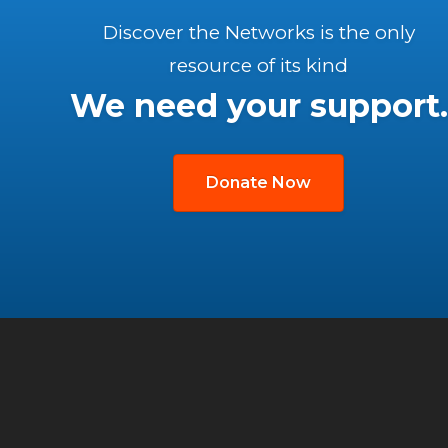
Discover the Networks is the only
resource of its kind
We need your support.
Donate Now