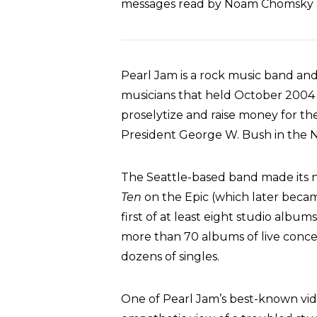
messages read by Noam Chomsky a
Pearl Jam is a rock music band a
musicians that held October 2004 c
proselytize and raise money for t
President George W. Bush in the 
The Seattle-based band made its n
Ten
on the Epic (which later becam
first of at least eight studio albu
more than 70 albums of live conce
dozens of singles.
One of Pearl Jam’s best-known vide