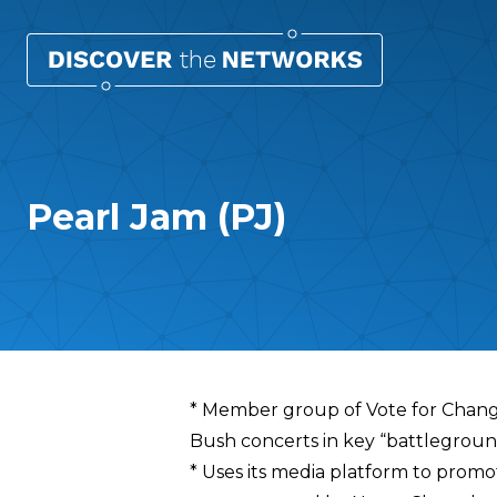
Pearl Jam (PJ)
Overview
* Member group of Vote for Change,
Bush concerts in key “battlegroun
* Uses its media platform to promo