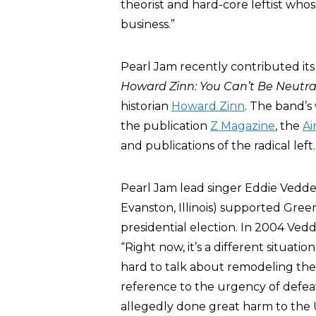
theorist and hard-core leftist who
business.”
Pearl Jam recently contributed it
Howard Zinn: You Can’t Be Neutral
historian
Howard Zinn
. The band’s
the publication
Z Magazine
, the
Ai
and publications of the radical left.
Pearl Jam lead singer Eddie Vedder
Evanston, Illinois) supported Gre
presidential election. In 2004 Ve
“Right now, it’s a different situati
hard to talk about remodeling the
reference to the urgency of defea
allegedly done great harm to the Un