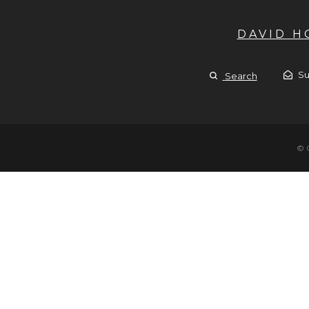
DAVID 
Su
Search
© 