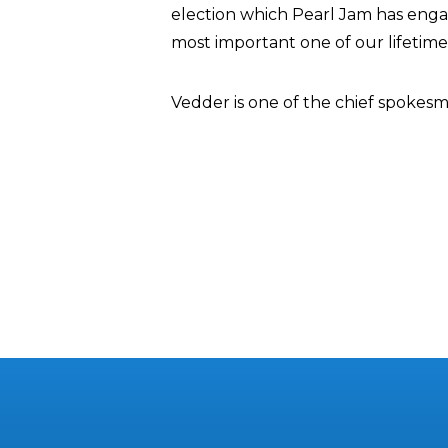
election which Pearl Jam has engage
most important one of our lifetime
Vedder is one of the chief spokesm