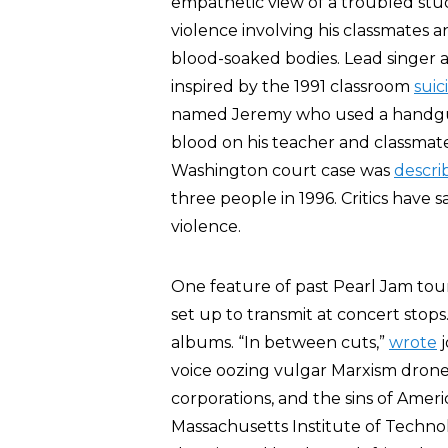
empathetic view of a troubled stud
violence involving his classmates a
blood-soaked bodies. Lead singer an
inspired by the 1991 classroom
suic
named Jeremy who used a handgun 
blood on his teacher and classmate
Washington court case was
descri
three people in 1996. Critics have s
violence.
One feature of past Pearl Jam tours
set up to transmit at concert stops
albums. “In between cuts,”
wrote
j
voice oozing vulgar Marxism drone
corporations, and the sins of Amer
Massachusetts Institute of Techno