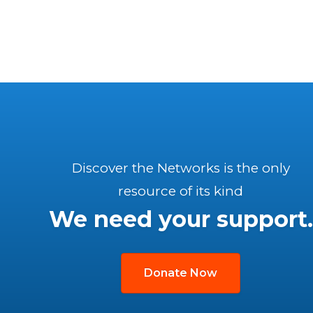
Discover the Networks is the only
resource of its kind
We need your support.
Donate Now