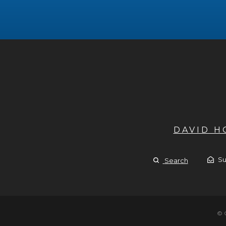
DAVID 
Su
Search
© 