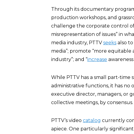
Through its documentary programs
production workshops, and grassro
challenge the corporate control of
misrepresentation of issues” in wha
media industry, PTTV
seeks
also to
media”; promote “more equitable a
industry”; and “
increase
awareness 
While PTTV has a small part-time st
administrative functions, it has no
executive director, managers, or g
collective meetings, by consensus.
PTTV’s video
catalog
currently cons
apiece. One particularly significant 