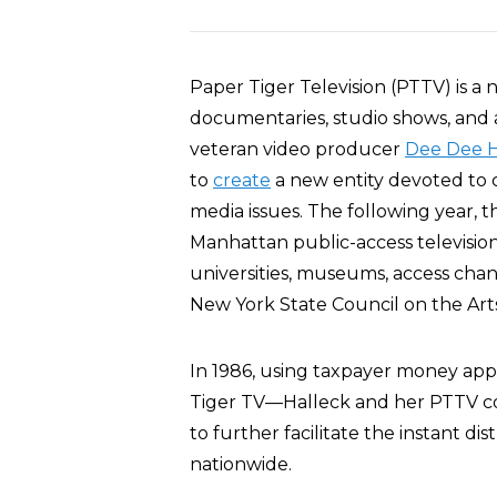
Paper Tiger Television (PTTV) is a 
documentaries, studio shows, and a
veteran video producer
Dee Dee H
to
create
a new entity devoted to c
media issues. The following year, 
Manhattan public-access television
universities, museums, access chan
New York State Council on the Arts
In 1986, using taxpayer money app
Tiger TV—Halleck and her PTTV co
to further facilitate the instant dis
nationwide.