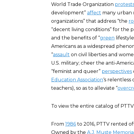
World Trade Organization
protests
development”
affect
many urban re
organizations” that address “the
ro
“decent living conditions” for the 
and the benefits of “
green
lifestyle
Americans as a widespread phenom
“
assault
on civil liberties and women
U.S. military; cheer the anti-Ameri
“feminist and queer”
perspectives
Education Association
‘s relentless
teachers), so as to alleviate “
overc
To view the entire catalog of PTTV
From
1986
to 2016, PTTV rented off
Owned by the
A.J. Muste Memorial