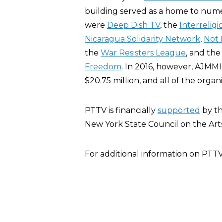
building served as a home to numer
were
Deep Dish TV
, the
Interrelig
Nicaragua Solidarity Network
,
Not
the
War Resisters League
, and th
Freedom
. In 2016, however, AJMM
$20.75 million, and all of the organ
PTTV is financially
supported
by th
New York State Council on the Arts
For additional information on PTT