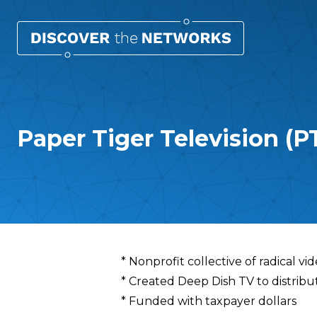
Paper Tiger Television (P
Overview
* Nonprofit collective of radical vid
* Created Deep Dish TV to distribut
* Funded with taxpayer dollars