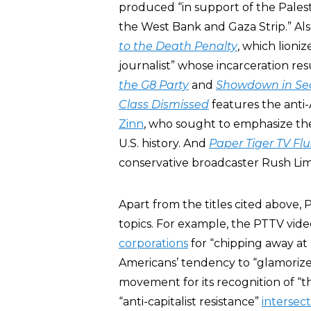
produced “in support of the Palest
the West Bank and Gaza Strip.” Al
to the Death Penalty
, which lioni
journalist” whose incarceration res
the G8 Party
and
Showdown in Sea
Class Dismissed
features the anti-
Zinn
, who sought to emphasize the 
U.S. history. And
Paper Tiger TV Fl
conservative broadcaster Rush Li
Apart from the titles cited above,
topics. For example, the PTTV vide
corporations
for “chipping away at
Americans’ tendency to “glamoriz
movement for its recognition of “
“anti-capitalist resistance”
intersect