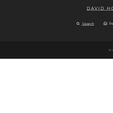
DAVID 
Su
Search
© 