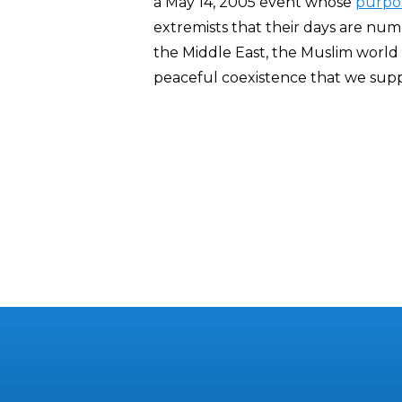
a May 14, 2005 event whose
purpo
extremists that their days are numb
the Middle East, the Muslim worl
peaceful coexistence that we sup