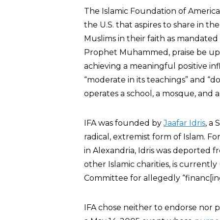
The Islamic Foundation of America (
the U.S. that aspires to share in th
Muslims in their faith as mandated
Prophet Muhammed, praise be upon 
achieving a meaningful positive infl
“moderate in its teachings” and “doe
operates a school, a mosque, and 
IFA was founded by
Jaafar Idris
, a
radical, extremist form of Islam. 
in Alexandria, Idris was deported 
other Islamic charities, is current
Committee for allegedly “financ[in
IFA chose neither to endorse nor pa