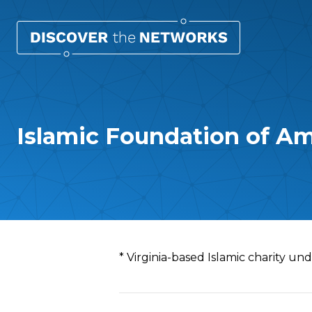
Islamic Foundation of Am
Overview
* Virginia-based Islamic charity un