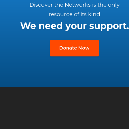
Discover the Networks is the only
resource of its kind
We need your support.
Donate Now