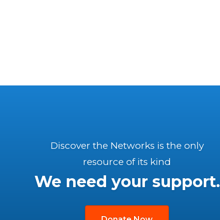
Discover the Networks is the only
resource of its kind
We need your support.
Donate Now