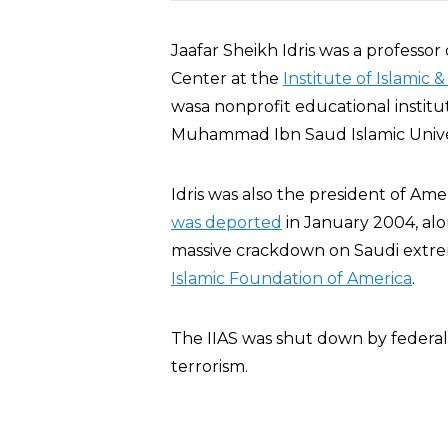
Jaafar Sheikh Idris was a professor
Center at the
Institute of Islamic 
wasa nonprofit educational institu
Muhammad Ibn Saud Islamic Univers
Idris was also the president of Ame
was deported
in January 2004, alon
massive crackdown on Saudi extrem
Islamic Foundation of America
.
The IIAS was shut down by federal a
terrorism.