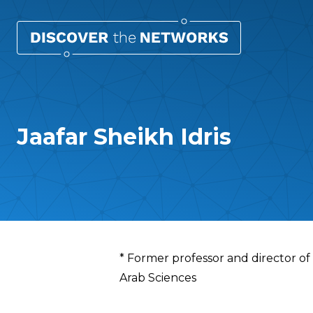
Jaafar Sheikh Idris
Overview
* Former professor and director of 
Arab Sciences