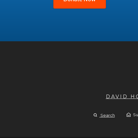
DAVID 
Su
Search