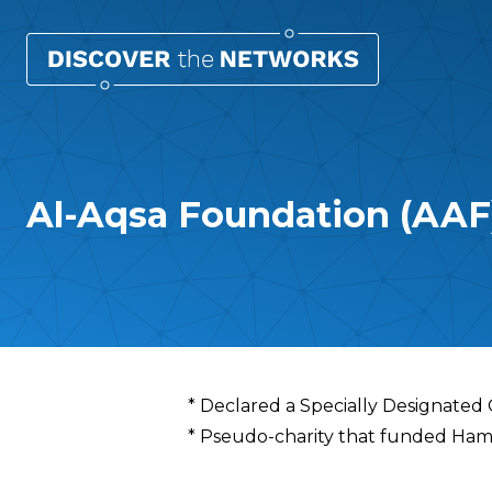
Al-Aqsa Foundation (AAF
Overview
* Declared a Specially Designated
* Pseudo-charity that funded Hamas