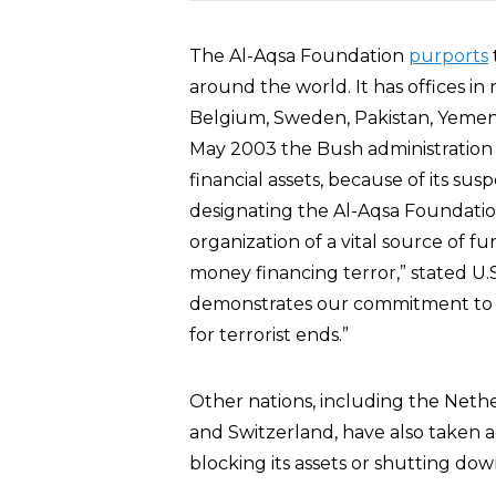
The Al-Aqsa Foundation
purports
around the world. It has offices 
Belgium, Sweden, Pakistan, Yemen,
May 2003 the Bush administration
financial assets, because of its su
designating the Al-Aqsa Foundatio
organization of a vital source of f
money financing terror,” stated U.
demonstrates our commitment to p
for terrorist ends.”
Other nations, including the Neth
and Switzerland, have also taken a
blocking its assets or shutting down 