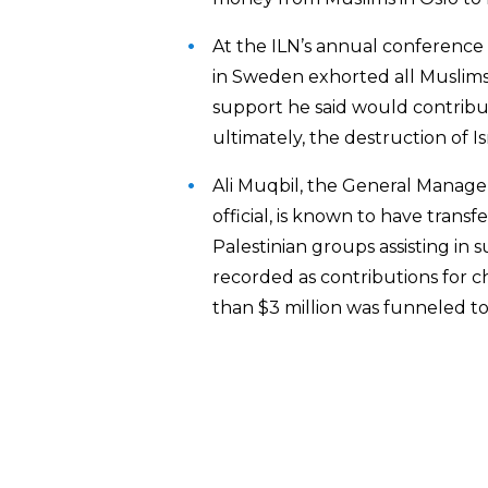
At the ILN’s annual conference 
in Sweden exhorted all Muslims 
support he said would contribut
ultimately, the destruction of Is
Ali Muqbil, the General Manage
official, is known to have trans
Palestinian groups assisting in 
recorded as contributions for c
than $3 million was funneled to