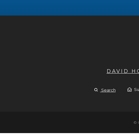
DAVID 
Su
Search
© 