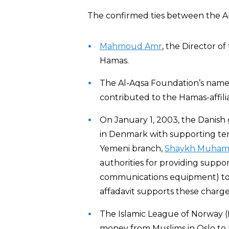
The confirmed ties between the A
Mahmoud Amr
, the Director o
Hamas.
The Al-Aqsa Foundation’s name 
contributed to the Hamas-affili
On January 1, 2003, the Danish
in Denmark with supporting ter
Yemeni branch,
Shaykh Muhamm
authorities for providing suppor
communications equipment) t
affadavit supports these charge
The Islamic League of Norway (
money from Muslims in Oslo to