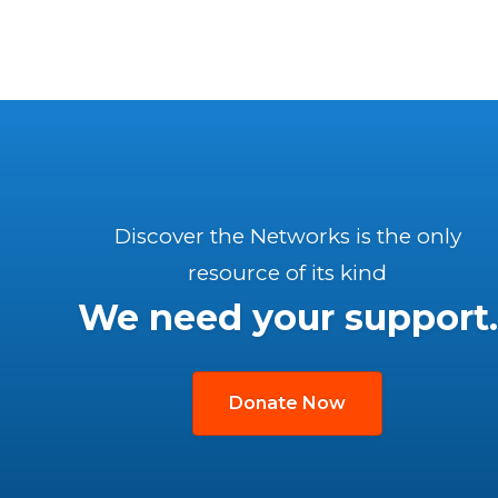
Discover the Networks is the only
resource of its kind
We need your support.
Donate Now