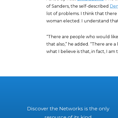
of Sanders, the self-described
Dem
lot of problems. I think that ther
woman elected. I understand that
“There are people who would like
that also,” he added. “There are a 
what I believe is that, in fact, I
Discover the Networks is the only
resource of its kind