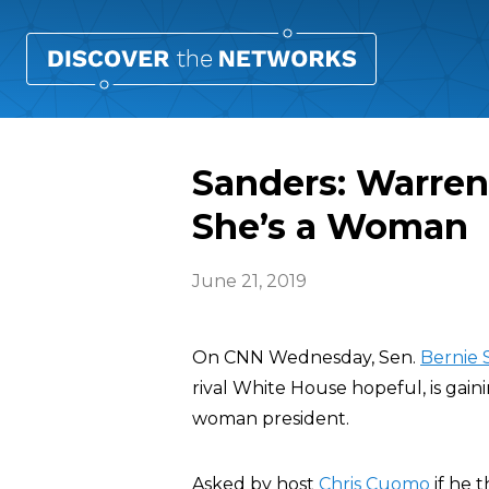
Sanders: Warren
She’s a Woman
June 21, 2019
On CNN Wednesday, Sen.
Bernie 
rival White House hopeful, is gain
woman president.
Asked by host
Chris Cuomo
if he 