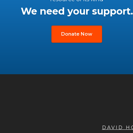
We need your support.
Donate Now
DAVID 