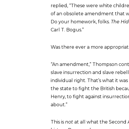
replied, “These were white childre
of an obsolete amendment that was
Do your homework, folks.
The Hi
Carl T. Bogus.”
Was there ever a more appropriate
“An amendment,” Thompson cont
slave insurrection and slave rebel
individual right. That’s what it wa
the state to fight the British bec
Henry, to fight against insurrection
about.”
This is
not
at all what the Second