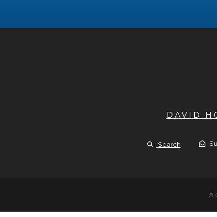
DAVID 
Su
Search
© 