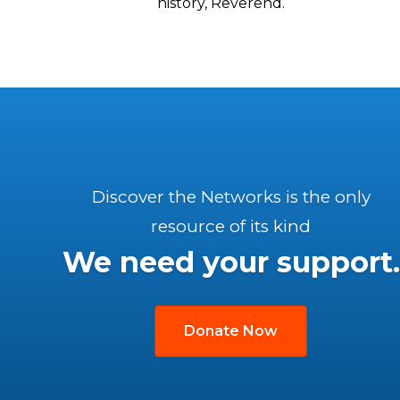
history, Reverend.
Discover the Networks is the only
resource of its kind
We need your support.
Donate Now