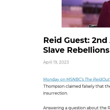
Reid Guest: 2n
Slave Rebellions
April 19, 2023
Monday on MSNBC’s
The ReidOut
Thompson claimed falsely that t
insurrection.
Answering a question about the