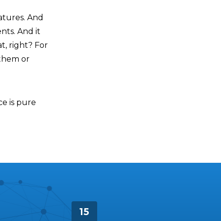
atures. And
nts. And it
at, right? For
 them or
ce is pure
15