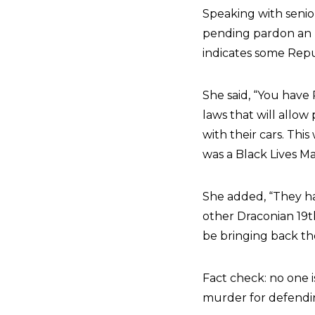
Speaking with senio
pending pardon an “
indicates some Repu
She said, “You have 
laws that will allow
with their cars. Thi
was a Black Lives Ma
She added, “They ha
other Draconian 19t
be bringing back th
Fact check: no one 
murder for defendin