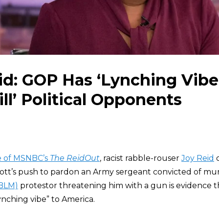
id: GOP Has ‘Lynching Vibe’,
ill’ Political Opponents
de of MSNBC’s
The ReidOut
, racist rabble-rouser
Joy Reid
c
tt’s push to pardon an Army sergeant convicted of mur
(BLM)
protestor threatening him with a gun is evidence 
lynching vibe” to America.