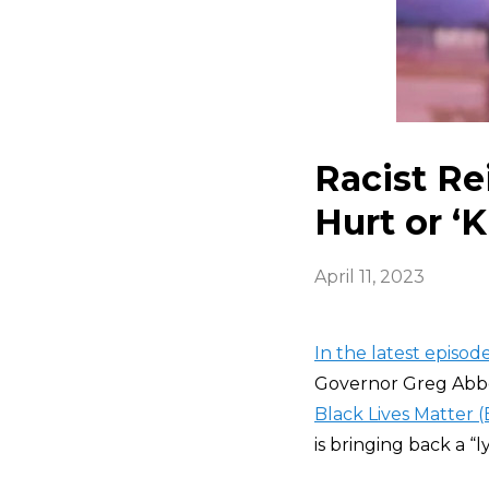
Racist Re
Hurt or ‘K
April 11, 2023
In the latest episo
Governor Greg Abbo
Black Lives Matter 
is bringing back a “