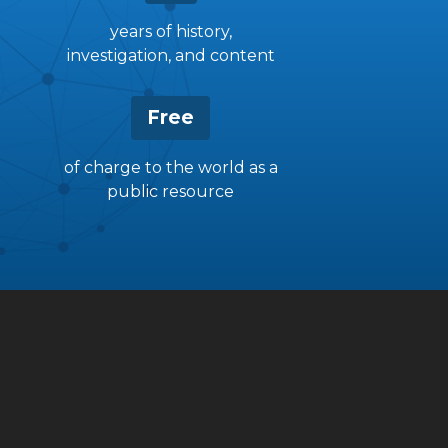
years of history,
investigation, and content
Free
of charge to the world as a
public resource