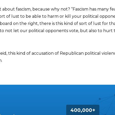
t about fascism, because why not? “Fascism has many fe
ort of lust to be able to harm or kill your political oppone
board on the right, there is this kind of sort of lust for th
o not let our political opponents vote, but also to hurt
eid, this kind of accusation of Republican political violen
n.
400,000+