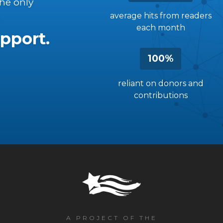
the only
average hits from readers
each month
pport.
100%
reliant on donors and
contributions
A PROJECT OF THE