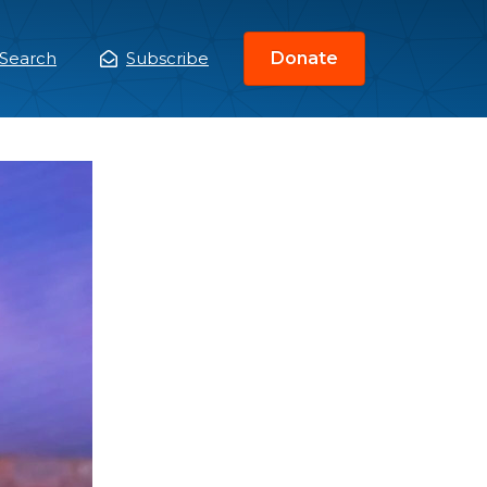
Search
Subscribe
Donate
ain
enu