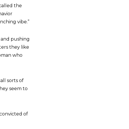
called the
havior
nching vibe.”
ng and pushing
ters they like
 woman who
ll sorts of
they seem to
convicted of