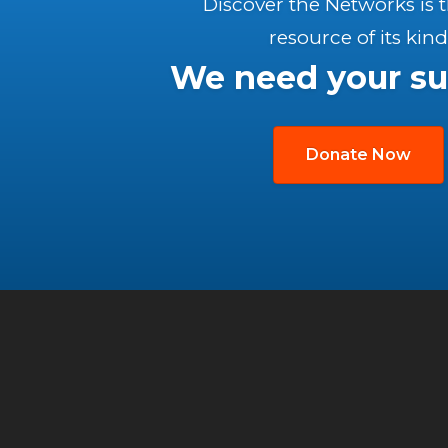
Discover the Networks is 
resource of its kind
We need your su
Donate Now