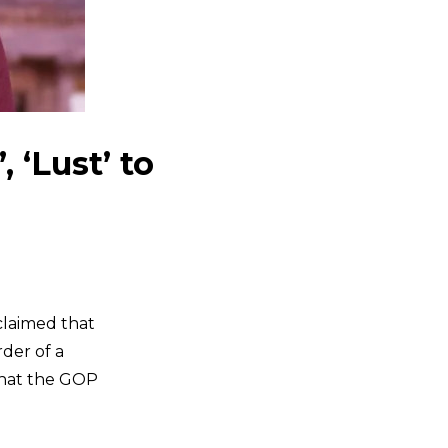
 ‘Lust’ to
laimed that
der of a
that the GOP