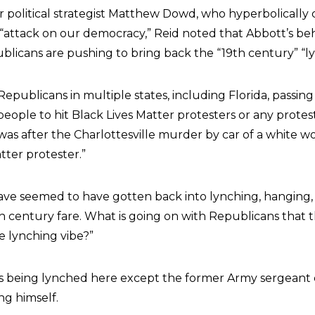
r political strategist Matthew Dowd, who hyperbolically 
attack on our democracy,” Reid noted that Abbott’s be
blicans are pushing to bring back the “19th century” “ly
Republicans in multiple states, including Florida, passi
 people to hit Black Lives Matter protesters or any protes
s was after the Charlottesville murder by car of a white
tter protester.”
ve seemed to have gotten back into lynching, hanging, a
h century fare. What is going on with Republicans that 
e lynching vibe?”
is being lynched here except the former Army sergeant 
g himself.