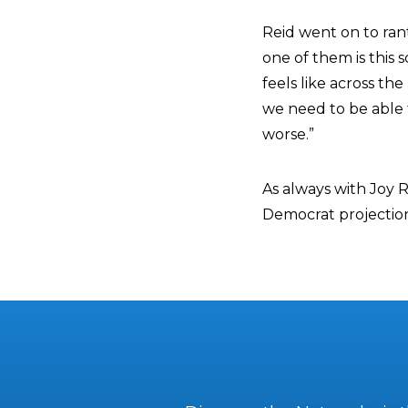
Reid went on to ran
one of them is this s
feels like across the 
we need to be able t
worse.”
As always with Joy R
Democrat projectio