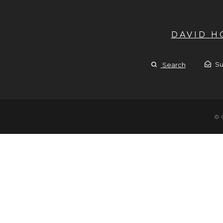
DAVID 
Su
Search
© 