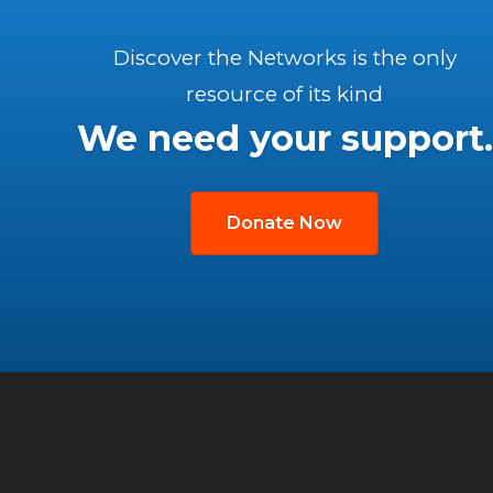
Discover the Networks is the only
resource of its kind
We need your support.
Donate Now