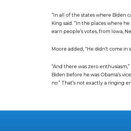
“In all of the states where Biden 
King said. “In the places where he
earn people’s votes, from Iowa, 
Moore added, “He didn’t come in se
“And there was zero enthusiasm,” K
Biden before he was Obama’s vice 
no.” That’s not exactly a ringing 