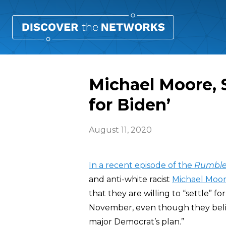
Michael Moore, S
for Biden’
August 11, 2020
In a recent episode of the
Rumble
and anti-white racist
Michael Moo
that they are willing to “settle” 
November, even though they believ
major Democrat’s plan.”