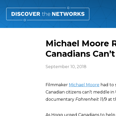
Michael Moore 
Canadians Can’t 
September 10, 2018
Filmmaker
Michael Moore
had to 
Canadian citizens can’t meddle in 
documentary
Fahrenheit 11/9
at t
As Hogg urged Canadians to help 