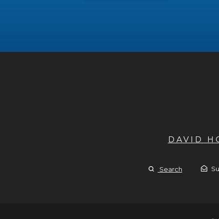
DAVID 
Su
Search