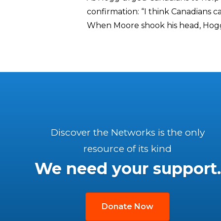
confirmation: “I think Canadians c
When Moore shook his head, Hogg
Discover the Networks is the only
resource of its kind
We need your support.
Donate Now