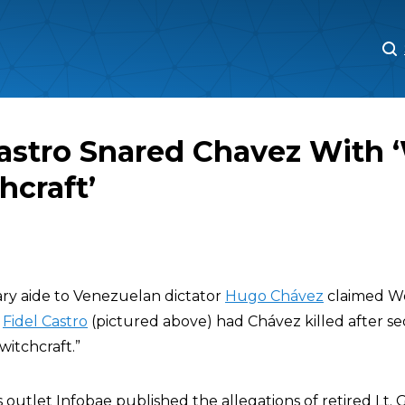
M
M
Castro Snared Chavez With
hcraft’
tary aide to Venezuelan dictator
Hugo Chávez
claimed W
r
Fidel Castro
(pictured above) had Chávez killed after s
itchcraft.”
outlet Infobae published the allegations of retired Lt. 