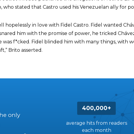
o, who stated that Castro used his Venezuelan ally for poli
ell hopelessly in love with Fidel Castro. Fidel wanted Ch
snared him with the promise of power, he tricked Cháve
 was f*cked. Fidel blinded him with many things, with 
t,” Brito asserted.
400,000+
the only
average hits from readers
each month