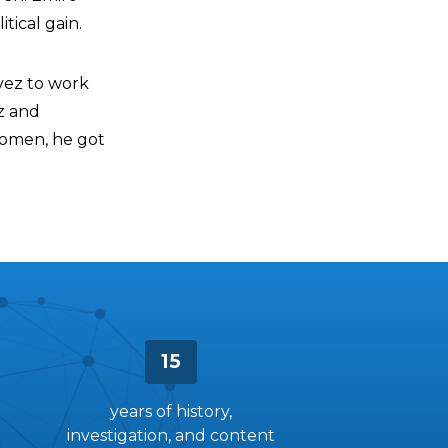
tical gain.
ávez to work
z and
women, he got
15
years of history,
investigation, and content