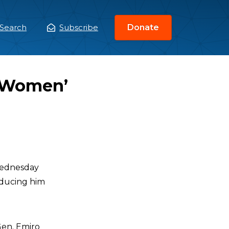
Search
Subscribe
Donate
ain
enu
 ‘Women’
ednesday
educing him
Gen. Emiro