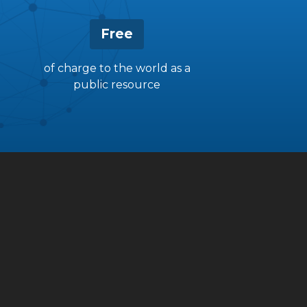
Free
of charge to the world as a
public resource