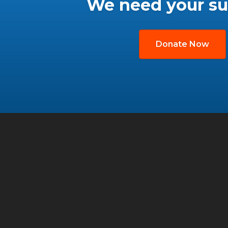
We need your su
Donate Now