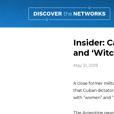
Insider: 
and ‘Witc
May 31, 2019
A close former mili
that Cuban dictato
with “women” and “w
The Argentine news 