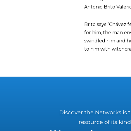
Antonio Brito Valeri
Brito says “Chávez f
for him, the man en
swindled him and he
to him with witchcraf
Discover the Networks is 
resource of its kind