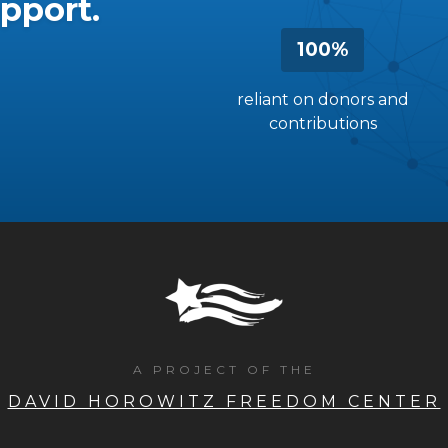
pport.
100%
reliant on donors and
contributions
A PROJECT OF THE
DAVID HOROWITZ FREEDOM CENTER