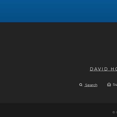
DAVID 
Su
Search
© 