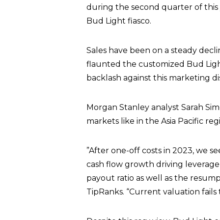
during the second quarter of this
Bud Light fiasco.
Sales have been on a steady decli
flaunted the customized Bud Light 
backlash against this marketing di
Morgan Stanley analyst Sarah Sim
markets like in the Asia Pacific reg
”After one-off costs in 2023, we s
cash flow growth driving leverage 
payout ratio as well as the resum
TipRanks. “Current valuation fails t