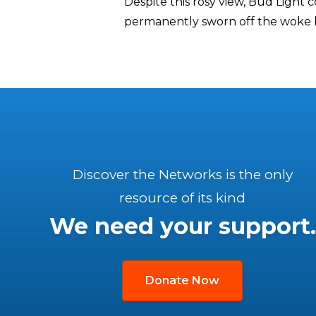
Despite this rosy view, Bud Light 
permanently sworn off the woke br
Discover the Networks is the only
resource of its kind
We need your support.
Donate Now