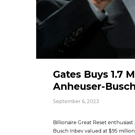
Gates Buys 1.7 M
Anheuser-Busch 
September 6, 2023
Billionaire Great Reset enthusiast
Busch Inbev valued at $95 millio