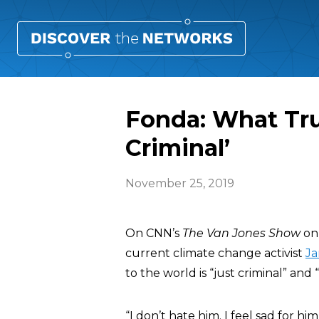
Fonda: What Tru
Criminal’
November 25, 2019
On CNN’s
The Van Jones Show
on 
current climate change activist
Ja
to the world is “just criminal” and “
“I don’t hate him. I feel sad for hi