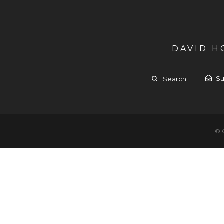
DAVID 
Su
Search
© 