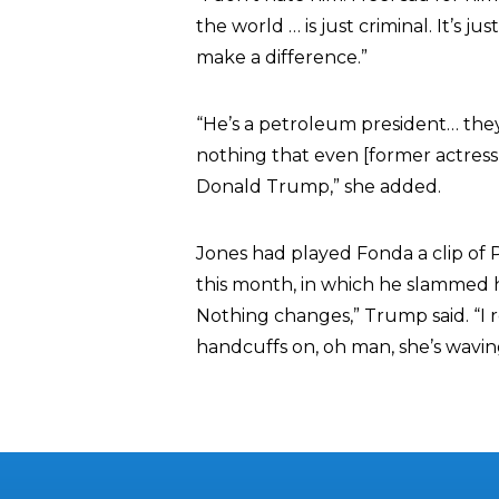
the world … is just criminal. It’s ju
make a difference.”
“He’s a petroleum president… they 
nothing that even [former actres
Donald Trump,” she added.
Jones had played Fonda a clip of Pr
this month, in which he slammed he
Nothing changes,” Trump said. “I
handcuffs on, oh man, she’s wavin