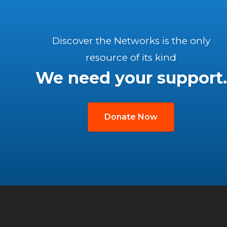
Discover the Networks is the only
resource of its kind
We need your support.
Donate Now