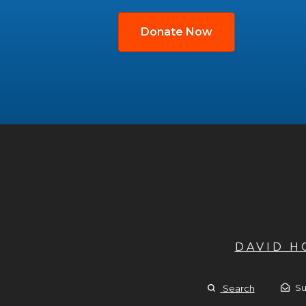
Donate Now
DAVID 
Su
Search