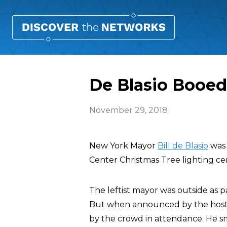
De Blasio Booed
November 29, 2018
New York Mayor
Bill de Blasio
was 
Center Christmas Tree lighting cer
The leftist mayor was outside as 
But when announced by the hosts 
by the crowd in attendance. He s