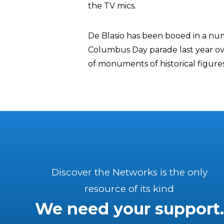
the TV mics.
De Blasio has been booed in a num
Columbus Day parade last year ove
of monuments of historical figure
Discover the Networks is the only
resource of its kind
We need your support.