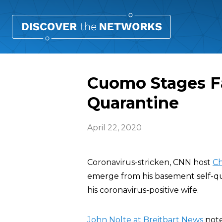
Cuomo Stages F
Quarantine
April 22, 2020
Coronavirus-stricken, CNN host
Ch
emerge from his basement self-qu
his coronavirus-positive wife.
John Nolte at Breitbart News
note