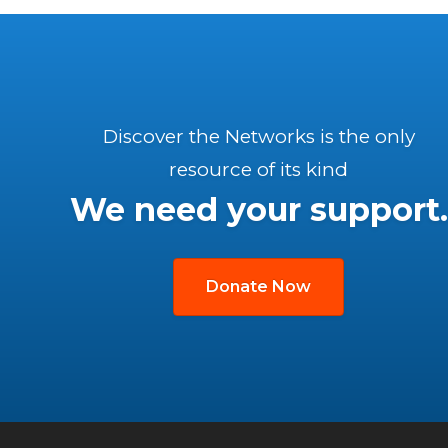
Discover the Networks is the only
resource of its kind
We need your support.
Donate Now