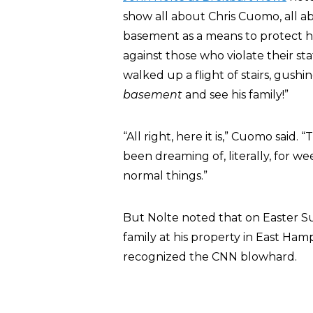
show all about Chris Cuomo, all abo
basement as a means to protect his 
against those who violate their st
walked up a flight of stairs, gush
basement
and see his family!”
“All right, here it is,” Cuomo said.
been dreaming of, literally, for w
normal things.”
But Nolte noted that on Easter S
family at his property in East Ha
recognized the CNN blowhard.