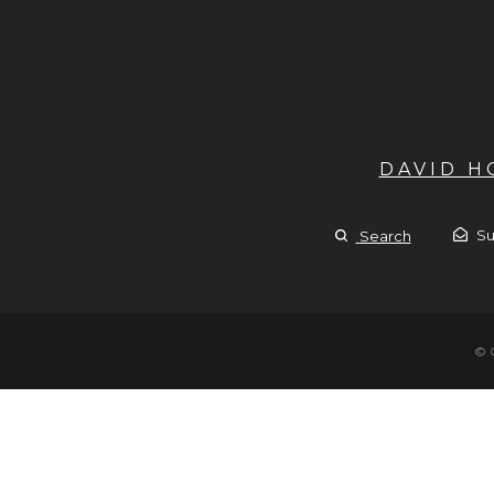
DAVID 
Su
Search
© 