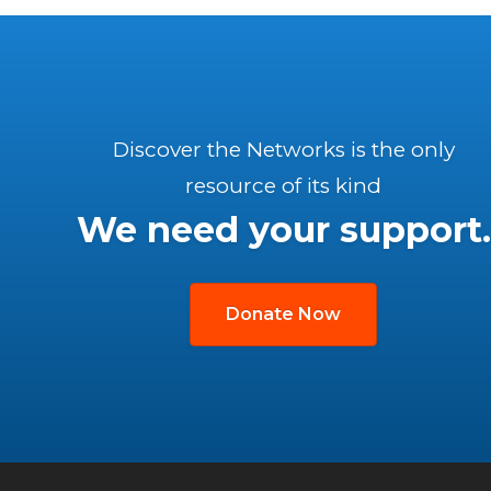
Discover the Networks is the only
resource of its kind
We need your support.
Donate Now