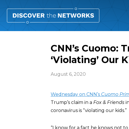
CNN’s Cuomo: T
‘Violating’ Our K
August 6, 2020
Wednesday on CNN’s
Cuomo Pri
Trump’s claim in a
Fox & Friends
i
coronavirus is “violating our kids.”
“I know for a fact he knows not to