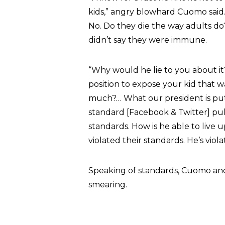
kids,” angry blowhard Cuomo said. 
No. Do they die the way adults do?
didn’t say they were immune.
“Why would he lie to you about i
position to expose your kid that 
much?… What our president is putt
standard [Facebook & Twitter] pull
standards. How is he able to live
violated their standards. He’s viola
Speaking of standards, Cuomo an
smearing.