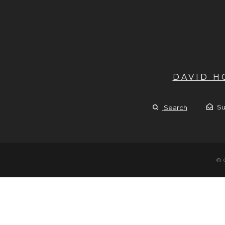
DAVID 
Su
Search
© 