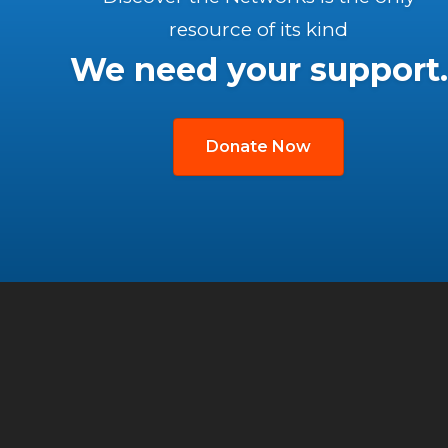
resource of its kind
We need your support.
Donate Now