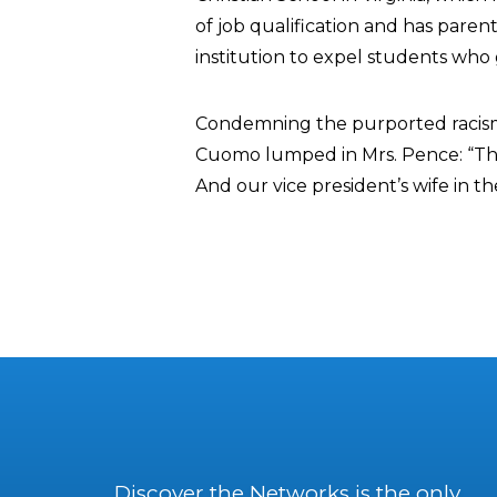
of job qualification and has paren
institution to expel students who g
Condemning the purported racis
Cuomo lumped in Mrs. Pence: “The 
And our vice president’s wife in th
Discover the Networks is the only