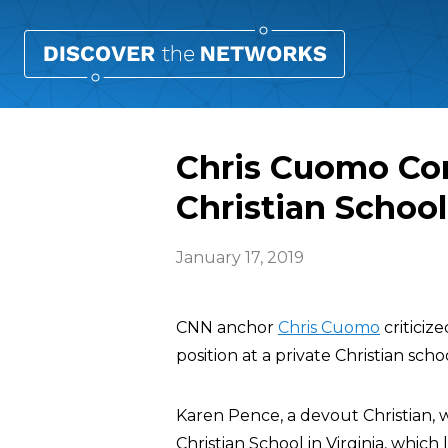
Chris Cuomo Co
Christian School
January 17, 2019
CNN anchor
Chris Cuomo
criticiz
position at a private Christian sch
Karen Pence, a devout Christian, 
Christian School in Virginia, which 