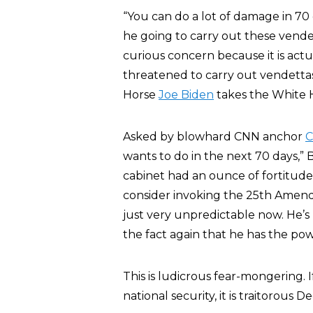
“You can do a lot of damage in 70 d
he going to carry out these vendet
curious concern because it is act
threatened to carry out vendettas
Horse
Joe Biden
takes the White 
Asked by blowhard CNN anchor
C
wants to do in the next 70 days,” 
cabinet had an ounce of fortitude 
consider invoking the 25th Amen
just very unpredictable now. He’s l
the fact again that he has the pow
This is ludicrous fear-mongering. 
national security, it is traitorous 