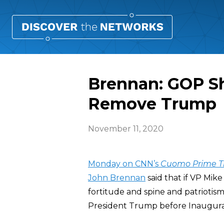
Brennan: GOP Sh
Remove Trump
November 11, 2020
Monday on CNN’s
Cuomo Prime T
John Brennan
said that if VP Mi
fortitude and spine and patriot
President Trump before Inaugura