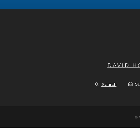
DAVID 
Su
Search
© 