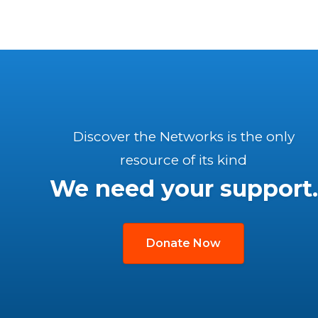
Discover the Networks is the only
resource of its kind
We need your support.
Donate Now