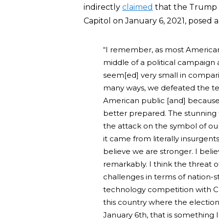
indirectly
claimed
that the Trump 
Capitol on January 6, 2021, posed a
“I remember, as most Americans
middle of a political campaign
seem[ed] very small in compar
many ways, we defeated the terr
American public [and] because 
better prepared. The stunning t
the attack on the symbol of ou
it came from literally insurgent
believe we are stronger. I bel
remarkably. I think the threat o
challenges in terms of nation-s
technology competition with Chi
this country where the election
January 6th, that is something 