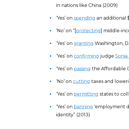
in nations like China (2009)
‘Yes’ on
spending
an additional 
‘No’ on “[
protecting
] middle-in
‘Yes’ on
granting
Washington, D.C
‘Yes’ on
confirming
judge
Sonia
‘Yes’ on
passing
the Affordable 
‘No’ on
cutting
taxes and lower
‘Yes’ on
permitting
states to col
‘Yes’ on
banning
‘employment dis
identity” (2013)