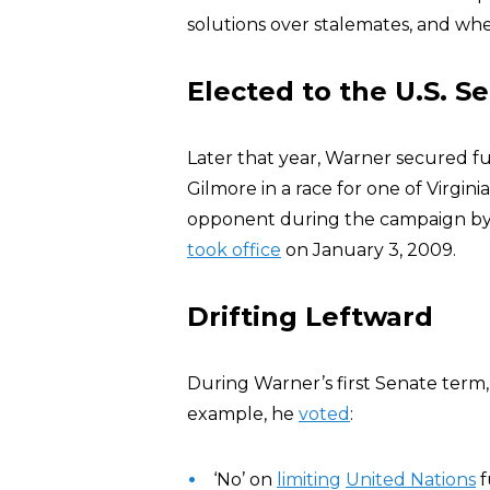
solutions over stalemates, and whe
Elected to the U.S. S
Later that year, Warner secured fu
Gilmore in a race for one of Virgini
opponent during the campaign by a m
took office
on January 3, 2009.
Drifting Leftward
During Warner’s first Senate term, h
example, he
voted
:
‘No’ on
limiting
United Nations
f