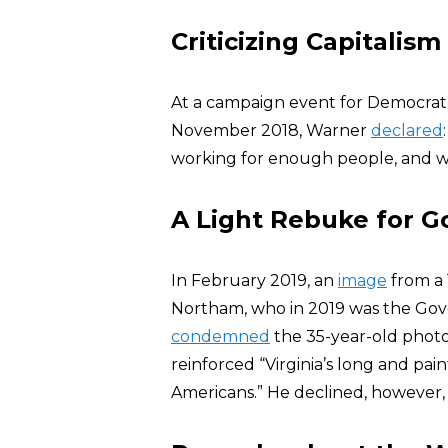
Criticizing Capitalism
At a campaign event for Democrat
November 2018, Warner
declared
working for enough people, and w
A Light Rebuke for G
In February 2019, an
image
from a 
Northam, who in 2019 was the Gover
condemned
the 35-year-old photo
reinforced “Virginia’s long and pai
Americans.” He declined, however, t