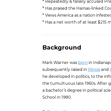
* Repeatedly & falsely accused Pr
* Has praised the Hamas-linked Co
* Views America as a nation infeste
* Has a net worth of at least $215 m
Background
Mark Warner was
born
in Indianap
subsequently raised in
Illinois
and
he developed in politics, to the i
the tumultuous late 1960s. After 
a bachelor’s degree in political sc
School in 1980.