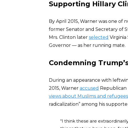
Supporting Hillary Cl
By April 2015, Warner was one of
former Senator and Secretary of 
Mrs. Clinton later
selected
Virginia
Governor — as her running mate.
Condemning Trump’s
During an appearance with leftwi
2015, Warner
accused
Republican 
views about Muslims and refugees
radicalization” among his supporter
“I think these are extraordinar