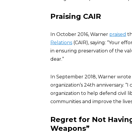
Praising CAIR
In October 2016, Warner
praised
t
Relations
(CAIR), saying: “Your effor
in ensuring preservation of the val
dear.”
In September 2018, Warner wrote 
organization’s 24th anniversary. 
organization to help defend civil l
communities and improve the lives o
Regret for Not Havin
Weapons”