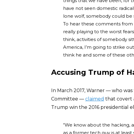
things that we have been, for th
have not seen domestic radicali
lone wolf, somebody could be si
To hear these comments from M
really playing to the worst fears
think, activities of somebody si
America, I’m going to strike out
think he and some of these oth
Accusing Trump of Ha
In March 2017, Warner — who was 
Committee —
claimed
that covert 
Trump win the 2016 presidential el
“We know about the hacking, an
as a former tech guy is at leas