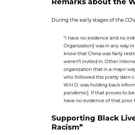
Remarks about the W
During the early stages of the CO
“I have no evidence and no ind
Organization] was in any way i
know that China was fairly restri
weren’t invited in. Other interna
organization that in a major w
who followed this pretty darn c
W.H.O. was holding back informa
pandemic]. If that proves to be t
have no evidence of that prior t
Supporting Black Li
Racism”