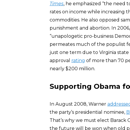
Times
, he emphasized “the need t
rates on income while increasing t
commodities. He also opposed sam
punishment and abortion. In 2006
“unapologetic pro-business Democra
permeates much of the populist fer
just one term due to Virginia state
approval
rating
of more than 70 pe
nearly $200 million.
Supporting Obama fo
In August 2008, Warner
addresse
the party’s presidential nominee,
B
That’s why we must elect Barack O
the future will be won when old p