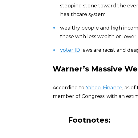
stepping stone toward the eve
healthcare system;
wealthy people and high income
those with less wealth or lower
voter ID
laws are racist and des
Warner’s Massive We
According to
Yahoo! Finance
, as o
member of Congress, with an estim
Footnotes: