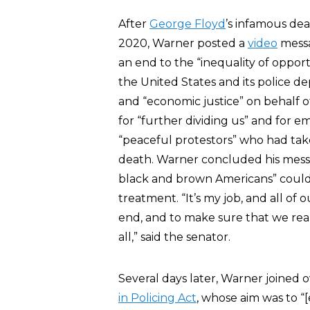
After
George Floyd
’s infamous dea
2020, Warner posted a
video
messa
an end to the “inequality of oppor
the United States and its police d
and “economic justice” on behalf 
for “further dividing us” and for e
“peaceful protestors” who had take
death. Warner concluded his mess
black and brown Americans” could n
treatment. “It’s my job, and all of 
end, and to make sure that we reall
all,” said the senator.
Several days later, Warner joined
in Policing Act
, whose aim was to “