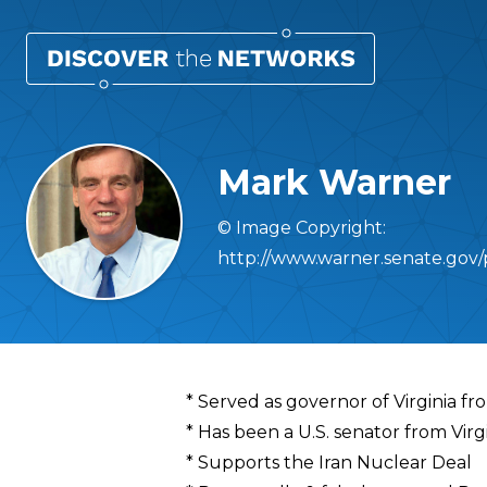
Mark Warner
© Image Copyright:
http://www.warner.senate.gov/
Overview
* Served as governor of Virginia 
* Has been a U.S. senator from Virg
* Supports the Iran Nuclear Deal