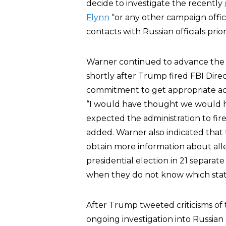
decide to investigate the recently
Flynn
“or any other campaign offi
contacts with Russian officials prior
Warner continued to advance the
shortly after Trump fired FBI Dire
commitment to get appropriate a
“I would have thought we would h
expected the administration to fire
added. Warner also indicated that
obtain more information about all
presidential election in 21 separat
when they do not know which state 
After Trump tweeted criticisms of 
ongoing investigation into Russian