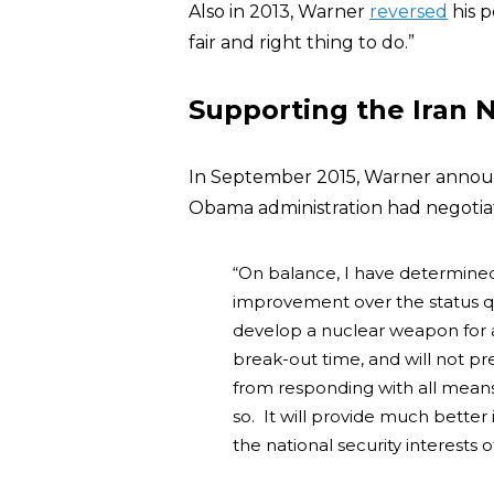
Also in 2013, Warner
reversed
his p
fair and right thing to do.”
Supporting the Iran 
In September 2015, Warner annou
Obama administration had negotiat
“On balance, I have determined
improvement over the status qu
develop a nuclear weapon for a 
break-out time, and will not pr
from responding with all means
so. It will provide much better in
the national security interests o