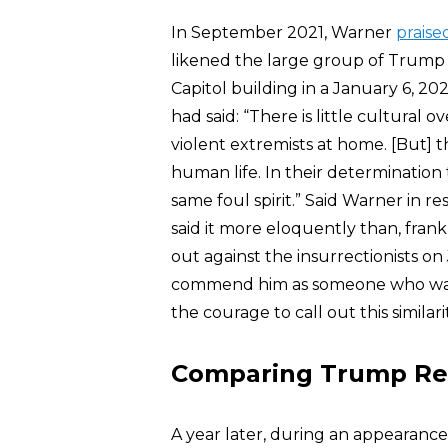
In September 2021, Warner
praise
likened the large group of Trump
Capitol building in a January 6, 2021
had said: “There is little cultural
violent extremists at home. [But] th
human life. In their determination 
same foul spirit.” Said Warner in r
said it more eloquently than, fran
out against the insurrectionists o
commend him as someone who was p
the courage to call out this similarit
Comparing Trump Repu
A year later, during an appearanc