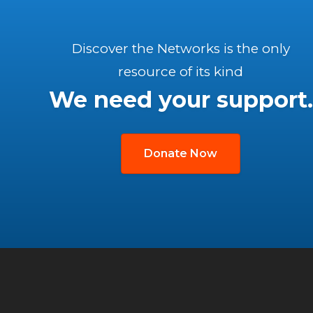
Discover the Networks is the only
resource of its kind
We need your support.
Donate Now