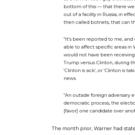
bottom of this — that there we
out of a facility in Russia, in e
then called botnets, that can 
“It’s been reported to me, and 
able to affect specific areas i
would not have been receiving
Trump versus Clinton, during th
‘Clinton is sick’, or ‘Clinton 
news.
“An outside foreign adversary ef
democratic process, the electio
[favor] one candidate over anot
The month prior, Warner had stat