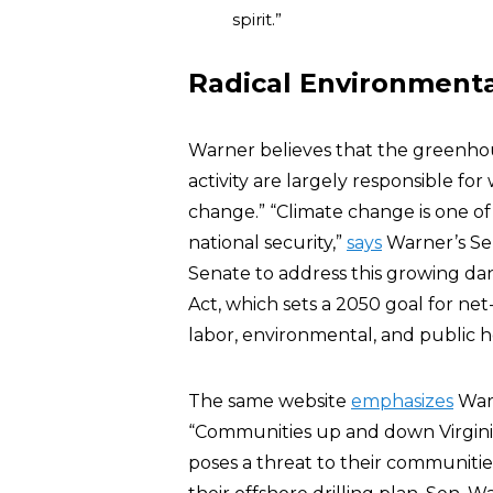
spirit.”
Radical Environmenta
Warner believes that the greenhou
activity are largely responsible for
change.” “Climate change is one of
national security,”
says
Warner’s Sen
Senate to address this growing da
Act, which sets a 2050 goal for ne
labor, environmental, and public h
The same website
emphasizes
Warn
“Communities up and down Virginia’
poses a threat to their communit