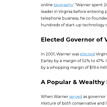
online
biography
: “Warner spent 2
leader in Virginia before entering p
telephone business, he co-founde
hundreds of start-up technology c
Elected Governor of V
In 2001, Warner was
elected
Virgi
Earley by a margin of 52% to 47%.
by a whopping margin of $19.4 milli
A Popular & Wealthy
When Warner
served
as governor 
mixture of both conservative and l