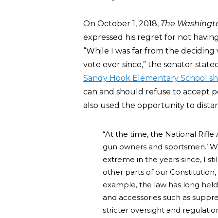
On October 1, 2018,
The Washingt
expressed his regret for not havin
“While I was far from the deciding 
vote ever since,” the senator stat
Sandy Hook Elementary School sh
can and should refuse to accept p
also used the opportunity to dista
“At the time, the National Rifle
gun owners and sportsmen.’ W
extreme in the years since, I s
other parts of our Constitutio
example, the law has long held 
and accessories such as suppres
stricter oversight and regulatio