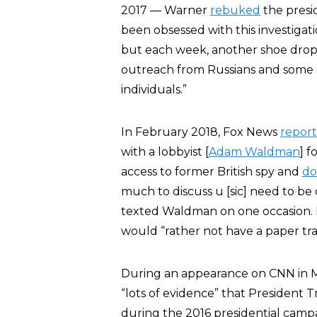
2017 — Warner
rebuked
the presi
been obsessed with this investigati
but each week, another shoe drop
outreach from Russians and som
individuals.”
In February 2018, Fox News
repor
with a lobbyist [
Adam Waldman
] 
access to former British spy and
do
much to discuss u [sic] need to be
texted Waldman on one occasion. He
would “rather not have a paper tra
During an appearance on CNN in 
“lots of evidence” that Presiden
during the 2016 presidential camp