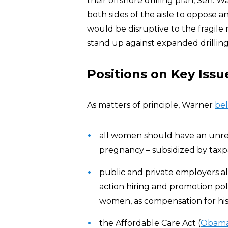
their offshore drilling plan, Sen.
both sides of the aisle to oppose any
would be disruptive to the fragile
stand up against expanded drilling
Positions on Key Issu
As matters of principle, Warner
bel
all women should have an unres
pregnancy – subsidized by taxpa
public and private employers al
action hiring and promotion pol
women, as compensation for histo
the Affordable Care Act (
Obama