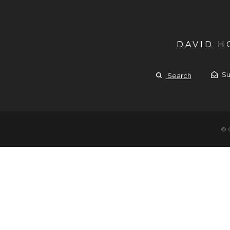
DAVID 
Su
Search
© 