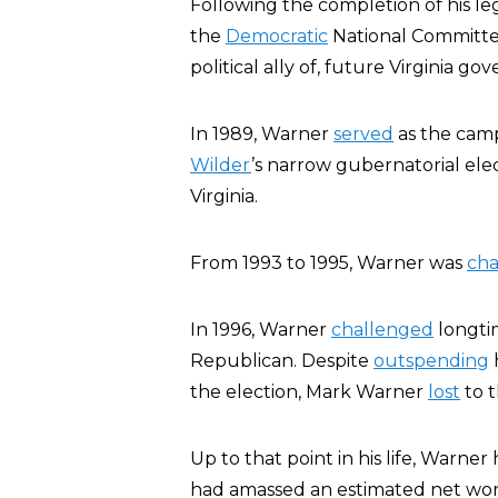
Following the completion of his le
the
Democratic
National Committee
political ally of, future Virginia go
In 1989, Warner
served
as the camp
Wilder
’s narrow gubernatorial ele
Virginia.
From 1993 to 1995, Warner was
ch
In 1996, Warner
challenged
longti
Republican. Despite
outspending
h
the election, Mark Warner
lost
to 
Up to that point in his life, Warne
had amassed an estimated net wort