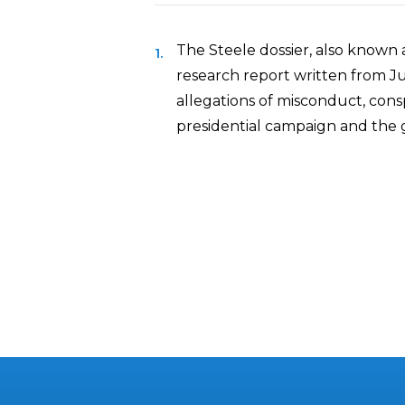
The Steele dossier, also known a
research report written from J
allegations of misconduct, con
presidential campaign and the 