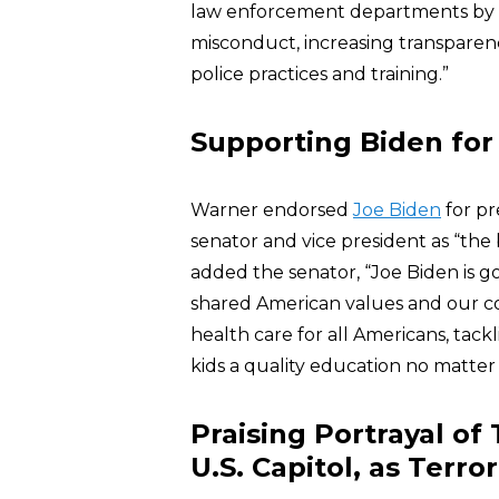
law enforcement departments by h
misconduct, increasing transparen
police practices and training.”
Supporting Biden for
Warner endorsed
Joe Biden
for pr
senator and vice president as “the 
added the senator, “Joe Biden is 
shared American values and our co
health care for all Americans, tack
kids a quality education no matter 
Praising Portrayal o
U.S. Capitol, as Terror