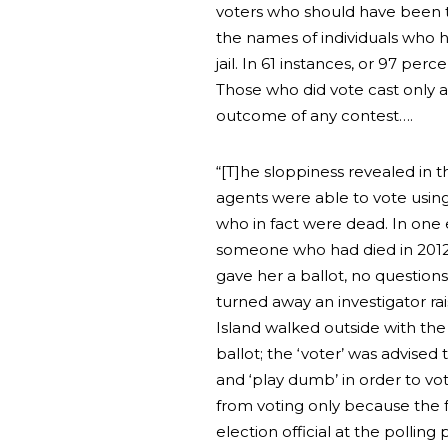
voters who should have been t
the names of individuals who h
jail. In 61 instances, or 97 per
Those who did vote cast only a w
outcome of any contest….
“[T]he sloppiness revealed in
agents were able to vote usin
who in fact were dead. In on
someone who had died in 2012 
gave her a ballot, no question
turned away an investigator rai
Island walked outside with th
ballot; the ‘voter’ was advised
and ‘play dumb’ in order to vo
from voting only because the 
election official at the polling 