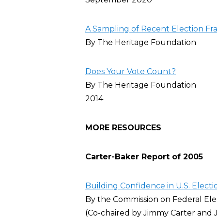
A Sampling of Recent Election Fr
By The Heritage Foundation
Does Your Vote Count?
By The Heritage Foundation
2014
MORE RESOURCES
Carter-Baker Report of 2005
Building Confidence in U.S. Electi
By the Commission on Federal El
(Co-chaired by Jimmy Carter and J