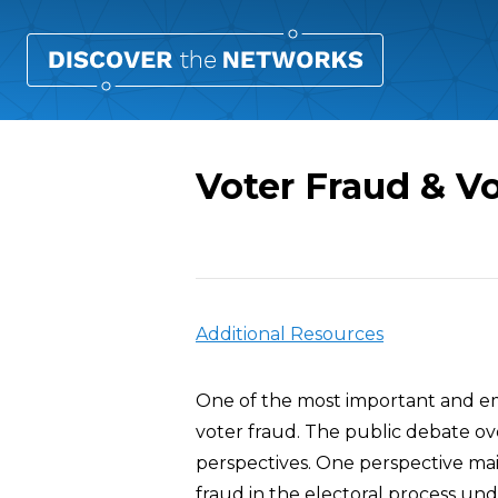
Voter Fraud & V
Overview
Additional Resources
One of the most important and emo
voter fraud. The public debate ov
perspectives. One perspective main
fraud in the electoral process und