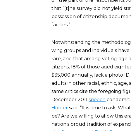
on the part of the respondents. An
that “[t]he survey did not yield stat
possession of citizenship documen
factors.”
Notwithstanding the methodologica
wing groups and individuals have
rare, and that among voting-age ad
citizens, 18% of those aged eight
$35,000 annually, lack a photo ID
adults in other racial, ethnic, age
same critics cite the foregoing fig
December 2011
speech
condemning
Holder
said: “It is time to ask: W
be? Are we willing to allow this
nation’s proud tradition of expan