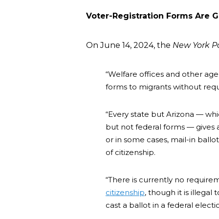
Voter-Registration Forms Are G
On June 14, 2024, the
New York P
“Welfare offices and other agen
forms to migrants without requi
“Every state but Arizona — whi
but not federal forms — gives ap
or in some cases, mail-in ball
of citizenship.
“There is currently no require
citizenship
, though it is illegal
cast a ballot in a federal electi