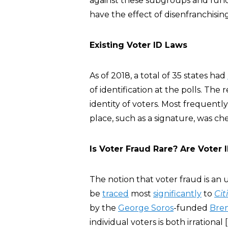
against these subgroups and func
have the effect of disenfranchisin
Existing Voter ID Laws
As of 2018, a total of 35 states had
of identification at the polls. The
identity of voters. Most frequently
place, such as a signature, was ch
Is Voter Fraud Rare? Are Voter
The notion that voter fraud is 
be
traced
most
significantly
to
Cit
by the
George Soros
-funded
Bren
individual voters is both irrational