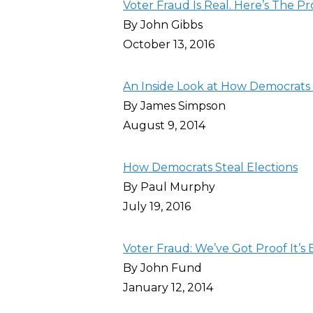
Voter Fraud Is Real. Here’s The Pr
By John Gibbs
October 13, 2016
An Inside Look at How Democrats
By James Simpson
August 9, 2014
How Democrats Steal Elections
By Paul Murphy
July 19, 2016
Voter Fraud: We’ve Got Proof It’s
By John Fund
January 12, 2014