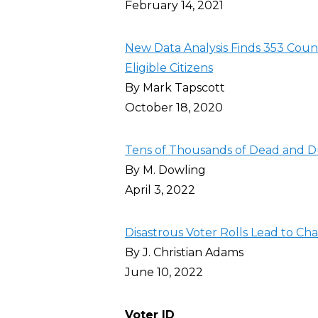
February 14, 2021
New Data Analysis Finds 353 Count
Eligible Citizens
By Mark Tapscott
October 18, 2020
Tens of Thousands of Dead and Du
By M. Dowling
April 3, 2022
Disastrous Voter Rolls Lead to Cha
By J. Christian Adams
June 10, 2022
Voter ID