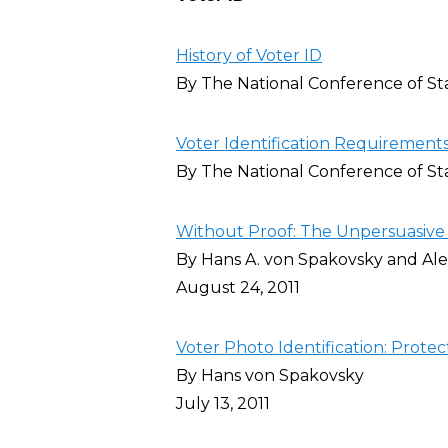
History of Voter ID
By The National Conference of Sta
Voter Identification Requirements
By The National Conference of Sta
Without Proof: The Unpersuasive C
By Hans A. von Spakovsky and Al
August 24, 2011
Voter Photo Identification: Protec
By Hans von Spakovsky
July 13, 2011