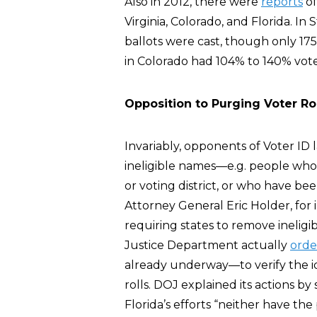
Also in 2012, there were
reports
of
Virginia, Colorado, and Florida. In 
ballots were cast, though only 17
in Colorado had 104% to 140% vot
Opposition to Purging Voter Rol
Invariably, opponents of Voter ID l
ineligible names—e.g. people who 
or voting district, or who have be
Attorney General Eric Holder, fo
requiring states to remove ineligib
Justice Department actually
orde
already underway—to verify the iden
rolls. DOJ explained its actions by
Florida’s efforts “neither have the