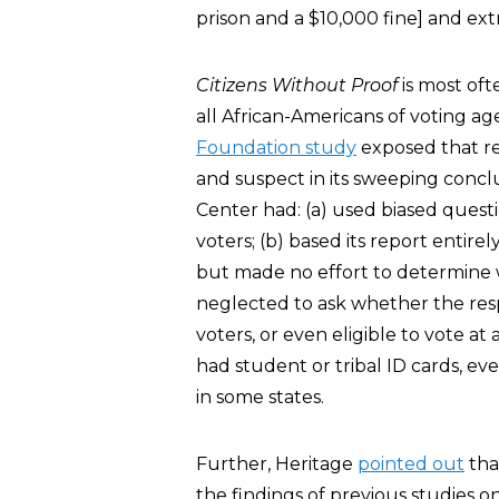
prison and a $10,000 fine] and ext
Citizens Without Proof
is most of
all African-Americans of voting a
Foundation study
exposed that re
and suspect in its sweeping concl
Center had: (a) used biased questio
voters; (b) based its report entire
but made no effort to determine w
neglected to ask whether the resp
voters, or even eligible to vote at
had student or tribal ID cards, e
in some states.
Further, Heritage
pointed out
tha
the findings of previous studies 