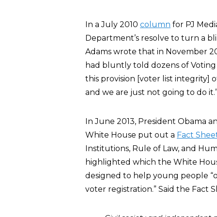
In a July 2010
column
for PJ Medi
Department’s resolve to turn a bli
Adams wrote that in November 20
had bluntly told dozens of Voting
this provision [voter list integrity
and we are just not going to do it.
In June 2013, President Obama and 
White House put out a
Fact Shee
Institutions, Rule of Law, and Hum
highlighted which the White Hous
designed to help young people “obt
voter registration.” Said the Fact 