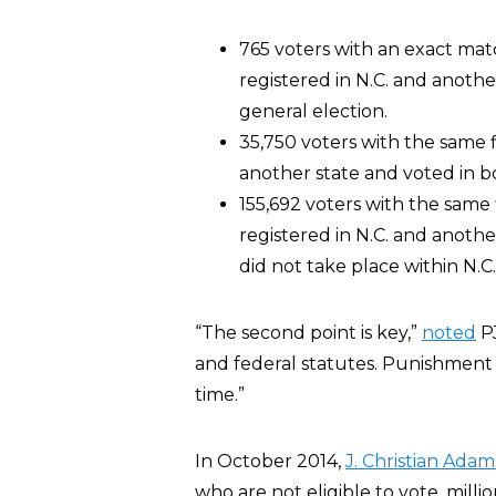
765 voters with an exact matc
registered in N.C. and anothe
general election.
35,750 voters with the same 
another state and voted in bo
155,692 voters with the same 
registered in N.C. and another
did not take place within N.C.
“The second point is key,”
noted
PJ
and federal statutes. Punishment f
time.”
In October 2014,
J. Christian Adam
who are not eligible to vote, milli