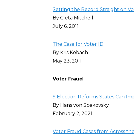
Setting the Record Straight on Vo
By Cleta Mitchell
July 6, 2011
The Case for Voter ID
By Kris Kobach
May 23, 2011
Voter Fraud
9 Election Reforms States Can Im
By Hans von Spakovsky
February 2, 2021
Voter Fraud Cases from Across the