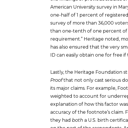
American University survey in Mary
one-half of 1 percent of registere
survey of more than 36,000 voter
than one-tenth of one percent of
requirement.” Heritage noted, mor
has also ensured that the very sm
ID can easily obtain one for free i
Lastly, the Heritage Foundation 
Proof
that not only cast serious d
its major claims. For example, Foot
weighted to account for underrep
explanation of how this factor wa
accuracy of the footnote’s claim. 
they had
both
a U.S. birth certif