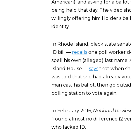
American), and asking for a ballo
being held that day. The video sh
willingly offering him Holder’s ba
identity.
In Rhode Island, black state sen
ID bill —
recalls
one poll worker d
spell his own (alleged) last name.
Island House —
says
that when she
was told that she had already vot
man cast his ballot, then go outsid
polling station to vote again.
In February 2016,
National Revie
“found almost no difference (2 ve
who lacked ID.