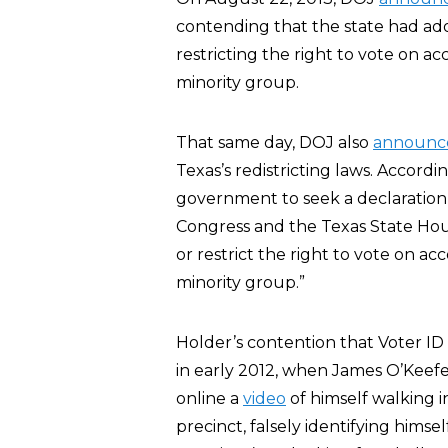
contending that the state had ado
restricting the right to vote on a
minority group.
That same day, DOJ also
announc
Texas’s redistricting laws. Accordi
government to seek a declaration th
Congress and the Texas State Hou
or restrict the right to vote on a
minority group.”
Holder’s contention that Voter I
in early 2012, when James O’Keefe,
online a
video
of himself walking i
precinct, falsely identifying himse