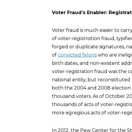
Voter Fraud’s Enabler: Registra
Voter fraud is much easier to carry
of voter-
registration
fraud, typifie
forged or duplicate signatures, n
of
convicted felons
who are ineligi
birth dates, and non-existent addr
voter-registration fraud was the
national entity, but reconstituted 
both the 2004 and 2008 election 
thousand voters. As of October 
thousands of acts of voter-registra
more egregious acts of voter-regis
In 2012, the Pew Center for the S