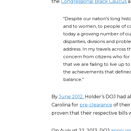
the
Congressional Black Caucus
a
“Despite our nation’s long his
and to women, to people of co
today a growing number of our
disparities, divisions and pro
address. In my travels across t
concern from citizens who for t
that we are failing to live up 
the achievements that defined
balance.”
By
June 2012
, Holder’s DOJ had 
Carolina for
pre-clearance
of their
proven that their respective bills
On August 22, 2013, DOJ
announ