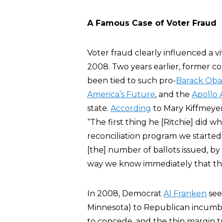
A Famous Case of Voter Fraud
Voter fraud clearly influenced a vi
2008. Two years earlier, former 
been tied to such pro-
Barack Ob
America’s Future
, and the
Apollo 
state.
According
to Mary Kiffmeye
“The first thing he [Ritchie] did w
reconciliation program we started
[the] number of ballots issued, b
way we know immediately that the
In 2008, Democrat
Al Franken
see
Minnesota) to Republican incumb
to concede, and the thin margin 