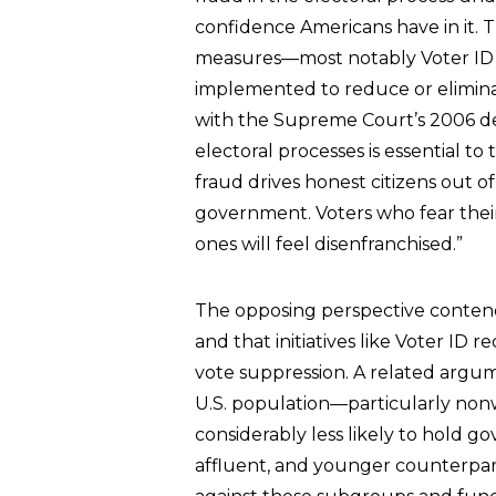
confidence Americans have in it. 
measures—most notably Voter ID 
implemented to reduce or eliminat
with the Supreme Court’s 2006 decl
electoral processes is essential t
fraud drives honest citizens out o
government. Voters who fear thei
ones will feel disenfranchised.”
The opposing perspective contends
and that initiatives like Voter ID
vote suppression. A related arg
U.S. population—particularly non
considerably less likely to hold g
affluent, and younger counterparts