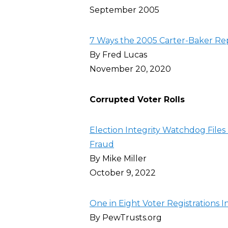
September 2005
7 Ways the 2005 Carter-Baker Re
By Fred Lucas
November 20, 2020
Corrupted Voter Rolls
Election Integrity Watchdog Files 
Fraud
By Mike Miller
October 9, 2022
One in Eight Voter Registrations I
By PewTrusts.org