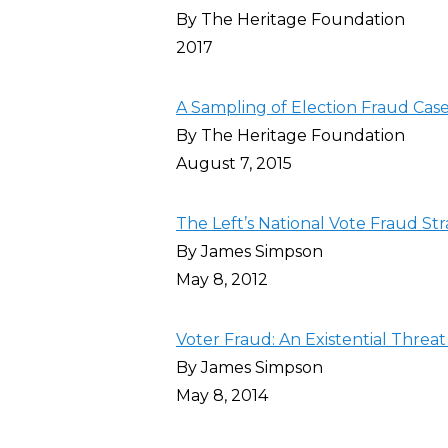
By The Heritage Foundation
2017
A Sampling of Election Fraud Cas
By The Heritage Foundation
August 7, 2015
The Left’s National Vote Fraud S
By James Simpson
May 8, 2012
Voter Fraud: An Existential Threat
By James Simpson
May 8, 2014