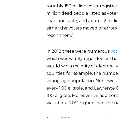
roughly 150 million voter registrat
million dead people listed as voter
than one state; and about 12 mill
either the voters moved or errors 
reach them.”
In 2012 there were numerous
vot
which was widely regarded as the
would win a majority of electoral v
counties, for example, the number
voting-age population: Northwest
every 100 eligible, and Lawrence 
100 eligible. Moreover, 31 additio
was about 20% higher than the na