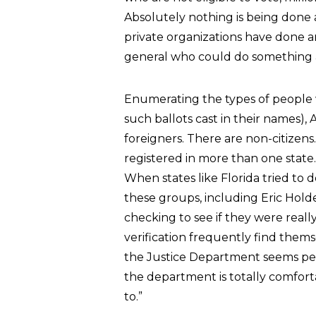
Absolutely nothing is being done
private organizations have done an
general who could do something a
Enumerating the types of people w
such ballots cast in their names)
foreigners. There are non-citizens
registered in more than one state
When states like Florida tried to do
these groups, including Eric Hold
checking to see if they were really
verification frequently find thems
the Justice Department seems per
the department is totally comforta
to.”