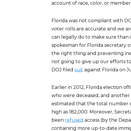
account of race, color, or member
Florida was not compliant with D
voter rolls are accurate and we a
can legally do to make sure than i
spokesman for Florida secretary o
the right thing and preventing ine
not going to give up our efforts t
DOJ filed
suit
against Florida on Ju
Earlier in 2012, Florida election off
who were deceased, and another 2,6
estimated that the total number of
high as 182,000. Moreover, Secre
been
refused
access (by the Depa
containing more up-to-date immigr