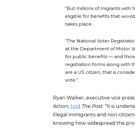
“But millions of migrants with
eligible for benefits that woul
takes place.
“The National Voter Registratio
at the Department of Motor V
for public benefits — and thos
registration forms along with t
are a US citizen, that is consid
vote.”
Ryan Walker, executive vice presi
Action,
told
The Post
: “It is unde
illegal immigrants and non-citize
knowing how widespread the pro