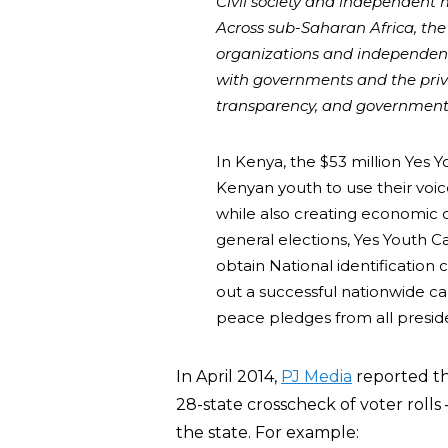
Civil society and independent m
Across sub-Saharan Africa, the U
organizations and independent
with governments and the priva
transparency, and government
In Kenya, the $53 million Yes
Kenyan youth to use their voic
while also creating economic 
general elections, Yes Youth 
obtain National identification c
out a successful nationwide ca
peace pledges from all presiden
In April 2014,
PJ Media
reported th
28-state crosscheck of voter rolls
the state. For example: