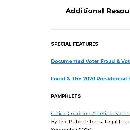
Additional Resou
SPECIAL FEATURES
Documented Voter Fraud & Voter
Fraud & The 2020 Presidential 
PAMPHLETS
Critical Condition: American Voter 
By The Public Interest Legal Fou
September 2020