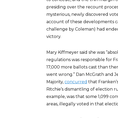
presiding over the recount proces
mysterious, newly discovered vote
account of these developments 
challenge by Coleman) had ended 
victory.
Mary Kiffmeyer said she was “absolu
regulations was responsible for F
17,000 more ballots cast than th
went wrong.” Dan McGrath and Je
Majority,
concurred
that Franken’s
Ritchie’s dismantling of election r
example, was that some 1,099 conv
areas, illegally voted in that electi