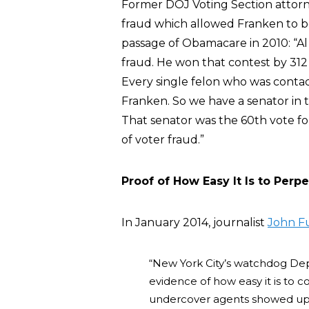
Former DOJ Voting Section attor
fraud which allowed Franken to be
passage of Obamacare in 2010: “Al
fraud. He won that contest by 312 v
Every single felon who was contac
Franken. So we have a senator in 
That senator was the 60th vote 
of voter fraud.”
Proof of How Easy It Is to Perp
In January 2014, journalist
John F
“New York City’s watchdog Depa
evidence of how easy it is to 
undercover agents showed up a