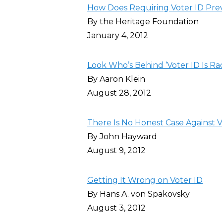
How Does Requiring Voter ID Pre
By the Heritage Foundation
January 4, 2012
Look Who’s Behind ‘Voter ID Is Ra
By Aaron Klein
August 28, 2012
There Is No Honest Case Against V
By John Hayward
August 9, 2012
Getting It Wrong on Voter ID
By Hans A. von Spakovsky
August 3, 2012