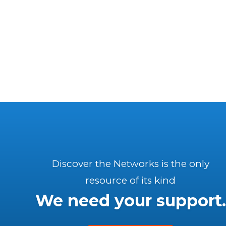
Discover the Networks is the only
resource of its kind
We need your support.