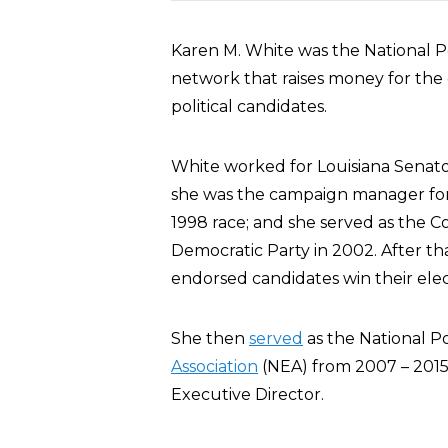
Karen M. White was the National Po
network that raises money for the
political candidates.
White worked for Louisiana Senato
she was the campaign manager for
1998 race; and she served as the 
Democratic Party in 2002. After th
endorsed candidates win their elec
She then
served
as the National Po
Association
(NEA) from 2007 – 2015
Executive Director.