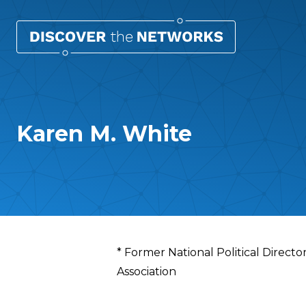
Karen M. White
Overview
* Former National Political Directo
Association