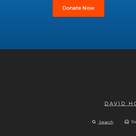
Donate Now
DAVID 
Su
Search