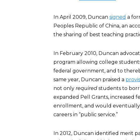
In April 2009, Duncan
signed
a for
Peoples Republic of China, an accor
the sharing of best teaching practi
In February 2010, Duncan advocate
program allowing college students
federal government, and to thereb
same year, Duncan praised a
provi
not only
required
students to borr
expanded Pell Grants, increased f
enrollment, and would eventually
careers in “public service.”
In 2012, Duncan identified merit p