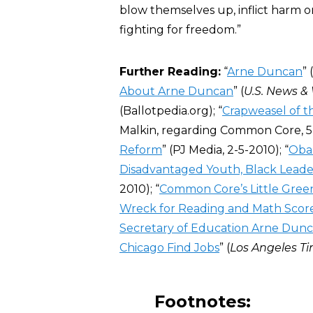
blow themselves up, inflict harm 
fighting for freedom.”
Further Reading:
“
Arne Duncan
” 
About Arne Duncan
” (
U.S. News &
(Ballotpedia.org); “
Crapweasel of 
Malkin, regarding Common Core, 5-
Reform
” (PJ Media, 2-5-2010); “
Obam
Disadvantaged Youth, Black Leade
2010); “
Common Core’s Little Green
Wreck for Reading and Math Scor
Secretary of Education Arne Dunc
Chicago Find Jobs
” (
Los Angeles T
Footnotes: