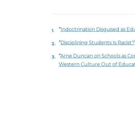
“
Indoctrination Disguised as E
“
Disciplining Students Is Racist?
“
Arne Duncan on Schools as C
Western Culture Out of Educa