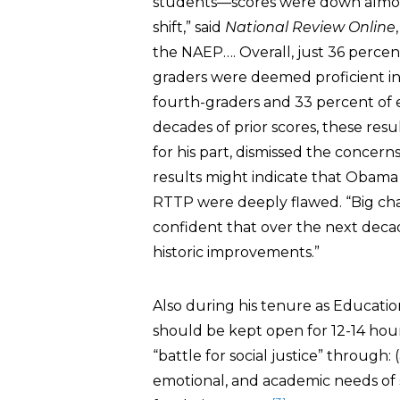
students—scores were down almost 
shift,” said
National Review Online
the NAEP…. Overall, just 36 percen
graders were deemed proficient in
fourth-graders and 33 percent of 
decades of prior scores, these resu
for his part, dismissed the conce
results might indicate that Obama 
RTTP were deeply flawed. “Big cha
confident that over the next decad
historic improvements.”
Also during his tenure as Educatio
should be kept open for 12-14 hour
“battle for social justice” through:
emotional, and academic needs of s