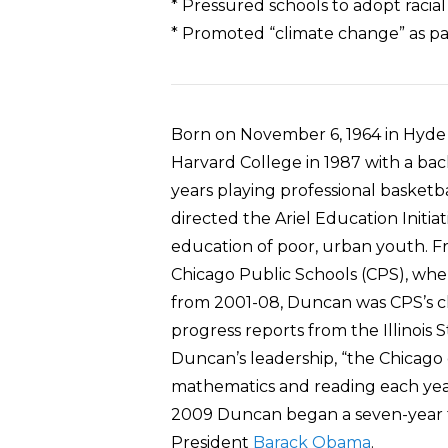
* Pressured schools to adopt racia
* Promoted “climate change” as pa
Born on November 6, 1964 in Hyde
Harvard College in 1987 with a bac
years playing professional basketb
directed the Ariel Education Initi
education of poor, urban youth. Fr
Chicago Public Schools (CPS), wh
from 2001-08, Duncan was CPS’s ch
progress reports from the Illinoi
Duncan’s leadership, “the Chicago d
mathematics and reading each year
2009 Duncan began a seven-year t
President
Barack Obama
.