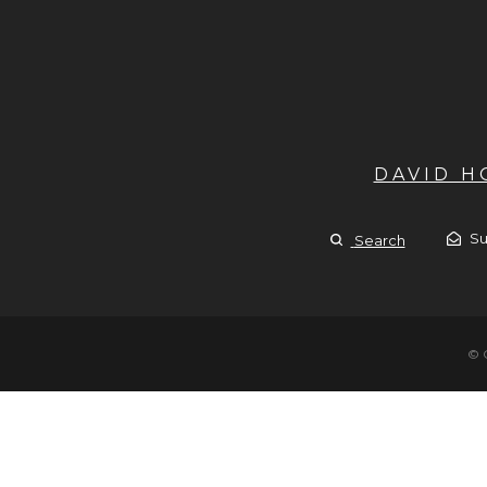
DAVID 
Su
Search
© 