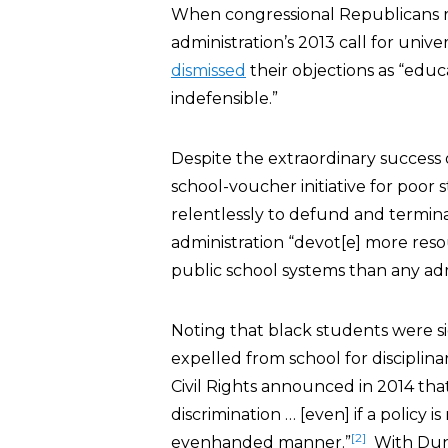
When congressional Republicans r
administration’s 2013 call for un
dismissed
their objections as “educ
indefensible.”
Despite the extraordinary success 
school-voucher initiative for poor
relentlessly to defund and termina
administration “devot[e] more res
public school systems than any admi
Noting that black students were si
expelled from school for disciplina
Civil Rights announced in 2014 tha
discrimination … [even] if a policy i
[2]
evenhanded manner.”
With Dunca