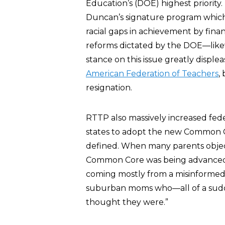
Education’s (DOE) highest priority
Duncan’s signature program whic
racial gaps in achievement by finan
reforms dictated by the DOE—like
stance on this issue greatly disple
American Federation of Teachers
,
resignation.
RTTP also massively increased fed
states to adopt the new Common C
defined. When many parents obje
Common Core was being advanced 
coming mostly from a misinformed, i
suburban moms who—all of a sudden—
thought they were.”