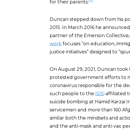
[3]
for their parents.
Duncan stepped down from his pos
2015. In March 2016 he announced
partner of the Emerson Collective,
work
focuses “on education, immig
justice initiatives” designed to “s
On August 29, 2021, Duncan took
protested government efforts to 
coronavirus responsible for the d
such people to the
ISIS
-affiliated
suicide bombing at Hamid Karzai Int
servicemen and more than 160 Afgha
similar both the mindsets and acti
and the anti-mask and anti-vax pe