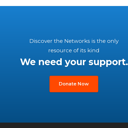
Discover the Networks is the only
resource of its kind
We need your support.
Donate Now