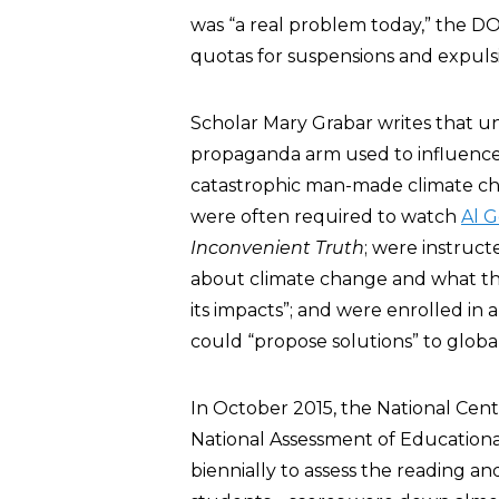
was “a real problem today,” the DO
quotas for suspensions and expuls
Scholar Mary Grabar writes that 
propaganda arm used to influence 
catastrophic man-made climate cha
were often required to watch
Al 
Inconvenient Truth
; were instruct
about climate change and what the
its impacts”; and were enrolled in 
could “propose solutions” to glob
In October 2015, the National Cent
National Assessment of Education
biennially to assess the reading a