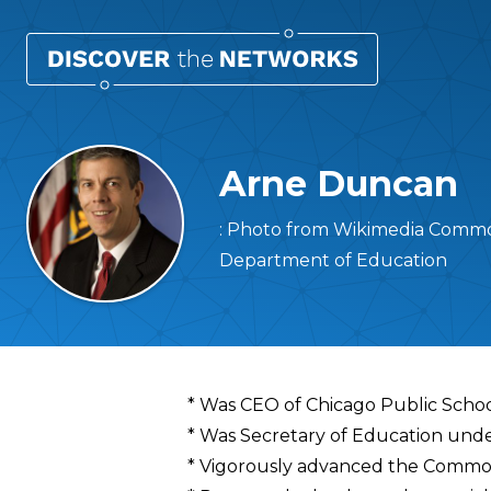
Arne Duncan
: Photo from Wikimedia Common
Department of Education
Overview
* Was CEO of Chicago Public Scho
* Was Secretary of Education und
* Vigorously advanced the Commo