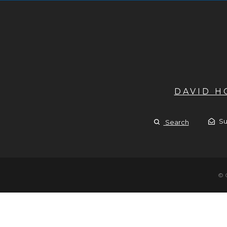
DAVID 
Su
Search
© 