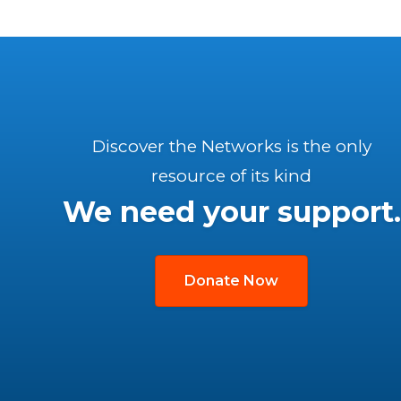
Discover the Networks is the only
resource of its kind
We need your support.
Donate Now