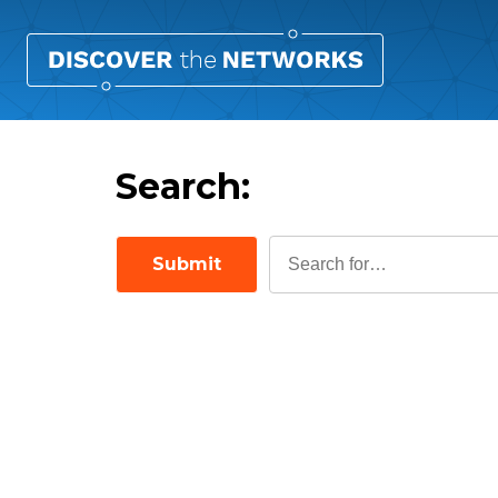
Search:
Submit