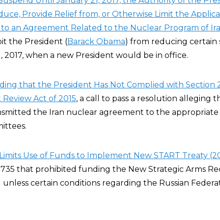
Suspend Until January 21, 2017, the Authority of the Pre
uce, Provide Relief from, or Otherwise Limit the Applica
to an Agreement Related to the Nuclear Program of Ira
it the President (
Barack Obama
) from reducing certain
1, 2017, when a new President would be in office.
ding that the President Has Not Complied with Section 2
Review Act of 2015
, a call to pass a resolution alleging 
smitted the Iran nuclear agreement to the appropriate
ittees.
Limits Use of Funds to Implement New START Treaty (2
35 that prohibited funding the New Strategic Arms Re
unless certain conditions regarding the Russian Federa