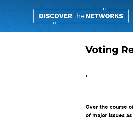
Voting R
Overview
*
Over the course of
of major issues as