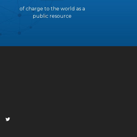
of charge to the world as a
public resource