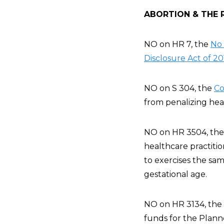
ABORTION & THE 
NO on HR 7, the
No 
Disclosure Act of 20
NO on S 304, the
Co
from penalizing heal
NO on HR 3504, th
healthcare practiti
to exercises the sa
gestational age.
NO on HR 3134, the
funds for the Plann