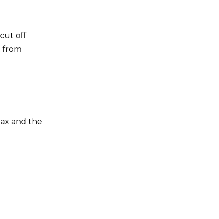
o cut off
t from
 tax and the