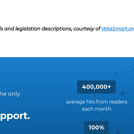
s and legislation descriptions, courtesy of
VoteSmart.or
400,000+
the only
average hits from readers
each month
pport.
100%