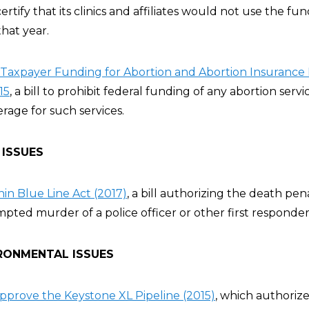
tify that its clinics and affiliates would not use the fu
hat year.
Taxpayer Funding for Abortion and Abortion Insurance 
15
, a bill to prohibit federal funding of any abortion servi
rage for such services.
 ISSUES
hin Blue Line Act (2017)
, a bill authorizing the death pena
pted murder of a police officer or other first responder
RONMENTAL ISSUES
 Approve the Keystone XL Pipeline (2015)
, which authoriz