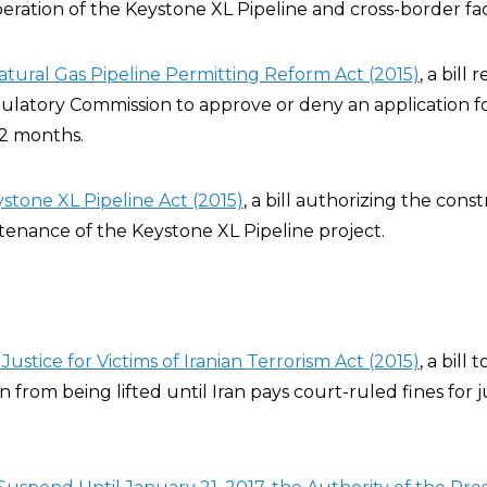
ration of the Keystone XL Pipeline and cross-border facil
atural Gas Pipeline Permitting Reform Act (2015)
, a bill
latory Commission to approve or deny an application fo
12 months.
stone XL Pipeline Act (2015)
, a bill authorizing the const
tenance of the Keystone XL Pipeline project.
Justice for Victims of Iranian Terrorism Act (2015)
, a bill 
an from being lifted until Iran pays court-ruled fines fo
.