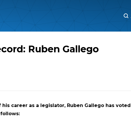
M
M
ecord: Ruben Gallego
 his career as a legislator,
Ruben Gallego has voted 
 follows: