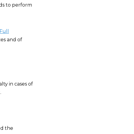
nds to perform
Full
ces and of
lty in cases of
.
ed the