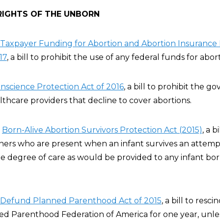
RIGHTS OF THE UNBORN
Taxpayer Funding for Abortion and Abortion Insurance 
17
, a bill to prohibit the use of any federal funds for abor
nscience Protection Act of 2016
, a bill to prohibit the 
thcare providers that decline to cover abortions.
e
Born-Alive Abortion Survivors Protection Act (2015)
, a b
oners who are present when an infant survives an attemp
me degree of care as would be provided to any infant bo
Defund Planned Parenthood Act of 2015
, a bill to resci
ed Parenthood Federation of America for one year, unl