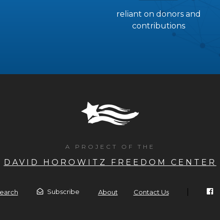
reliant on donors and
contributions
A PROJECT OF THE
DAVID HOROWITZ FREEDOM CENTER
|
Subscribe
earch
About
Contact Us