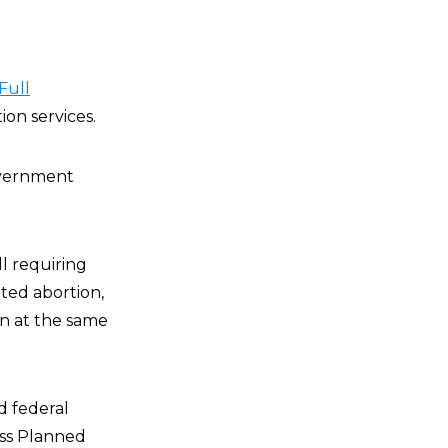
Full
tion services.
government
ill requiring
ted abortion,
rn at the same
nd federal
ess Planned