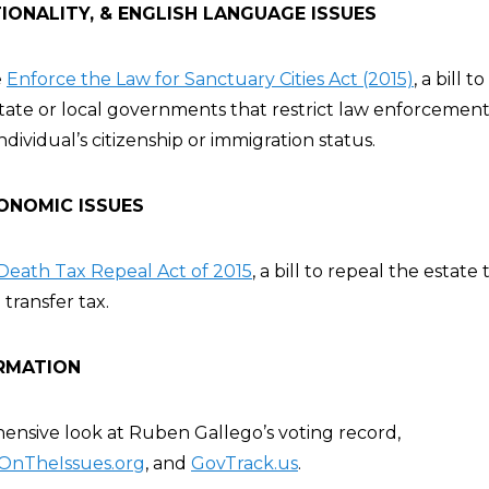
IONALITY, & ENGLISH LANGUAGE ISSUES
e
Enforce the Law for Sanctuary Cities Act (2015)
, a bill t
state or local governments that restrict law enforcemen
ndividual’s citizenship or immigration status.
ONOMIC ISSUES
Death Tax Repeal Act of 2015
, a bill to repeal the estate
transfer tax.
RMATION
nsive look at Ruben Gallego’s voting record,
OnTheIssues.org
, and
GovTrack.us
.