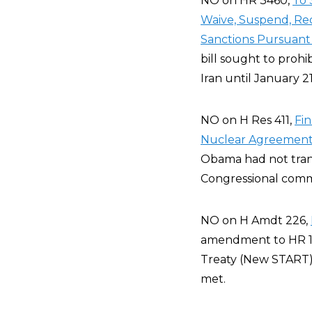
NO on HR 3460,
To 
Waive, Suspend, Red
Sanctions Pursuant 
bill sought to prohib
Iran until January 2
NO on H Res 411,
Fin
Nuclear Agreement 
Obama had not tran
Congressional comm
NO on H Amdt 226,
amendment to HR 17
Treaty (New START) 
met.