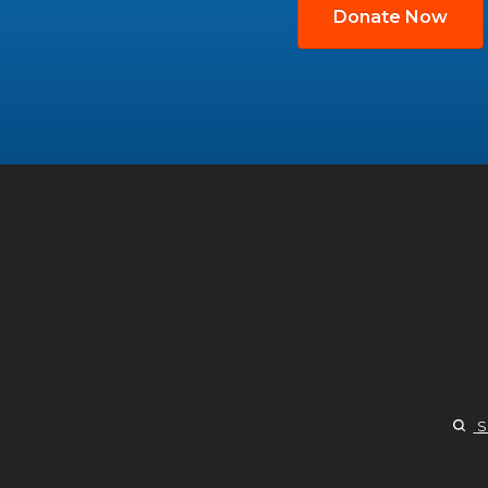
Donate Now
S