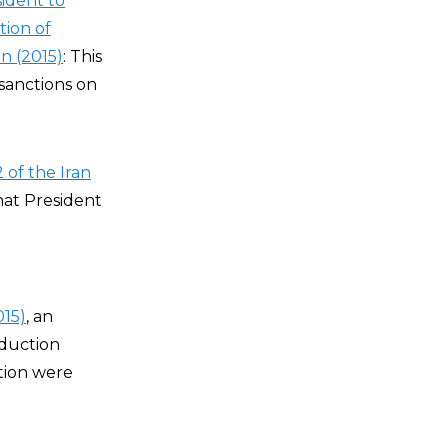
sident to
tion of
n (2015)
: This
 sanctions on
 of the Iran
that President
015)
, an
duction
tion were