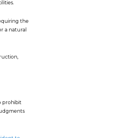
ities.
 requiring the
r a natural
ruction,
to prohibit
r judgments