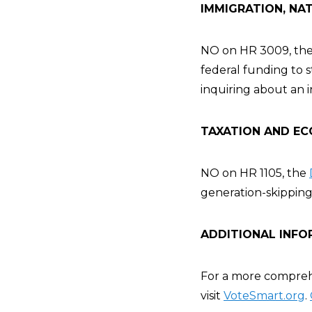
IMMIGRATION, NAT
NO on HR 3009, th
federal funding to 
inquiring about an i
TAXATION AND EC
NO on HR 1105, the
generation-skipping 
ADDITIONAL INFO
For a more comprehe
visit
VoteSmart.org
.