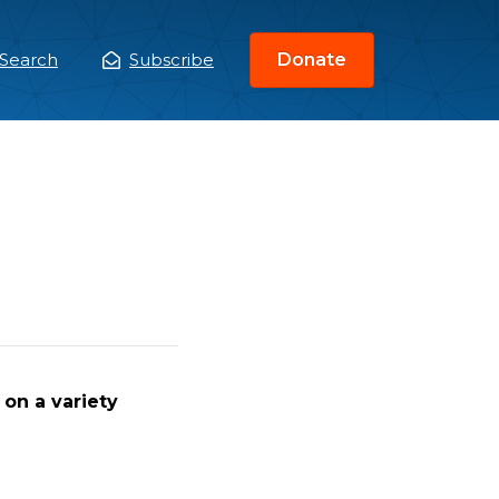
Search
Subscribe
Donate
ain
enu
on a variety