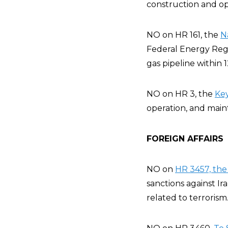
construction and ope
NO on HR 161, the
N
Federal Energy Regu
gas pipeline within 
NO on HR 3, the
Key
operation, and main
FOREIGN AFFAIRS
NO on
HR 3457, the 
sanctions against Ir
related to terrorism