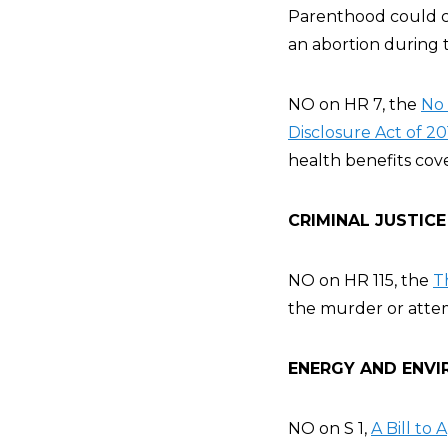
Parenthood could cer
an abortion during t
NO on HR 7, the
No 
Disclosure Act of 20
health benefits cove
CRIMINAL JUSTICE
NO on HR 115, the
T
the murder or attem
ENERGY AND ENVI
NO on S 1,
A Bill to