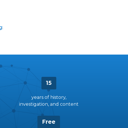
g
.
15
years of history,
investigation, and content
Free