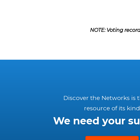
NOTE: Voting record
Discover the Networks is 
resource of its kind
We need your su