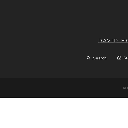
DAVID 
Su
Search
© 