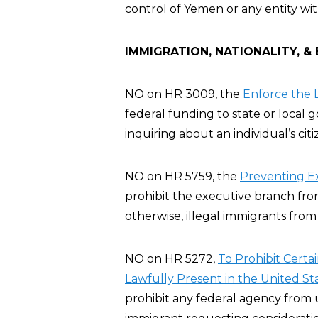
control of Yemen or any entity wi
IMMIGRATION, NATIONALITY, &
NO on HR 3009, the
Enforce the L
federal funding to state or local
inquiring about an individual’s cit
NO on HR 5759, the
Preventing E
prohibit the executive branch fro
otherwise, illegal immigrants from
NO on HR 5272,
To Prohibit Certa
Lawfully Present in the United St
prohibit any federal agency from u