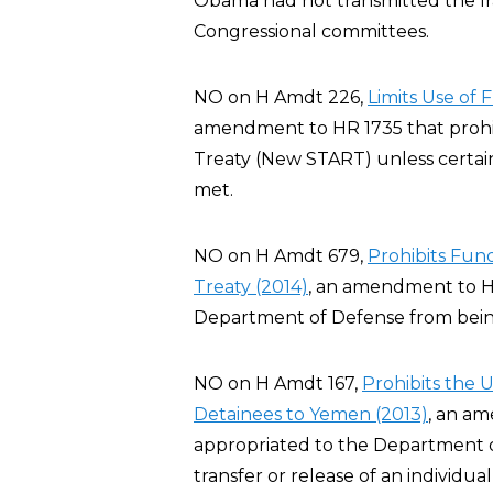
Obama had not transmitted the I
Congressional committees.
NO on H Amdt 226,
Limits Use of
amendment to HR 1735 that prohi
Treaty (New START) unless certai
met.
NO on H Amdt 679,
Prohibits Fu
Treaty (2014)
, an amendment to H
Department of Defense from bei
NO on H Amdt 167,
Prohibits the 
Detainees to Yemen (2013)
, an a
appropriated to the Department of 
transfer or release of an individ