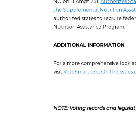
NO on H Amdt 231,
Authorizes St
the Supplemental Nutrition Assis
authorized states to require fed
Nutrition Assistance Program.
ADDITIONAL INFORMATION
For a more comprehensive look at 
visit
VoteSmart.org
.
OnTheIssues.
NOTE: Voting records and legislat