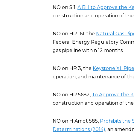
NO on S 1,
A Bill to Approve the K
construction and operation of the 
NO on HR 161, the
Natural Gas Pip
Federal Energy Regulatory Commis
gas pipeline within 12 months.
NO on HR 3, the
Keystone XL Pipel
operation, and maintenance of the
NO on HR 5682,
To Approve the K
construction and operation of the 
NO on H Amdt 585,
Prohibits the
Determinations (2014)
, an amendm