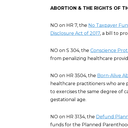
ABORTION & THE RIGHTS OF T
NO on HR 7, the
No Taxpayer Fund
Disclosure Act of 2017
, a bill to p
NO on S 304, the
Conscience Prote
from penalizing healthcare provide
NO on HR 3504, the
Born-Alive Ab
healthcare practitioners who are 
to exercises the same degree of c
gestational age.
NO on HR 3134, the
Defund Plann
funds for the Planned Parenthood