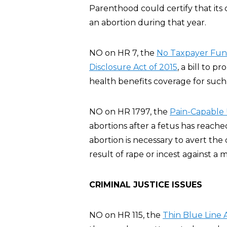
Parenthood could certify that its 
an abortion during that year.
NO on HR 7, the
No Taxpayer Fund
Disclosure Act of 2015
, a bill to p
health benefits coverage for such 
NO on HR 1797, the
Pain-Capable 
abortions after a fetus has reache
abortion is necessary to avert th
result of rape or incest against a m
CRIMINAL JUSTICE ISSUES
NO on HR 115, the
Thin Blue Line 