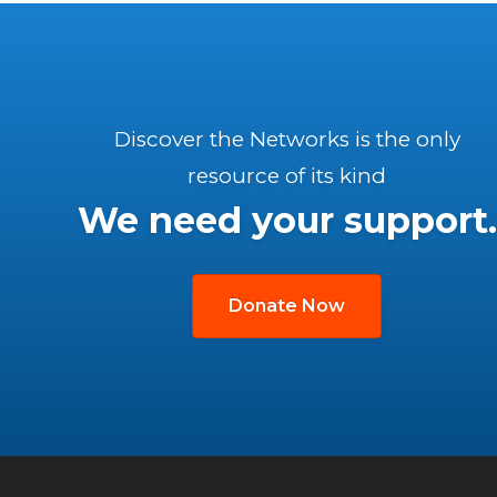
Discover the Networks is the only
resource of its kind
We need your support.
Donate Now