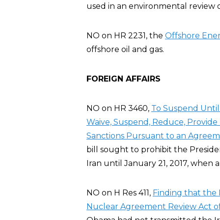
used in an environmental review o
NO on HR 2231, the
Offshore Ener
offshore oil and gas.
FOREIGN AFFAIRS
NO on HR 3460,
To Suspend Until 
Waive, Suspend, Reduce, Provide R
Sanctions Pursuant to an Agreeme
bill sought to prohibit the Preside
Iran until January 21, 2017, when 
NO on H Res 411,
Finding that the 
Nuclear Agreement Review Act of