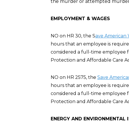
the murder or attempted murder of
EMPLOYMENT & WAGES
NO on HR 30, the S
ave American 
hours that an employee is require
considered a full-time employee 
Protection and Affordable Care A
NO on HR 2575, the
Save America
hours that an employee is require
considered a full-time employee 
Protection and Affordable Care A
ENERGY AND ENVIRONMENTAL 