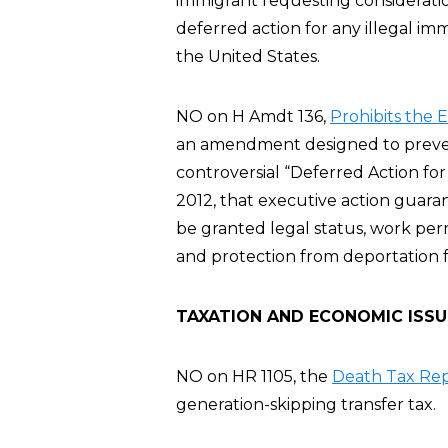
immigrant requesting considerati
deferred action for any illegal imm
the United States.
NO on H Amdt 136,
Prohibits the 
an amendment designed to preve
controversial “Deferred Action fo
2012, that executive action guar
be granted legal status, work per
and protection from deportation fo
TAXATION AND ECONOMIC ISSU
NO on HR 1105, the
Death Tax Rep
generation-skipping transfer tax.