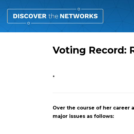
Voting Record: 
Overview
*
Over the course of her career a
major issues as follows: