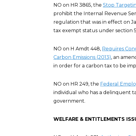
NO on HR 3865, the
Stop Targeting
prohibit the Internal Revenue Servi
regulation that was in effect on J
tax exempt status under section 5
NO on H Amdt 448,
Requires Cong
Carbon Emissions (2013)
, an amen
in order for a carbon tax to be im
NO on HR 249, the
Federal Employ
individual who has a delinquent t
government.
WELFARE & ENTITLEMENTS ISS