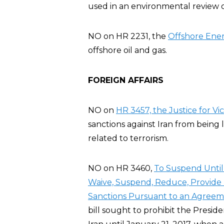
used in an environmental review o
NO on HR 2231, the
Offshore Ener
offshore oil and gas.
FOREIGN AFFAIRS
NO on
HR 3457, the Justice for Vic
sanctions against Iran from being 
related to terrorism.
NO on HR 3460,
To Suspend Until 
Waive, Suspend, Reduce, Provide R
Sanctions Pursuant to an Agreeme
bill sought to prohibit the Preside