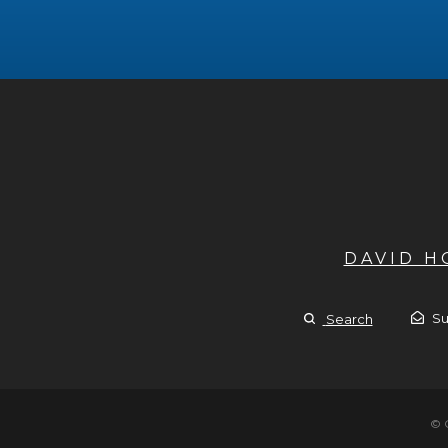
DAVID 
Su
Search
© 