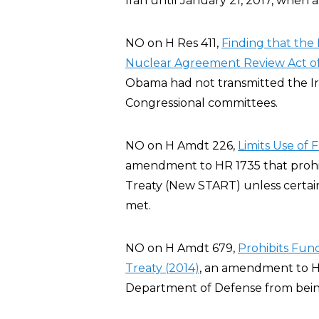
Iran until January 21, 2017, when 
NO on H Res 411,
Finding that the 
Nuclear Agreement Review Act of
Obama had not transmitted the I
Congressional committees.
NO on H Amdt 226,
Limits Use of
amendment to HR 1735 that prohi
Treaty (New START) unless certai
met.
NO on H Amdt 679,
Prohibits Fu
Treaty (2014)
, an amendment to H
Department of Defense from bei