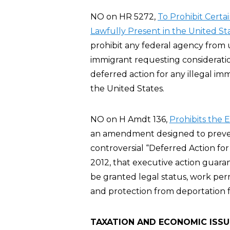
NO on HR 5272,
To Prohibit Certa
Lawfully Present in the United St
prohibit any federal agency from u
immigrant requesting considerati
deferred action for any illegal imm
the United States.
NO on H Amdt 136,
Prohibits the 
an amendment designed to preve
controversial “Deferred Action fo
2012, that executive action guar
be granted legal status, work per
and protection from deportation fo
TAXATION AND ECONOMIC ISSU