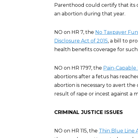
Parenthood could certify that its 
an abortion during that year.
NO on HR 7, the
No Taxpayer Fund
Disclosure Act of 2015
, a bill to p
health benefits coverage for such 
NO on HR 1797, the
Pain-Capable 
abortions after a fetus has reache
abortion is necessary to avert th
result of rape or incest against a m
CRIMINAL JUSTICE ISSUES
NO on HR 115, the
Thin Blue Line 