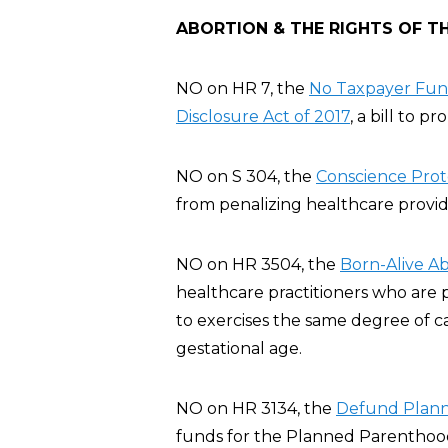
ABORTION & THE RIGHTS OF T
NO on HR 7, the
No Taxpayer Fund
Disclosure Act of 2017
, a bill to p
NO on S 304, the
Conscience Prote
from penalizing healthcare provide
NO on HR 3504, the
Born-Alive Ab
healthcare practitioners who are 
to exercises the same degree of c
gestational age.
NO on HR 3134, the
Defund Plann
funds for the Planned Parenthood