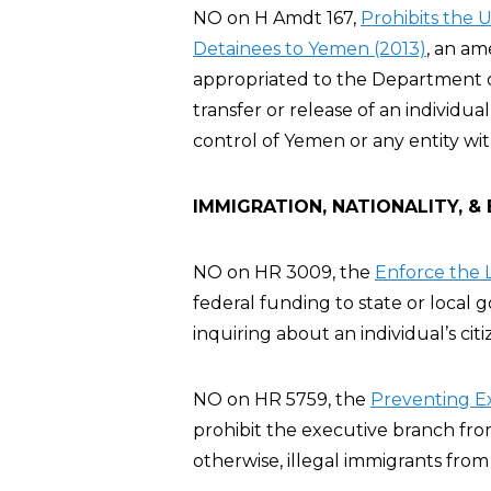
NO on H Amdt 167,
Prohibits the 
Detainees to Yemen (2013)
, an a
appropriated to the Department of 
transfer or release of an individ
control of Yemen or any entity wi
IMMIGRATION, NATIONALITY, &
NO on HR 3009, the
Enforce the L
federal funding to state or local
inquiring about an individual’s cit
NO on HR 5759, the
Preventing E
prohibit the executive branch fro
otherwise, illegal immigrants from