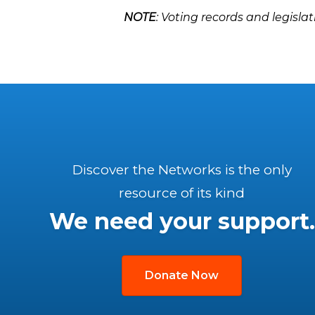
NOTE
: Voting records and legislat
Discover the Networks is the only
resource of its kind
We need your support.
Donate Now