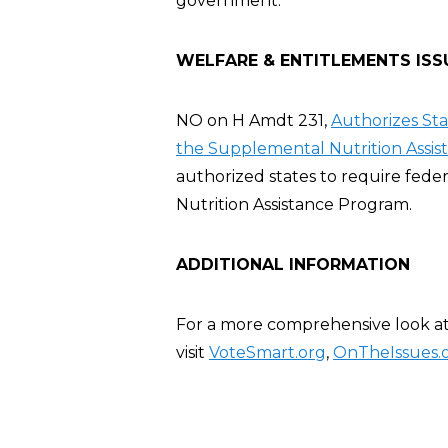
government.
WELFARE & ENTITLEMENTS ISS
NO on H Amdt 231,
Authorizes St
the Supplemental Nutrition Assis
authorized states to require fed
Nutrition Assistance Program.
ADDITIONAL INFORMATION
For a more comprehensive look at 
visit
VoteSmart.org
,
OnTheIssues.