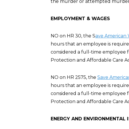
the murder or attempted murder of
EMPLOYMENT & WAGES
NO on HR 30, the S
ave American 
hours that an employee is require
considered a full-time employee 
Protection and Affordable Care A
NO on HR 2575, the
Save America
hours that an employee is require
considered a full-time employee 
Protection and Affordable Care A
ENERGY AND ENVIRONMENTAL 