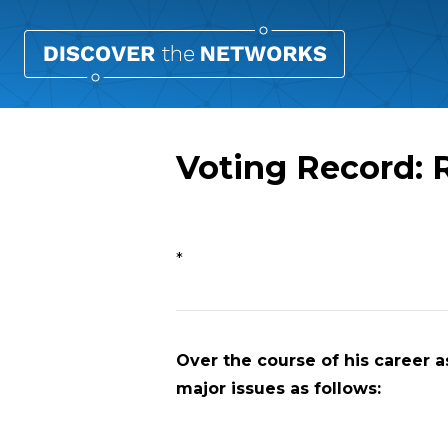
Voting Record: 
Overview
*
Over the course of his career as
major issues as follows: