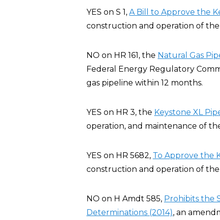
YES on S 1,
A Bill to Approve the K
construction and operation of the 
NO on HR 161, the
Natural Gas Pip
Federal Energy Regulatory Commis
gas pipeline within 12 months.
YES on HR 3, the
Keystone XL Pipe
operation, and maintenance of the
YES on HR 5682,
To Approve the K
construction and operation of the 
NO on H Amdt 585,
Prohibits the
Determinations (2014)
, an amendm