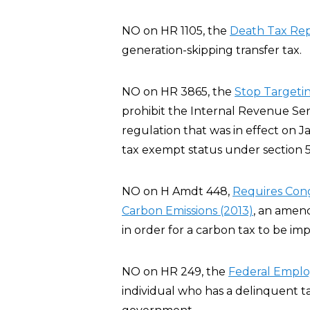
NO on HR 1105, the
Death Tax Rep
generation-skipping transfer tax.
NO on HR 3865, the
Stop Targeting
prohibit the Internal Revenue Servi
regulation that was in effect on J
tax exempt status under section 5
NO on H Amdt 448,
Requires Cong
Carbon Emissions (2013)
, an amen
in order for a carbon tax to be im
NO on HR 249, the
Federal Employ
individual who has a delinquent t