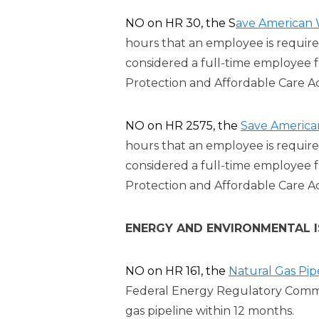
NO on HR 30, the S
ave American 
hours that an employee is require
considered a full-time employee 
Protection and Affordable Care A
NO on HR 2575, the
Save America
hours that an employee is require
considered a full-time employee 
Protection and Affordable Care A
ENERGY AND ENVIRONMENTAL 
NO on HR 161, the
Natural Gas Pip
Federal Energy Regulatory Commis
gas pipeline within 12 months.