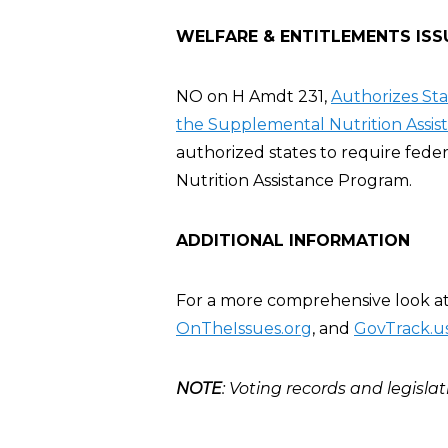
WELFARE & ENTITLEMENTS ISS
NO on H Amdt 231,
Authorizes St
the Supplemental Nutrition Assis
authorized states to require fed
Nutrition Assistance Program.
ADDITIONAL INFORMATION
For a more comprehensive look at R
OnTheIssues.org
, and
GovTrack.u
NOTE
: Voting records and legislat