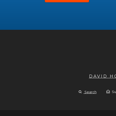
DAVID 
Su
Search