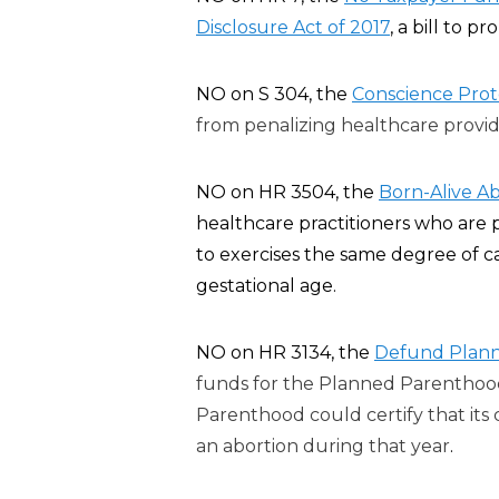
Disclosure Act of 2017
, a bill to p
ro
NO on S 304, the
Conscience Prote
from penalizing healthcare provide
NO on HR 3504, the
Born-Alive Ab
healthcare practitioners who are 
to exercises the same degree of c
gestational age.
NO on HR 3134, the
Defund Plann
funds for the Planned Parenthood
Parenthood could certify that its 
an abortion during that year
.