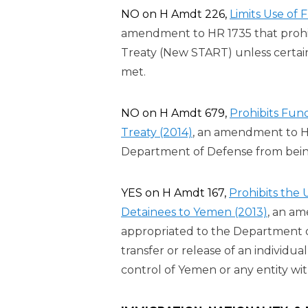
NO on H Amdt 226,
Limits Use of
amendment to HR 1735 that prohi
Treaty (New START) unless certai
met.
NO on H Amdt 679,
Prohibits Fu
Treaty (2014)
, an amendment to H
Department of Defense from bei
YES on H Amdt 167,
Prohibits the
Detainees to Yemen (2013)
, an a
appropriated to the Department of 
transfer or release of an individ
control of Yemen or any entity wi