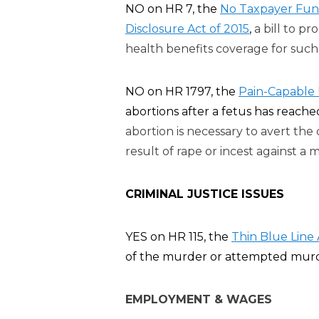
NO on HR 7, the
No Taxpayer Fund
Disclosure Act of 2015
,
a bill to p
health benefits coverage for such 
NO on HR 1797, the
Pain-Capable 
abortions after a fetus has reache
abortion is necessary to avert th
result of rape or incest against a m
CRIMINAL JUSTICE ISSUES
YES on HR 115, the
Thin Blue Line 
of the murder or attempted murder 
EMPLOYMENT & WAGES