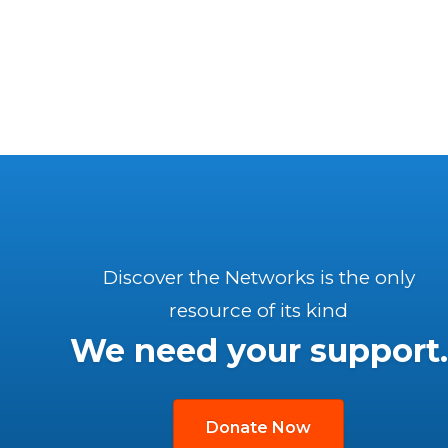
Discover the Networks is the only
resource of its kind
We need your support.
Donate Now