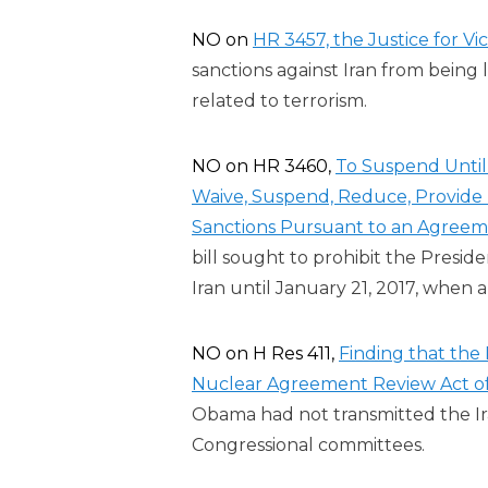
NO on
HR 3457, the Justice for Vic
sanctions against Iran from being 
related to terrorism.
NO on HR 3460,
To Suspend Until 
Waive, Suspend, Reduce, Provide R
Sanctions Pursuant to an Agreeme
bill sought to prohibit the Preside
Iran until January 21, 2017, when 
NO on H Res 411,
Finding that the 
Nuclear Agreement Review Act of
Obama had not transmitted the I
Congressional committees.