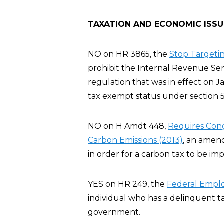
TAXATION AND ECONOMIC ISSU
NO on HR 3865, the
Stop Targeting
prohibit the Internal Revenue Servi
regulation that was in effect on J
tax exempt status under section 5
NO on H Amdt 448,
Requires Cong
Carbon Emissions (2013)
, an amen
in order for a carbon tax to be im
YES on HR 249, the
Federal Emplo
individual who has a delinquent t
government.