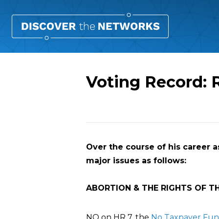
Voting Record: 
Overview
Over the course of his career as
major issues as follows:
ABORTION & THE RIGHTS OF T
NO on HR 7, the
No Taxpayer Fund