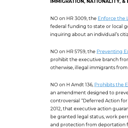
IMMIGRATION, NATIONALITY, &
NO on HR 3009, the
Enforce the L
federal funding to state or local
inquiring about an individual’s cit
NO on HR 5759, the
Preventing E
prohibit the executive branch fro
otherwise, illegal immigrants from
NO on H Amdt 136,
Prohibits the 
an amendment designed to preve
controversial “Deferred Action fo
2012, that executive action guar
be granted legal status, work per
and protection from deportation fo