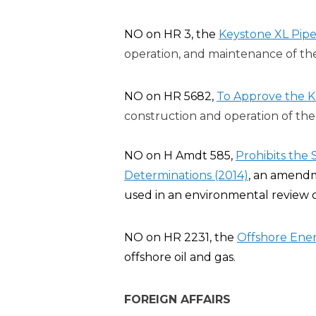
NO on HR 3, the
Keystone XL Pipel
operation, and maintenance of the
NO on HR 5682,
To Approve the K
construction and operation of the 
NO on H Amdt 585,
Prohibits the
Determinations (2014)
, an amendm
used in an environmental review o
NO on HR 2231, the
Offshore Ener
offshore oil and gas.
FOREIGN AFFAIRS