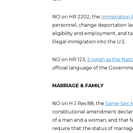
NO on HR 2202, the
Immigration R
personnel, change deportation law
eligibility and employment, and t
illegal immigration into the U.S.
NO on HR 123,
English as the Nat
official language of the Governme
MARRIAGE & FAMILY
NO on H J Res 88, the
Same-Sex M
constitutional amendment declarin
of a man and a woman, and that fe
require that the status of marria