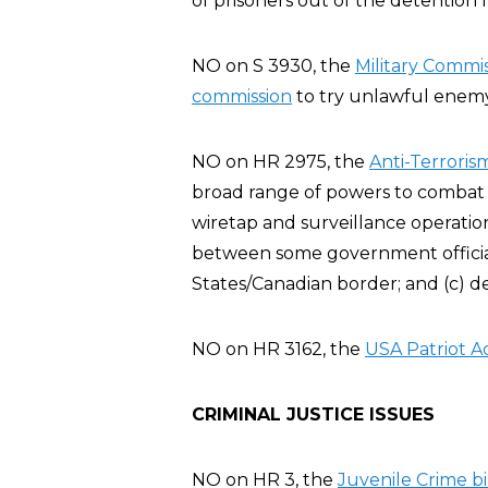
of prisoners out of the detention fa
NO on S 3930, the
Military Commis
commission
to try unlawful enemy 
NO on HR 2975, the
Anti-Terroris
broad range of powers to combat t
wiretap and surveillance operatio
between some government official
States/Canadian border; and (c) d
NO on HR 3162, the
USA Patriot A
CRIMINAL JUSTICE ISSUES
NO on HR 3, the
Juvenile Crime bil