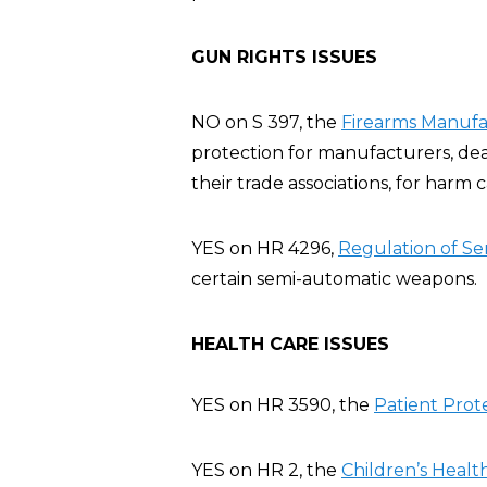
GUN RIGHTS ISSUES
NO on S 397, the
Firearms Manufac
protection for manufacturers, deal
their trade associations, for harm
YES on HR 4296,
Regulation of Se
certain semi-automatic weapons.
HEALTH CARE ISSUES
YES on HR 3590, the
Patient Prot
YES on HR 2, the
Children’s Heal