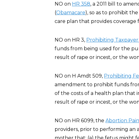
NO on
HR 358
, a 2011 bill to am
(
Obamacare
), so as to prohibit t
care plan that provides coverage f
NO on HR 3,
Prohibiting Taxpayer
funds from being used for the pur
result of rape or incest, or the wo
NO on H Amdt 509,
Prohibiting F
amendment to prohibit funds from 
of the costs of a health plan that
result of rape or incest, or the wo
NO on HR 6099, the
Abortion Pain
providers, prior to performing an 
mother that: (a) the fetus might 