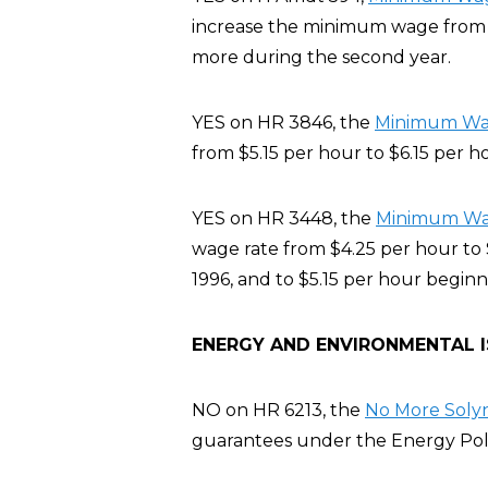
increase the minimum wage from $5
more during the second year.
YES on HR 3846, the
Minimum Wage
from $5.15 per hour to $6.15 per h
YES on HR 3448, the
Minimum Wage
wage rate from $4.25 per hour to 
1996, and to $5.15 per hour beginn
ENERGY AND ENVIRONMENTAL 
NO on HR 6213, the
No More Solyn
guarantees under the Energy Poli