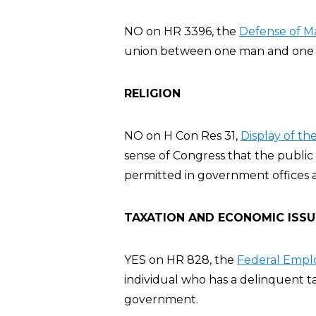
NO on HR 3396, the
Defense of Ma
union between one man and one 
RELIGION
NO on H Con Res 31,
Display of t
sense of Congress that the publ
permitted in government offices 
TAXATION AND ECONOMIC ISSU
YES on HR 828, the
Federal Emplo
individual who has a delinquent t
government.