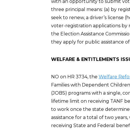
with an opportunity to submit vote
three principal means: (a) by regis
seek to renew, a driver’s license 
voter-registration applications by
the Election Assistance Commission
they apply for public assistance of
WELFARE & ENTITLEMENTS ISS
NO on HR 3734, the
Welfare Refo
Families with Dependent Children 
(JOBS) programs with a single, co
lifetime limit on receiving TANF be
to work once the state determines
assistance for a total of two years,
receiving State and Federal benef