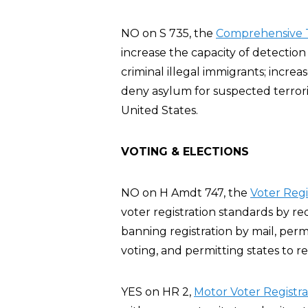
NO on S 735, the
Comprehensive T
increase the capacity of detection
criminal illegal immigrants; increa
deny asylum for suspected terroris
United States.
VOTING & ELECTIONS
NO on H Amdt 747, the
Voter Reg
voter registration standards by re
banning registration by mail, perm
voting, and permitting states to re
YES on HR 2,
Motor Voter Registra