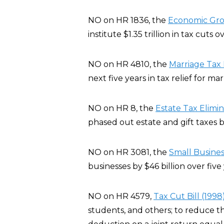
NO on HR 1836, the
Economic Grow
institute $1.35 trillion in tax cuts 
NO on HR 4810, the
Marriage Tax R
next five years in tax relief for ma
NO on HR 8, the
Estate Tax Elimi
phased out estate and gift taxes b
NO on HR 3081, the
Small Busines
businesses by $46 billion over five 
NO on HR 4579,
Tax Cut Bill (1998
students, and others; to reduce t