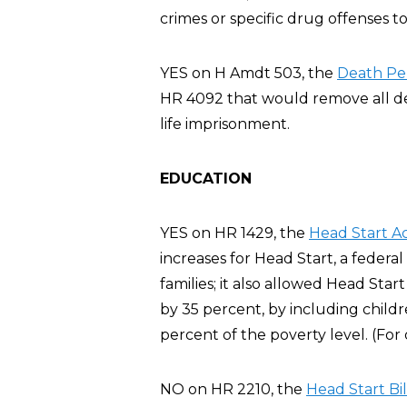
crimes or specific drug offenses to
YES on H Amdt 503, the
Death Pe
HR 4092 that would remove all dea
life imprisonment.
EDUCATION
YES on HR 1429, the
Head Start A
increases for Head Start, a feder
families; it also allowed Head Sta
by 35 percent, by including chil
percent of the poverty level. (For
NO on HR 2210, the
Head Start Bil