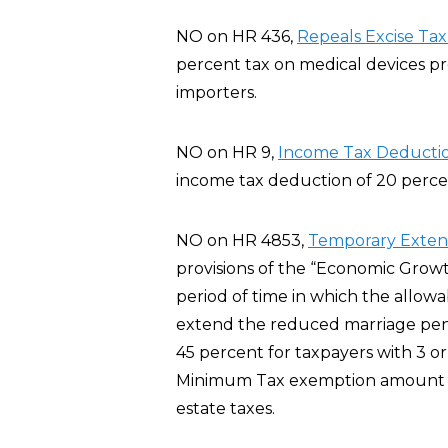
NO on HR 436,
Repeals Excise Tax
percent tax on medical devices p
importers.
NO on HR 9,
Income Tax Deductio
income tax deduction of 20 percent
NO on HR 4853,
Temporary Extensi
provisions of the “Economic Growt
period of time in which the allowa
extend the reduced marriage pena
45 percent for taxpayers with 3 or
Minimum Tax exemption amount fo
estate taxes.