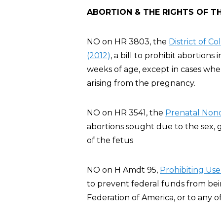
ABORTION & THE RIGHTS OF T
NO on HR 3803, the
District of 
(2012)
, a bill to prohibit abortion
weeks of age, except in cases whe
arising from the pregnancy.
NO on HR 3541, the
Prenatal Nond
abortions sought due to the sex, ge
of the fetus
NO on H Amdt 95,
Pro
hibiting Us
to prevent federal funds from be
Federation of America, or to any of i