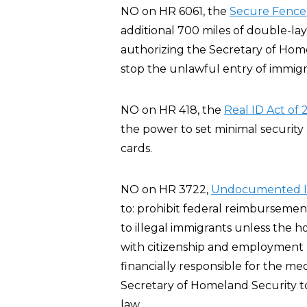
NO on HR 6061, the
Secure Fence 
additional 700 miles of double-l
authorizing the Secretary of Home
stop the unlawful entry of immigra
NO on HR 418, the
Real ID Act of
the power to set minimal security 
cards.
NO on HR 3722,
Undocumented Im
to: prohibit federal reimbursemen
to illegal immigrants unless the 
with citizenship and employment r
financially responsible for the me
Secretary of Homeland Security t
law.