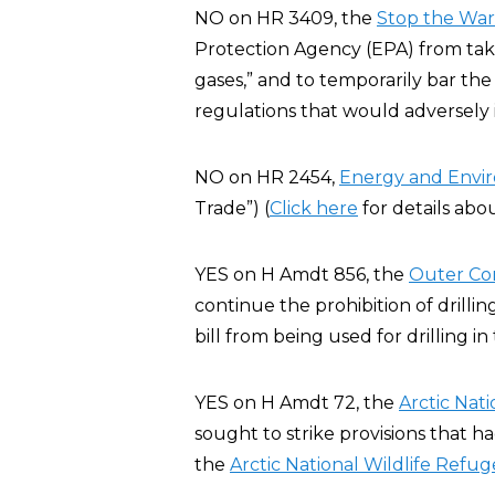
NO on HR 3409, the
Stop the War 
Protection Agency (EPA) from taki
gases,” and to temporarily bar the
regulations that would adversely
NO on HR 2454,
Energy and Envi
Trade”) (
Click here
for details abo
YES on H Amdt 856, the
Outer Co
continue the prohibition of drillin
bill from being used for drilling i
YES on H Amdt 72, the
Arctic Nat
sought to strike provisions that h
the
Arctic National Wildlife Refug