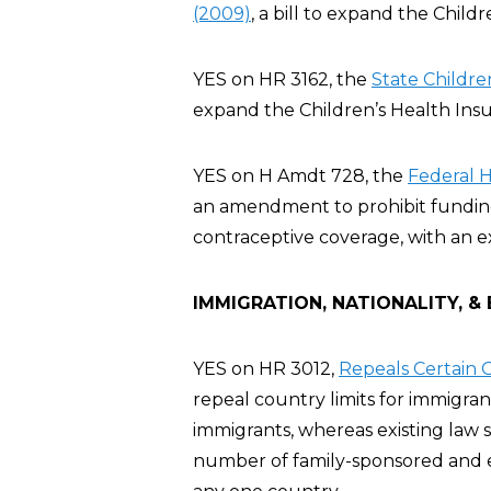
(2009)
, a bill to expand the Chil
YES on HR 3162, the
State Childre
expand the Children’s Health Ins
YES on H Amdt 728, the
Federal 
an amendment to prohibit funding 
contraceptive coverage, with an e
IMMIGRATION, NATIONALITY, &
YES on HR 3012,
Repeals Certain G
repeal country limits for immigra
immigrants, whereas existing law 
number of family-sponsored and 