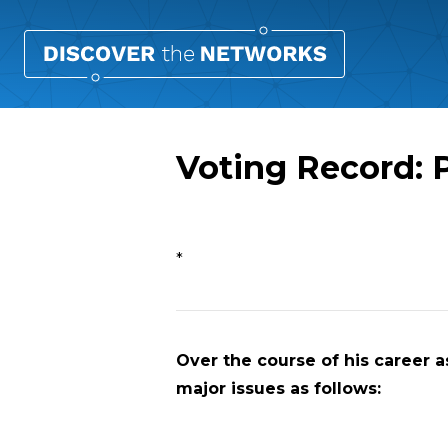
Voting Record: 
Overview
*
Over the course of his career as
major issues as follows: