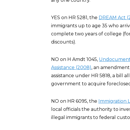
any one country.
YES on HR 5281, the
DREAM Act (
immigrants up to age 35 who arriv
complete two years of college (for
discounts).
NO on H Amdt 1045,
Undocumented 
Assistance (2008)
, an amendment t
assistance under HR 5818, a bill al
government to acquire foreclosed
NO on HR 6095, the
Immigration 
local officials the authority to inve
illegal immigrants to federal custo