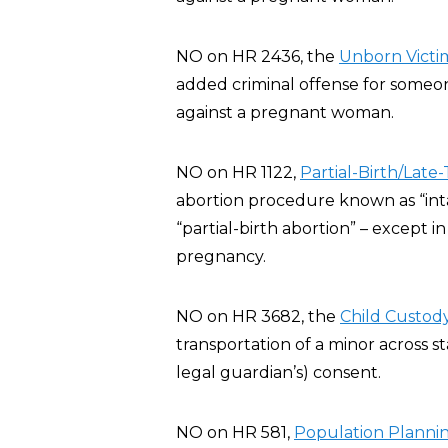
NO on HR 2436, the
Unborn Victim
added criminal offense for someone
against a pregnant woman.
NO on HR 1122,
Partial-Birth/Late
abortion procedure known as “inta
“partial-birth abortion” – except 
pregnancy.
NO on HR 3682, the
Child Custody
transportation of a minor across st
legal guardian’s) consent.
NO on HR 581,
Population Planning