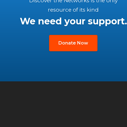
Discover the Networks is the only
resource of its kind
We need your support.
Donate Now