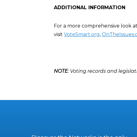
ADDITIONAL INFORMATION
For a more comprehensive look at 
visit
VoteSmart.org
,
OnTheIssues.
NOTE
: Voting records and legislat