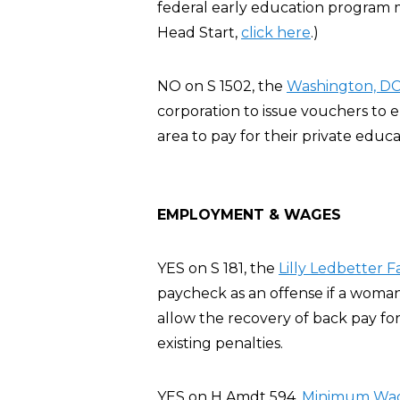
federal early education program m
Head Start,
click here
.)
NO on S 1502, the
Washington, DC 
corporation to issue vouchers to
area to pay for their private educa
EMPLOYMENT & WAGES
YES on S 181, the
Lilly Ledbetter F
paycheck as an offense if a woman
allow the recovery of back pay for
existing penalties.
YES on H Amdt 594,
Minimum Wage