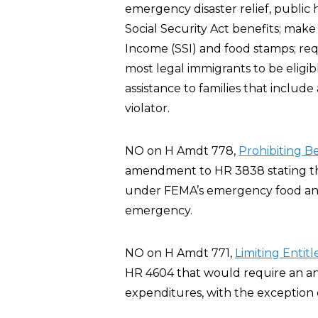
emergency disaster relief, public 
Social Security Act benefits; make
Income (SSI) and food stamps; requ
most legal immigrants to be eligi
assistance to families that include
violator.
NO on H Amdt 778,
Prohibiting B
amendment to HR 3838 stating tha
under FEMA’s emergency food and 
emergency.
NO on H Amdt 771,
Limiting Enti
HR 4604 that would require an a
expenditures, with the exception 