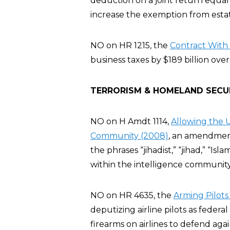
deduction on a joint return equal 
increase the exemption from estate
NO on HR 1215, the
Contract With 
business taxes by $189 billion over
TERRORISM & HOMELAND SECU
NO on H Amdt 1114,
Allowing the U
Community (2008)
, an amendment
the phrases “jihadist,” “jihad,” “Isla
within the intelligence communit
NO on HR 4635, the
Arming Pilots
deputizing airline pilots as feder
firearms on airlines to defend agai