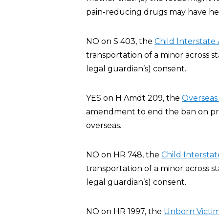
pain-reducing drugs may have heal
NO on S 403, the
Child Interstate
transportation of a minor across st
legal guardian’s) consent.
YES on H Amdt 209, the
Overseas 
amendment to end the ban on privat
overseas.
NO on HR 748, the
Child Interstat
transportation of a minor across st
legal guardian’s) consent.
NO on HR 1997, the
Unborn Victim