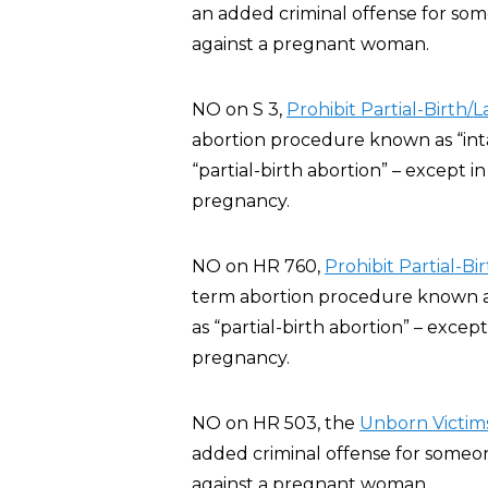
an added criminal offense for some
against a pregnant woman.
NO on S 3,
Prohibit Partial-Birth/
abortion procedure known as “inta
“partial-birth abortion” – except 
pregnancy.
NO on HR 760,
Prohibit Partial-B
term abortion procedure known as 
as “partial-birth abortion” – exce
pregnancy.
NO on HR 503, the
Unborn Victims
added criminal offense for someone
against a pregnant woman.