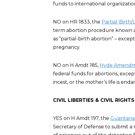
funds to international organizatio
NO on HR 1833, the
Partial-Birth
term abortion procedure known as 
as “partial-birth abortion” – exce
pregnancy.
NO on H Amdt 185,
Hyde Amendme
federal funds for abortions, excep
incest, or the mother’s life is en
CIVIL LIBERTIES & CIVIL RIGHTS
YES on H Amdt 197, the
Guantanam
Secretary of Defense to submit a r