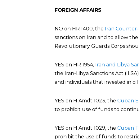
FOREIGN AFFAIRS
NO on HR 1400, the
Iran Counter-
sanctions on Iran and to allow the
Revolutionary Guards Corps should
YES on HR 1954,
Iran and Libya Sa
the Iran-Libya Sanctions Act (ILSA
and individuals that invested in oil
YES on H Amdt 1023, the
Cuban E
to prohibit use of funds to conti
YES on H Amdt 1029, the
Cuban T
prohibit the use of funds to restric