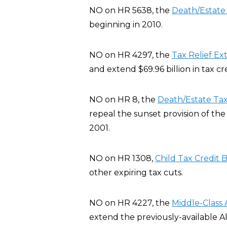
NO on HR 5638, the
Death/Estat
beginning in 2010.
NO on HR 4297, the
Tax Relief Ex
and extend $69.96 billion in tax c
NO on HR 8, the
Death/Estate Ta
repeal the sunset provision of th
2001.
NO on HR 1308,
Child Tax Credit B
other expiring tax cuts.
NO on HR 4227, the
Middle-Class 
extend the previously-available A