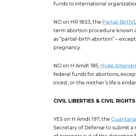
funds to international organizatio
NO on HR 1833, the
Partial-Birth
term abortion procedure known as 
as “partial-birth abortion” – exce
pregnancy.
NO on H Amdt 185,
Hyde Amendme
federal funds for abortions, excep
incest, or the mother’s life is en
CIVIL LIBERTIES & CIVIL RIGHTS
YES on H Amdt 197, the
Guantanam
Secretary of Defense to submit a r