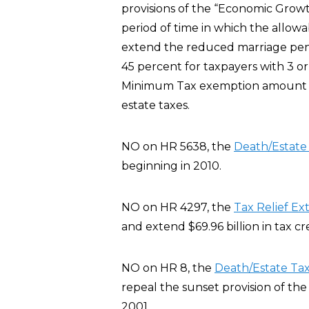
provisions of the “Economic Growt
period of time in which the allowa
extend the reduced marriage pena
45 percent for taxpayers with 3 or
Minimum Tax exemption amount fo
estate taxes.
NO on HR 5638, the
Death/Estat
beginning in 2010.
NO on HR 4297, the
Tax Relief Ex
and extend $69.96 billion in tax c
NO on HR 8, the
Death/Estate Ta
repeal the sunset provision of th
2001.