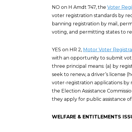
NO on H Amdt 747, the
Voter Reg
voter registration standards by re
banning registration by mail, perm
voting, and permitting states to re
YES on HR 2,
Motor Voter Registra
with an opportunity to submit vote
three principal means: (a) by regis
seek to renew, a driver’s license 
voter-registration applications by
the Election Assistance Commission
they apply for public assistance of
WELFARE & ENTITLEMENTS ISS