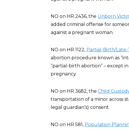
NO on HR 2436, the
Unborn Victim
added criminal offense for someone
against a pregnant woman.
NO on HR 1122,
Partial-Birth/Late
abortion procedure known as “inta
“partial-birth abortion” – except 
pregnancy.
NO on HR 3682, the
Child Custody
transportation of a minor across st
legal guardian’s) consent.
NO on HR 581,
Population Planning