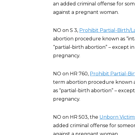
an added criminal offense for some
against a pregnant woman.
NO on S 3,
Prohibit Partial-Birth/
abortion procedure known as “inta
“partial-birth abortion” – except 
pregnancy.
NO on HR 760,
Prohibit Partial-B
term abortion procedure known as 
as “partial-birth abortion” – exce
pregnancy.
NO on HR 503, the
Unborn Victims
added criminal offense for someone
against a pregnant woman.