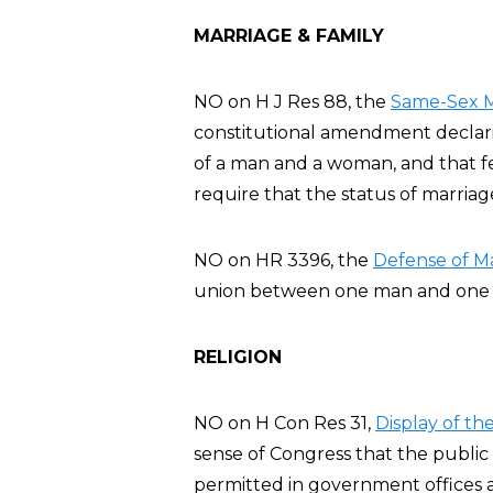
MARRIAGE & FAMILY
NO on H J Res 88, the
Same-Sex M
constitutional amendment declarin
of a man and a woman, and that fe
require that the status of marria
NO on HR 3396, the
Defense of Ma
union between one man and one 
RELIGION
NO on H Con Res 31,
Display of t
sense of Congress that the publ
permitted in government offices 