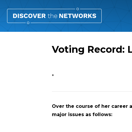
Voting Record:
Overview
*
Over the course of her career a
major issues as follows: