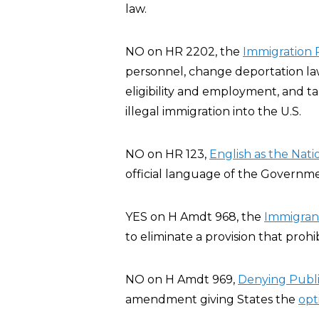
law.
NO on HR 2202, the
Immigration R
personnel, change deportation law
eligibility and employment, and t
illegal immigration into the U.S.
NO on HR 123,
English as the Nat
official language of the Governme
YES on H Amdt 968, the
Immigran
to eliminate a provision that prohi
NO on H Amdt 969,
Denying Publ
amendment giving States the
opt