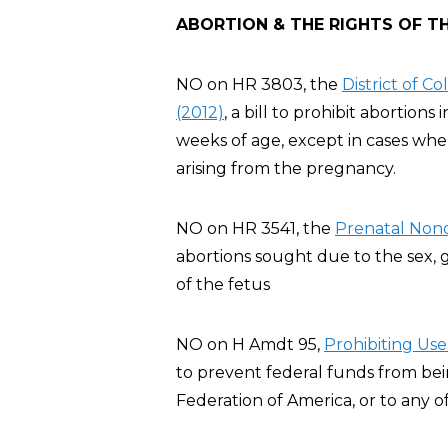
ABORTION & THE RIGHTS OF T
NO on HR 3803, the
District of 
(2012)
, a bill to prohibit abortion
weeks of age, except in cases whe
arising from the pregnancy.
NO on HR 3541, the
Prenatal Nond
abortions sought due to the sex, ge
of the fetus
NO on H Amdt 95,
Pro
hibiting Us
to prevent federal funds from be
Federation of America, or to any of i