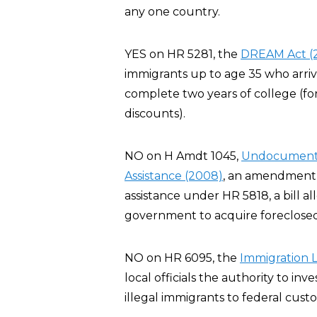
any one country.
YES on HR 5281, the
DREAM Act (
immigrants up to age 35 who arriv
complete two years of college (for
discounts).
NO on H Amdt 1045,
Undocumented 
Assistance (2008)
, an amendment t
assistance under HR 5818, a bill al
government to acquire foreclosed
NO on HR 6095, the
Immigration 
local officials the authority to inve
illegal immigrants to federal custo