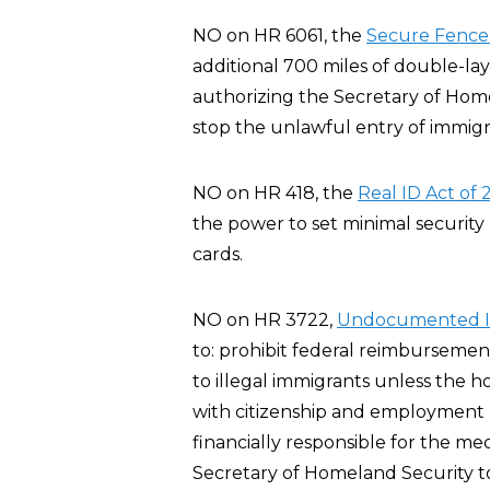
NO on HR 6061, the
Secure Fence 
additional 700 miles of double-l
authorizing the Secretary of Home
stop the unlawful entry of immigra
NO on HR 418, the
Real ID Act of
the power to set minimal security 
cards.
NO on HR 3722,
Undocumented Im
to: prohibit federal reimbursemen
to illegal immigrants unless the 
with citizenship and employment r
financially responsible for the me
Secretary of Homeland Security t