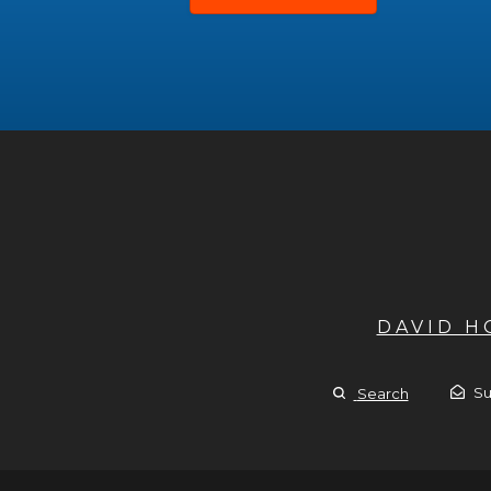
DAVID 
Su
Search