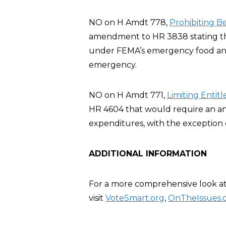
NO on H Amdt 778,
Prohibiting B
amendment to HR 3838 stating tha
under FEMA’s emergency food and 
emergency.
NO on H Amdt 771,
Limiting Enti
HR 4604 that would require an a
expenditures, with the exception 
ADDITIONAL INFORMATION
For a more comprehensive look at
visit
VoteSmart.org
,
OnTheIssues.