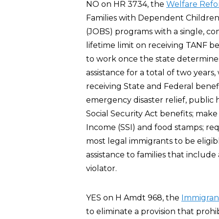
NO on HR 3734, the
Welfare Refo
Families with Dependent Children 
(JOBS) programs with a single, co
lifetime limit on receiving TANF be
to work once the state determines
assistance for a total of two years,
receiving State and Federal benef
emergency disaster relief, public 
Social Security Act benefits; make
Income (SSI) and food stamps; requ
most legal immigrants to be eligi
assistance to families that include
violator.
YES on H Amdt 968, the
Immigran
to eliminate a provision that prohi