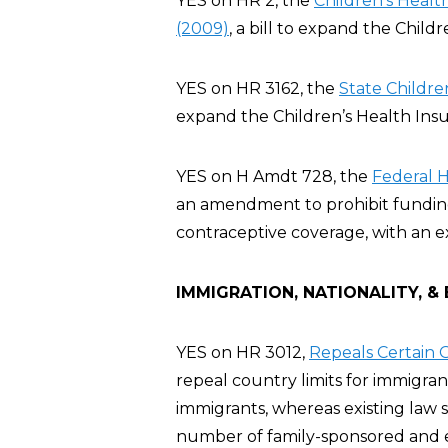
YES on HR 2, the
Children’s Heal
(2009)
, a bill to expand the Chil
YES on HR 3162, the
State Childre
expand the Children’s Health Ins
YES on H Amdt 728, the
Federal 
an amendment to prohibit funding 
contraceptive coverage, with an e
IMMIGRATION, NATIONALITY, &
YES on HR 3012,
Repeals Certain G
repeal country limits for immigra
immigrants, whereas existing law 
number of family-sponsored and 