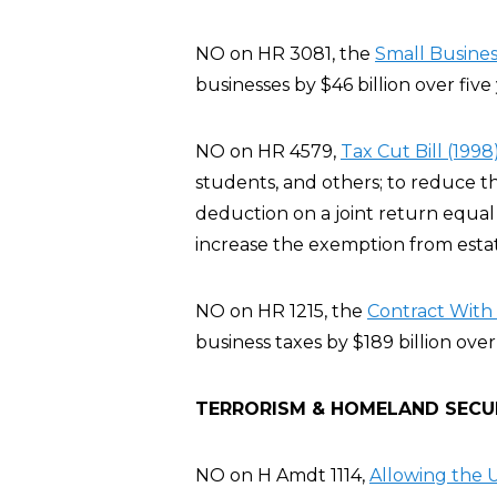
NO on HR 3081, the
Small Busines
businesses by $46 billion over five 
NO on HR 4579,
Tax Cut Bill (1998
students, and others; to reduce t
deduction on a joint return equal 
increase the exemption from estate
NO on HR 1215, the
Contract With 
business taxes by $189 billion over
TERRORISM & HOMELAND SECU
NO on H Amdt 1114,
Allowing the U