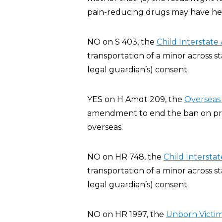
pain-reducing drugs may have heal
NO on S 403, the
Child Interstate
transportation of a minor across st
legal guardian’s) consent.
YES on H Amdt 209, the
Overseas 
amendment to end the ban on privat
overseas.
NO on HR 748, the
Child Interstat
transportation of a minor across st
legal guardian’s) consent.
NO on HR 1997, the
Unborn Victim