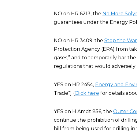
NO on HR 6213, the
No More Solyn
guarantees under the Energy Poli
NO on HR 3409, the
Stop the War 
Protection Agency (EPA) from taki
gases,” and to temporarily bar the
regulations that would adversely
YES on HR 2454,
Energy and Env
Trade”) (
Click here
for details abo
YES on H Amdt 856, the
Outer Co
continue the prohibition of drillin
bill from being used for drilling i