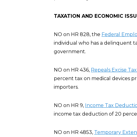
TAXATION AND ECONOMIC ISSU
NO on HR 828, the
Federal Emplo
individual who has a delinquent t
government.
NO on HR 436,
Repeals Excise Tax
percent tax on medical devices p
importers.
NO on HR 9,
Income Tax Deductio
income tax deduction of 20 percent
NO on HR 4853,
Temporary Extensi