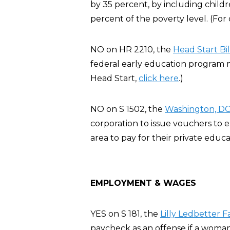
by 35 percent, by including chil
percent of the poverty level. (For
NO on HR 2210, the
Head Start Bil
federal early education program m
Head Start,
click here
.)
NO on S 1502, the
Washington, DC 
corporation to issue vouchers to
area to pay for their private educa
EMPLOYMENT & WAGES
YES on S 181, the
Lilly Ledbetter F
paycheck as an offense if a woman