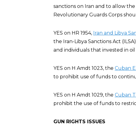
sanctions on Iran and to allow the
Revolutionary Guards Corps should
YES on HR 1954,
Iran and Libya Sa
the Iran-Libya Sanctions Act (ILSA
and individuals that invested in oil
YES on H Amdt 1023, the
Cuban E
to prohibit use of funds to conti
YES on H Amdt 1029, the
Cuban T
prohibit the use of funds to restric
GUN RIGHTS ISSUES