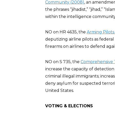
Community (2008)
, an amendment
the phrases “jihadist,” “jihad,” “Isla
within the intelligence communit
NO on HR 4635, the
Arming Pilots
deputizing airline pilots as feder
firearms on airlines to defend agai
NO on S 735, the
Comprehensive T
increase the capacity of detection
criminal illegal immigrants; increa
deny asylum for suspected terroris
United States.
VOTING & ELECTIONS