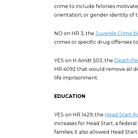
crime to include felonies motivate
orientation, or gender identity of t
NO on HR 3, the
Juvenile Crime bil
crimes or specific drug offenses to
YES on H Amdt 503, the
Death Pe
HR 4092 that would remove all dea
life imprisonment.
EDUCATION
YES on HR 1429, the
Head Start A
increases for Head Start, a feder
families; it also allowed Head Sta