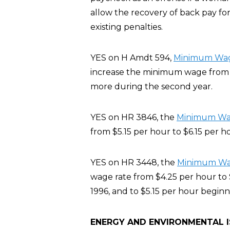
allow the recovery of back pay for
existing penalties.
YES on H Amdt 594,
Minimum Wage
increase the minimum wage from $5
more during the second year.
YES on HR 3846, the
Minimum Wage
from $5.15 per hour to $6.15 per h
YES on HR 3448, the
Minimum Wage
wage rate from $4.25 per hour to 
1996, and to $5.15 per hour beginn
ENERGY AND ENVIRONMENTAL 