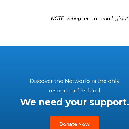
NOTE
: Voting records and legislat
Discover the Networks is the only
resource of its kind
We need your support.
Donate Now