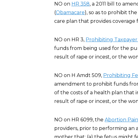
NO on
HR 358
, a 2011 bill to am
(
Obamacare
), so as to prohibit t
care plan that provides coverage f
NO on HR 3,
Prohibiting Taxpayer
funds from being used for the pur
result of rape or incest, or the wo
NO on H Amdt 509,
Prohibiting F
amendment to prohibit funds from 
of the costs of a health plan that
result of rape or incest, or the wo
NO on HR 6099, the
Abortion Pain
providers, prior to performing an 
mother that: (a) the fetus might 