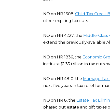
NO on HR 1308,
Child Tax Credit B
other expiring tax cuts.
NO on HR 4227, the
Middle-Class 
extend the previously-available A
NO on HR 1836, the
Economic Grow
institute $1.35 trillion in tax cuts 
NO on HR 4810, the
Marriage Tax R
next five years in tax relief for ma
NO on HR 8, the
Estate Tax Elimi
phased out estate and gift taxes b