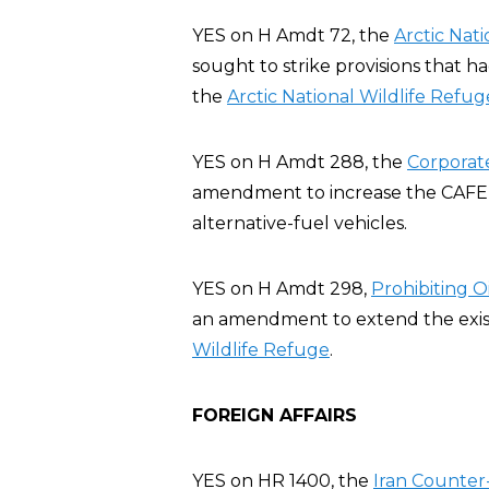
YES on H Amdt 72, the
Arctic Nat
sought to strike provisions that h
the
Arctic National Wildlife Refug
YES on H Amdt 288, the
Corporat
amendment to increase the CAFE st
alternative-fuel vehicles.
YES on H Amdt 298,
Prohibiting Oi
an amendment to extend the existin
Wildlife Refuge
.
FOREIGN AFFAIRS
YES on HR 1400, the
Iran Counter-