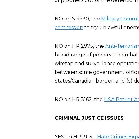
of prisoners out of the detention fa
NO on S 3930, the
Military Commis
commission
to try unlawful enemy 
NO on HR 2975, the
Anti-Terroris
broad range of powers to combat t
wiretap and surveillance operatio
between some government official
States/Canadian border; and (c) d
NO on HR 3162, the
USA Patriot A
CRIMINAL JUSTICE ISSUES
YES on HR 1913 –
Hate Crimes Exp