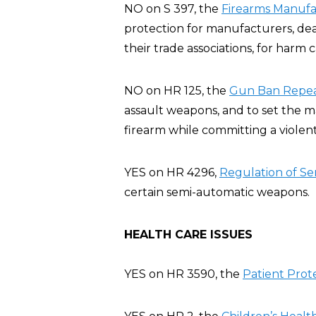
NO on S 397, the
Firearms Manufac
protection for manufacturers, deal
their trade associations, for harm
NO on HR 125, the
Gun Ban Repeal
assault weapons, and to set the 
firearm while committing a violent
YES on HR 4296,
Regulation of Se
certain semi-automatic weapons.
HEALTH CARE ISSUES
YES on HR 3590, the
Patient Prot