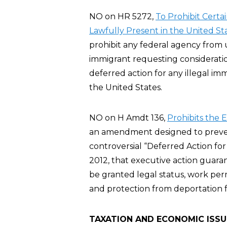
NO on HR 5272,
To Prohibit Certa
Lawfully Present in the United St
prohibit any federal agency from u
immigrant requesting considerati
deferred action for any illegal imm
the United States.
NO on H Amdt 136,
Prohibits the 
an amendment designed to preve
controversial “Deferred Action fo
2012, that executive action guar
be granted legal status, work per
and protection from deportation fo
TAXATION AND ECONOMIC ISSU