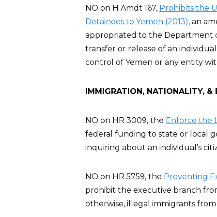
NO on H Amdt 167,
Prohibits the 
Detainees to Yemen (2013)
, an a
appropriated to the Department of 
transfer or release of an individ
control of Yemen or any entity wi
IMMIGRATION, NATIONALITY, &
NO on HR 3009, the
Enforce the L
federal funding to state or local
inquiring about an individual’s cit
NO on HR 5759, the
Preventing E
prohibit the executive branch fro
otherwise, illegal immigrants from