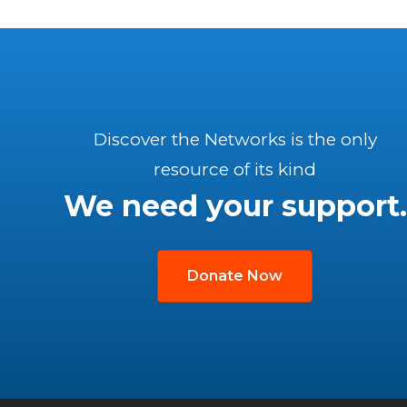
Discover the Networks is the only
resource of its kind
We need your support.
Donate Now