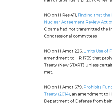
Iran until January 21, 2017, when 
NO on H Res 411,
Finding that the 
Nuclear Agreement Review Act of
Obama had not transmitted the I
Congressional committees.
NO on H Amdt 226,
Limits Use of
amendment to HR 1735 that prohi
Treaty (New START) unless certai
met.
NO on H Amdt 679,
Prohibits Fu
Treaty (2014)
, an amendment to H
Department of Defense from bei