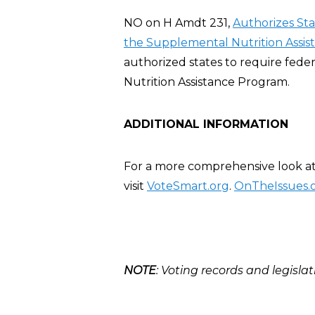
NO on H Amdt 231,
Authorizes St
the Supplemental Nutrition Assis
authorized states to require fed
Nutrition Assistance Program.
ADDITIONAL INFORMATION
For a more comprehensive look at 
visit
VoteSmart.org
.
OnTheIssues.
NOTE
: Voting records and legislat