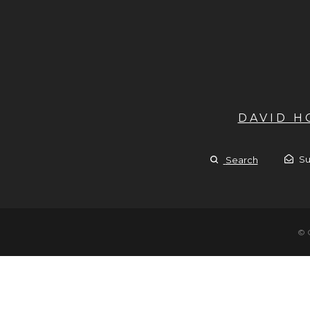
DAVID 
Su
Search
© 