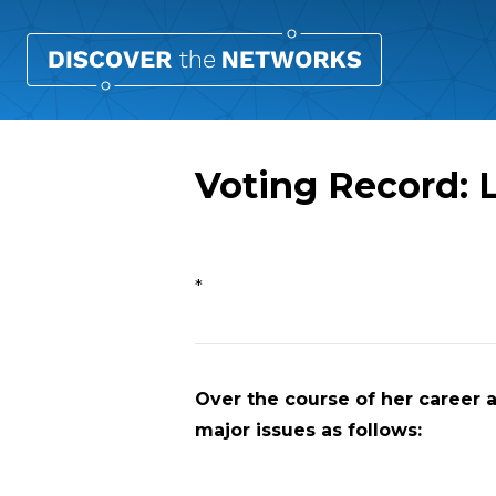
Voting Record: L
Overview
*
Over the course of her career a
major issues as follows: