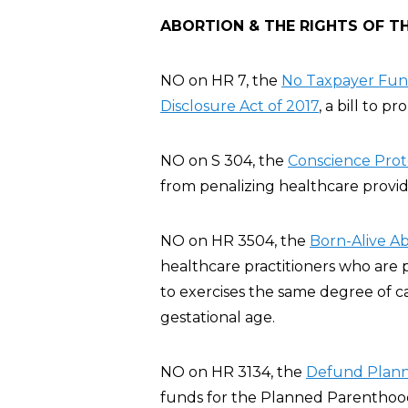
ABORTION & THE RIGHTS OF T
NO on HR 7, the
No Taxpayer Fund
Disclosure Act of 2017
, a bill to p
NO on S 304, the
Conscience Prote
from penalizing healthcare provide
NO on HR 3504, the
Born-Alive Ab
healthcare practitioners who are 
to exercises the same degree of c
gestational age.
NO on HR 3134, the
Defund Plann
funds for the Planned Parenthood