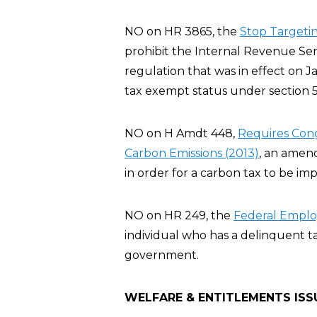
NO on HR 3865, the
Stop Targeting
prohibit the Internal Revenue Servi
regulation that was in effect on J
tax exempt status under section 5
NO on H Amdt 448,
Requires Cong
Carbon Emissions (2013)
, an amen
in order for a carbon tax to be im
NO on HR 249, the
Federal Employ
individual who has a delinquent t
government.
WELFARE & ENTITLEMENTS ISS