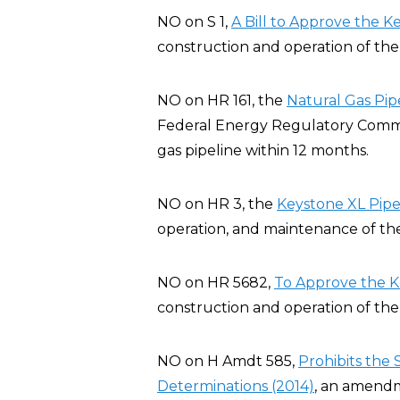
NO on S 1,
A Bill to Approve the K
construction and operation of the 
NO on HR 161, the
Natural Gas Pip
Federal Energy Regulatory Commis
gas pipeline within 12 months.
NO on HR 3, the
Keystone XL Pipel
operation, and maintenance of the
NO on HR 5682,
To Approve the K
construction and operation of the 
NO on H Amdt 585,
Prohibits the
Determinations (2014)
, an amendm