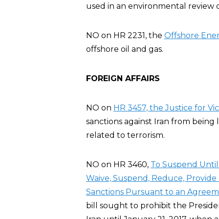
used in an environmental review o
NO on HR 2231, the
Offshore Ener
offshore oil and gas.
FOREIGN AFFAIRS
NO on
HR 3457, the Justice for Vic
sanctions against Iran from being 
related to terrorism.
NO on HR 3460,
To Suspend Until 
Waive, Suspend, Reduce, Provide R
Sanctions Pursuant to an Agreeme
bill sought to prohibit the Preside