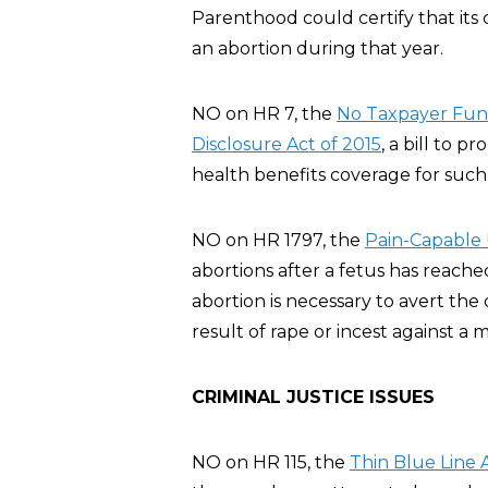
Parenthood could certify that its 
an abortion during that year.
NO on HR 7, the
No Taxpayer Fund
Disclosure Act of 2015
, a bill to p
health benefits coverage for such 
NO on HR 1797, the
Pain-Capable 
abortions after a fetus has reache
abortion is necessary to avert th
result of rape or incest against a m
CRIMINAL JUSTICE ISSUES
NO on HR 115, the
Thin Blue Line 