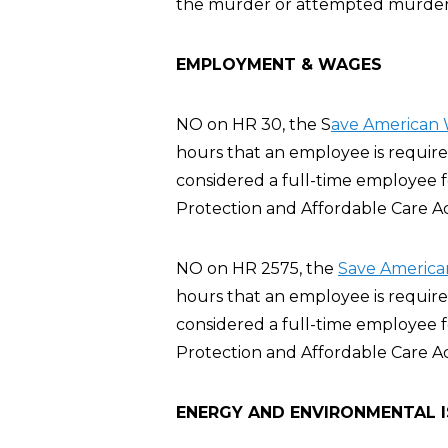
the murder or attempted murder of
EMPLOYMENT & WAGES
NO on HR 30, the S
ave American 
hours that an employee is require
considered a full-time employee 
Protection and Affordable Care A
NO on HR 2575, the
Save America
hours that an employee is require
considered a full-time employee 
Protection and Affordable Care A
ENERGY AND ENVIRONMENTAL 