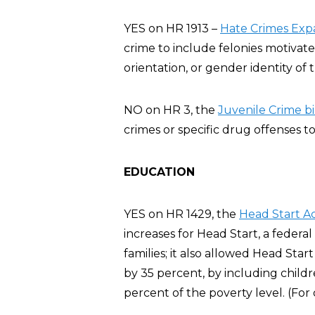
YES on HR 1913 –
Hate Crimes Exp
crime to include felonies motivate
orientation, or gender identity of t
NO on HR 3, the
Juvenile Crime bil
crimes or specific drug offenses to
EDUCATION
YES on HR 1429, the
Head Start A
increases for Head Start, a feder
families; it also allowed Head Sta
by 35 percent, by including chil
percent of the poverty level. (For