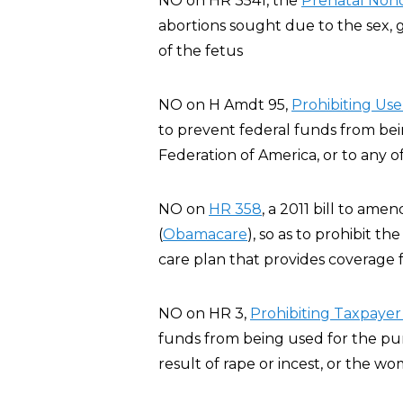
NO on HR 3541, the
Prenatal Nond
abortions sought due to the sex, ge
of the fetus
NO on H Amdt 95,
Pro
hibiting Us
to prevent federal funds from be
Federation of America, or to any of i
NO on
HR 358
, a 2011 bill to am
(
Obamacare
), so as to prohibit t
care plan that provides coverage f
NO on HR 3,
Prohibiting Taxpayer
funds from being used for the pur
result of rape or incest, or the wo