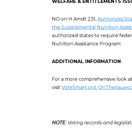
WELFARE & ENTITLEMENTS ISS
NO on H Amdt 231,
Authorizes St
the Supplemental Nutrition Assis
authorized states to require fed
Nutrition Assistance Program.
ADDITIONAL INFORMATION
For a more comprehensive look at
visit
VoteSmart.org
,
OnTheIssues.
NOTE
: Voting records and legislat