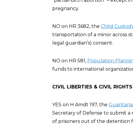
“partial-birth abortion” – except 
pregnancy.
NO on HR 3682, the
Child Custody
transportation of a minor across st
legal guardian’s) consent.
NO on HR 581,
Population Planning
funds to international organizatio
CIVIL LIBERTIES & CIVIL RIGHTS
YES on H Amdt 197, the
Guantanam
Secretary of Defense to submit a r
of prisoners out of the detention fa