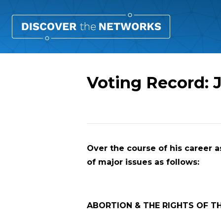
Voting Record:
Overview
Over the course of his career as
of major issues as follows:
ABORTION & THE RIGHTS OF T