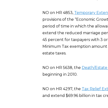
NO on HR 4853,
Temporary Extensi
provisions of the “Economic Growt
period of time in which the allowa
extend the reduced marriage pena
45 percent for taxpayers with 3 or
Minimum Tax exemption amount fo
estate taxes.
NO on HR 5638, the
Death/Estat
beginning in 2010.
NO on HR 4297, the
Tax Relief Ex
and extend $69.96 billion in tax c