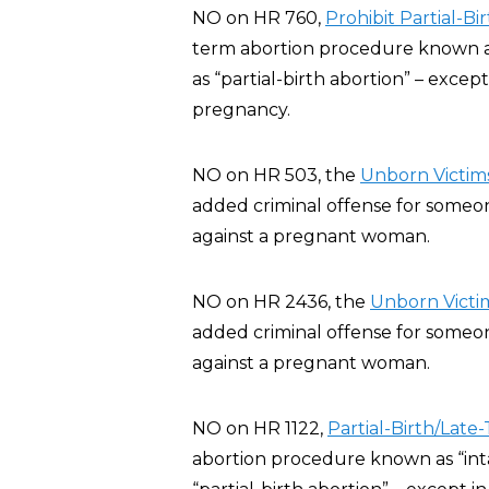
NO on HR 760,
Prohibit Partial-B
term abortion procedure known as 
as “partial-birth abortion” – exce
pregnancy.
NO on HR 503, the
Unborn Victims
added criminal offense for someone
against a pregnant woman.
NO on HR 2436, the
Unborn Victim
added criminal offense for someone
against a pregnant woman.
NO on HR 1122,
Partial-Birth/Late
abortion procedure known as “inta