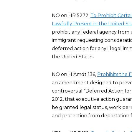
NO on HR 5272,
To Prohibit Certa
Lawfully Present in the United St
prohibit any federal agency from u
immigrant requesting considerati
deferred action for any illegal imm
the United States.
NO on H Amdt 136,
Prohibits the 
an amendment designed to preve
controversial “Deferred Action fo
2012, that executive action guar
be granted legal status, work per
and protection from deportation fo