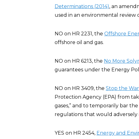
Determinations (2014)
, an amendm
used in an environmental review o
NO on HR 2231, the
Offshore Ener
offshore oil and gas.
NO on HR 6213, the
No More Solyn
guarantees under the Energy Poli
NO on HR 3409, the
Stop the War 
Protection Agency (EPA) from taki
gases,” and to temporarily bar the
regulations that would adversely
YES on HR 2454,
Energy and Env