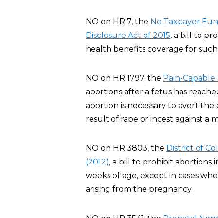
NO on HR 7, the
No Taxpayer Fund
Disclosure Act of 2015
, a bill to p
health benefits coverage for such 
NO on HR 1797, the
Pain-Capable 
abortions after a fetus has reache
abortion is necessary to avert th
result of rape or incest against a m
NO on HR 3803, the
District of 
(2012)
, a bill to prohibit abortion
weeks of age, except in cases whe
arising from the pregnancy.