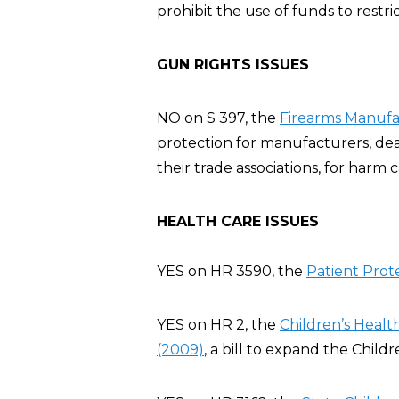
prohibit the use of funds to restric
GUN RIGHTS ISSUES
NO on S 397, the
Firearms Manufac
protection for manufacturers, deal
their trade associations, for harm
HEALTH CARE ISSUES
YES on HR 3590, the
Patient Prot
YES on HR 2, the
Children’s Heal
(2009)
, a bill to expand the Chil