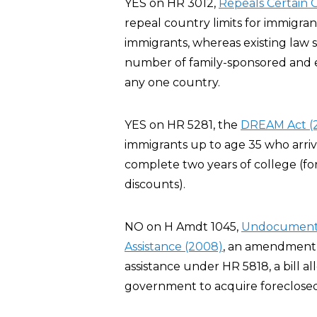
YES on HR 3012,
Repeals Certain G
repeal country limits for immigra
immigrants, whereas existing law 
number of family-sponsored and 
any one country.
YES on HR 5281, the
DREAM Act (
immigrants up to age 35 who arriv
complete two years of college (for
discounts).
NO on H Amdt 1045,
Undocumented 
Assistance (2008)
, an amendment t
assistance under HR 5818, a bill al
government to acquire foreclosed