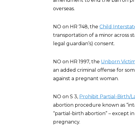
amendment to end the ban on privat
overseas.
NO on HR 748, the
Child Interstat
transportation of a minor across st
legal guardian’s) consent.
NO on HR 1997, the
Unborn Victim
an added criminal offense for some
against a pregnant woman.
NO on S 3,
Prohibit Partial-Birth/
abortion procedure known as “inta
“partial-birth abortion” – except 
pregnancy.