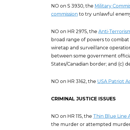
NO on S 3930, the
Military Commis
commission
to try unlawful enemy 
NO on HR 2975, the
Anti-Terroris
broad range of powers to combat t
wiretap and surveillance operatio
between some government official
States/Canadian border; and (c) d
NO on HR 3162, the
USA Patriot A
CRIMINAL JUSTICE ISSUES
NO on HR 115, the
Thin Blue Line 
the murder or attempted murder of