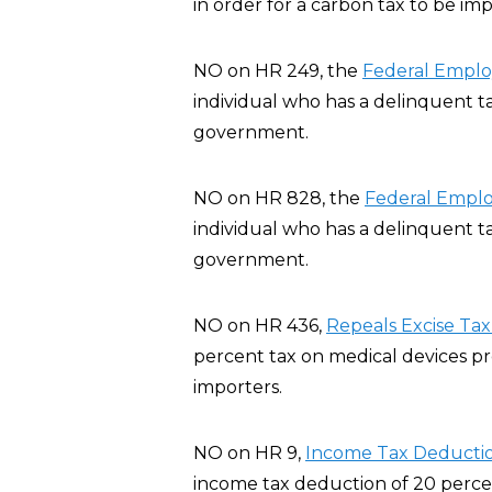
in order for a carbon tax to be im
NO on HR 249, the
Federal Employ
individual who has a delinquent t
government.
NO on HR 828, the
Federal Emplo
individual who has a delinquent t
government.
NO on HR 436,
Repeals Excise Tax
percent tax on medical devices p
importers.
NO on HR 9,
Income Tax Deductio
income tax deduction of 20 percent