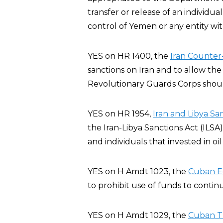
transfer or release of an individ
control of Yemen or any entity wi
YES on HR 1400, the
Iran Counter-
sanctions on Iran and to allow the
Revolutionary Guards Corps should
YES on HR 1954,
Iran and Libya Sa
the Iran-Libya Sanctions Act (ILSA
and individuals that invested in oil
YES on H Amdt 1023, the
Cuban E
to prohibit use of funds to conti
YES on H Amdt 1029, the
Cuban T