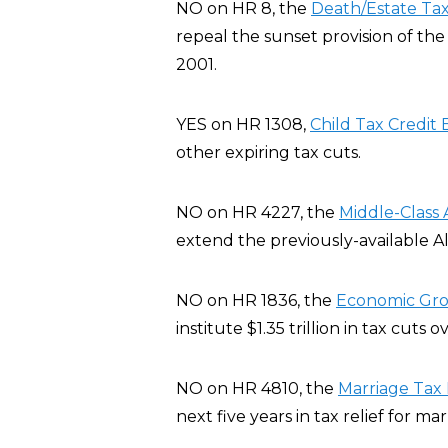
NO on HR 8, the
Death/Estate Ta
repeal the sunset provision of th
2001.
YES on HR 1308,
Child Tax Credit B
other expiring tax cuts.
NO on HR 4227, the
Middle-Class 
extend the previously-available A
NO on HR 1836, the
Economic Grow
institute $1.35 trillion in tax cuts 
NO on HR 4810, the
Marriage Tax R
next five years in tax relief for ma