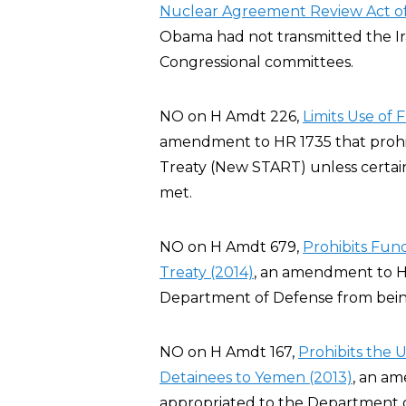
Nuclear Agreement Review Act of
Obama had not transmitted the I
Congressional committees.
NO on H Amdt 226,
Limits Use of
amendment to HR 1735 that prohi
Treaty (New START) unless certai
met.
NO on H Amdt 679,
Prohibits Fu
Treaty (2014)
, an amendment to H
Department of Defense from bei
NO on H Amdt 167,
Prohibits the 
Detainees to Yemen (2013)
, an a
appropriated to the Department of 