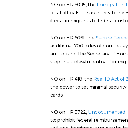
NO on HR 6095, the
Immigration 
local officials the authority to inve
illegal immigrants to federal custo
NO on HR 6061, the
Secure Fence 
additional 700 miles of double-l
authorizing the Secretary of Home
stop the unlawful entry of immigra
NO on HR 418, the
Real ID Act of
the power to set minimal security 
cards.
NO on HR 3722,
Undocumented Im
to: prohibit federal reimbursemen