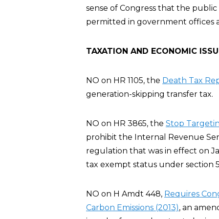
sense of Congress that the publ
permitted in government offices 
TAXATION AND ECONOMIC ISSU
NO on HR 1105, the
Death Tax Rep
generation-skipping transfer tax.
NO on HR 3865, the
Stop Targeting
prohibit the Internal Revenue Servi
regulation that was in effect on J
tax exempt status under section 5
NO on H Amdt 448,
Requires Cong
Carbon Emissions (2013)
, an amen