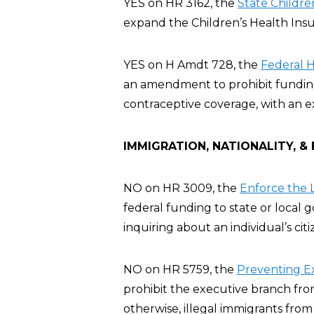
YES on HR 3162, the
State Childre
expand the Children’s Health Ins
YES on H Amdt 728, the
Federal 
an amendment to prohibit funding 
contraceptive coverage, with an e
IMMIGRATION, NATIONALITY, &
NO on HR 3009, the
Enforce the L
federal funding to state or local
inquiring about an individual’s cit
NO on HR 5759, the
Preventing E
prohibit the executive branch fro
otherwise, illegal immigrants from