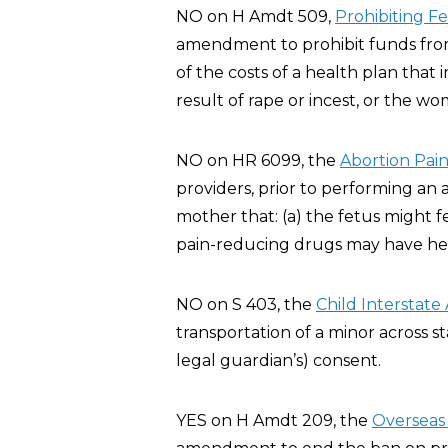
NO on H Amdt 509,
Prohibiting F
amendment to prohibit funds from 
of the costs of a health plan that
result of rape or incest, or the wo
NO on HR 6099, the
Abortion Pain
providers, prior to performing an 
mother that: (a) the fetus might 
pain-reducing drugs may have heal
NO on S 403, the
Child Interstate
transportation of a minor across st
legal guardian’s) consent.
YES on H Amdt 209, the
Overseas 