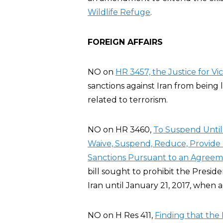
Wildlife Refuge
.
FOREIGN AFFAIRS
NO on
HR 3457, the Justice for Vic
sanctions against Iran from being 
related to terrorism.
NO on HR 3460,
To Suspend Until 
Waive, Suspend, Reduce, Provide R
Sanctions Pursuant to an Agreeme
bill sought to prohibit the Preside
Iran until January 21, 2017, when 
NO on H Res 411,
Finding that the 