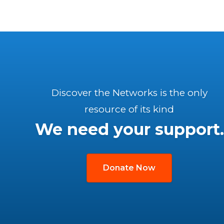
Discover the Networks is the only
resource of its kind
We need your support.
Donate Now