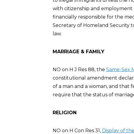
to illegal immigrants unless the 
with citizenship and employment r
financially responsible for the me
Secretary of Homeland Security t
law.
MARRIAGE & FAMILY
NO on H J Res 88, the
Same-Sex M
constitutional amendment declarin
of a man and a woman, and that fe
require that the status of marria
RELIGION
NO on H Con Res 31,
Display of t