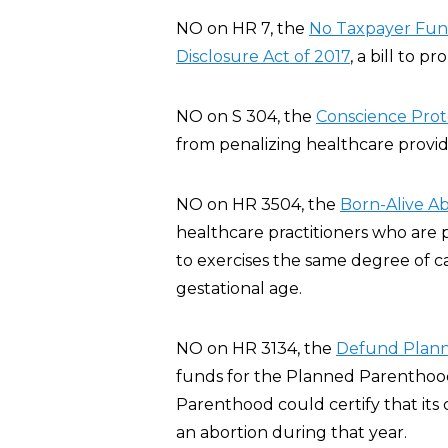
NO on HR 7, the
No Taxpayer Fund
Disclosure Act of 2017
, a bill to p
NO on S 304, the
Conscience Prote
from penalizing healthcare provide
NO on HR 3504, the
Born-Alive Ab
healthcare practitioners who are 
to exercises the same degree of c
gestational age.
NO on HR 3134, the
Defund Plann
funds for the Planned Parenthood
Parenthood could certify that its 
an abortion during that year.