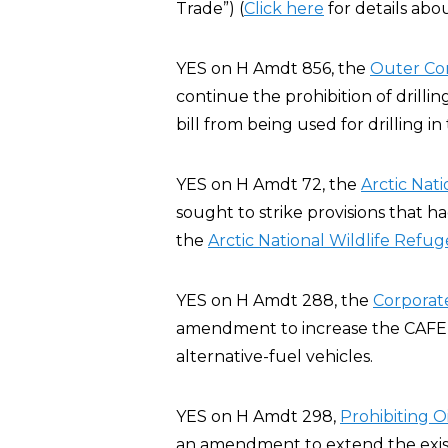
Trade”) (
Click here
for details abo
YES on H Amdt 856, the
Outer Co
continue the prohibition of drillin
bill from being used for drilling i
YES on H Amdt 72, the
Arctic Nat
sought to strike provisions that h
the
Arctic National Wildlife Refug
YES on H Amdt 288, the
Corporat
amendment to increase the CAFE st
alternative-fuel vehicles.
YES on H Amdt 298,
Prohibiting Oi
an amendment to extend the existin