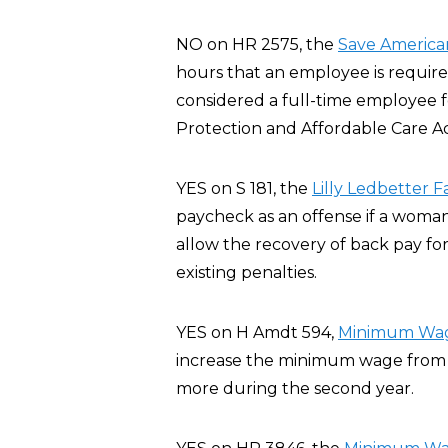
NO on HR 2575, the
Save America
hours that an employee is require
considered a full-time employee 
Protection and Affordable Care A
YES on S 181, the
Lilly Ledbetter F
paycheck as an offense if a woman
allow the recovery of back pay for
existing penalties.
YES on H Amdt 594,
Minimum Wage
increase the minimum wage from $5
more during the second year.