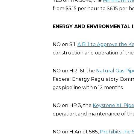
YES on HR 3846, the
Minimum Wage
from $5.15 per hour to $6.15 per h
ENERGY AND ENVIRONMENTAL 
NO on S 1,
A Bill to Approve the K
construction and operation of the 
NO on HR 161, the
Natural Gas Pip
Federal Energy Regulatory Commis
gas pipeline within 12 months.
NO on HR 3, the
Keystone XL Pipel
operation, and maintenance of the
NO on H Amdt 585,
Prohibits the