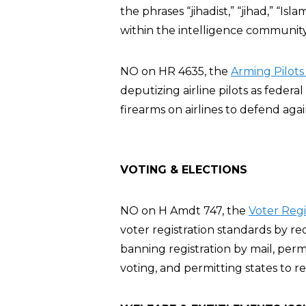
the phrases “jihadist,” “jihad,” “Isla
within the intelligence communit
NO on HR 4635, the
Arming Pilots
deputizing airline pilots as feder
firearms on airlines to defend agai
VOTING & ELECTIONS
NO on H Amdt 747, the
Voter Reg
voter registration standards by re
banning registration by mail, perm
voting, and permitting states to re