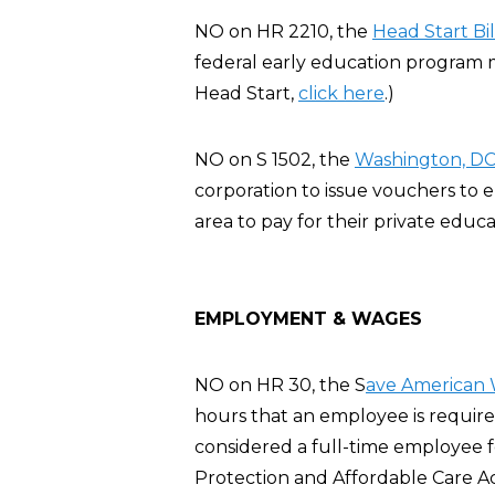
NO on HR 2210, the
Head Start Bil
federal early education program m
Head Start,
click here
.)
NO on S 1502, the
Washington, DC 
corporation to issue vouchers to
area to pay for their private educa
EMPLOYMENT & WAGES
NO on HR 30, the S
ave American 
hours that an employee is require
considered a full-time employee 
Protection and Affordable Care A