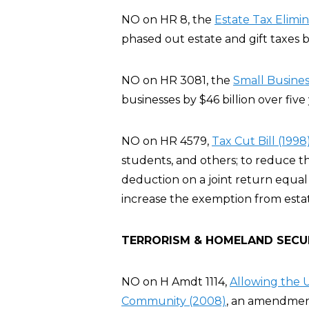
NO on HR 8, the
Estate Tax Elimi
phased out estate and gift taxes b
NO on HR 3081, the
Small Busines
businesses by $46 billion over five 
NO on HR 4579,
Tax Cut Bill (1998
students, and others; to reduce t
deduction on a joint return equal 
increase the exemption from estate
TERRORISM & HOMELAND SECU
NO on H Amdt 1114,
Allowing the U
Community (2008)
, an amendment