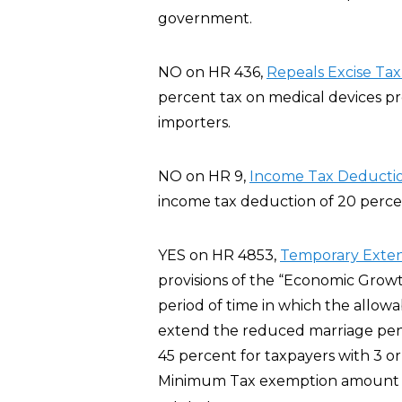
government.
NO on HR 436,
Repeals Excise Tax
percent tax on medical devices p
importers.
NO on HR 9,
Income Tax Deductio
income tax deduction of 20 percent
YES on HR 4853,
Temporary Extens
provisions of the “Economic Growt
period of time in which the allowa
extend the reduced marriage pena
45 percent for taxpayers with 3 or
Minimum Tax exemption amount fo