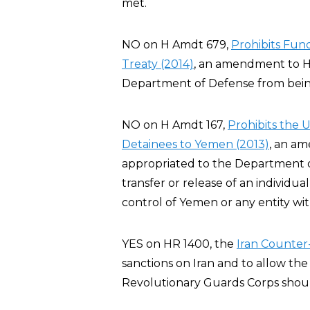
met.
NO on H Amdt 679,
Prohibits Fu
Treaty (2014)
, an amendment to H
Department of Defense from bei
NO on H Amdt 167,
Prohibits the 
Detainees to Yemen (2013)
, an a
appropriated to the Department of 
transfer or release of an individ
control of Yemen or any entity wi
YES on HR 1400, the
Iran Counter-
sanctions on Iran and to allow the
Revolutionary Guards Corps should