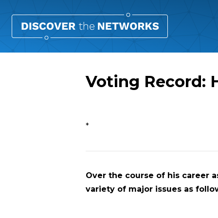
Voting Record: 
Overview
*
Over the course of his career as
variety of major issues as follo