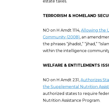
estate taxes.
TERRORISM & HOMELAND SECU
NO on H Amdt 1114,
Allowing the U
Community (2008)
, an amendment
the phrases “jihadist,” “jihad,” “Isla
within the intelligence communit
WELFARE & ENTITLEMENTS ISS
NO on H Amdt 231,
Authorizes St
the Supplemental Nutrition Assis
authorized states to require fed
Nutrition Assistance Program.