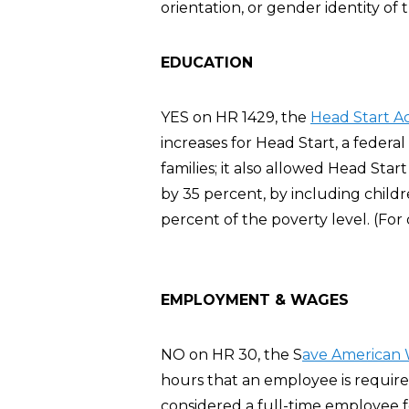
orientation, or gender identity of t
EDUCATION
YES on HR 1429, the
Head Start A
increases for Head Start, a feder
families; it also allowed Head Sta
by 35 percent, by including chil
percent of the poverty level. (For
EMPLOYMENT & WAGES
NO on HR 30, the S
ave American 
hours that an employee is require
considered a full-time employee 