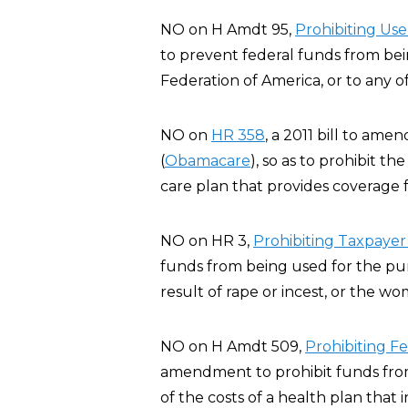
NO on H Amdt 95,
Pro
hibiting Us
to prevent federal funds from be
Federation of America, or to any of i
NO on
HR 358
, a 2011 bill to am
(
Obamacare
), so as to prohibit t
care plan that provides coverage f
NO on HR 3,
Prohibiting Taxpayer
funds from being used for the pur
result of rape or incest, or the wo
NO on H Amdt 509,
Prohibiting F
amendment to prohibit funds from 
of the costs of a health plan that