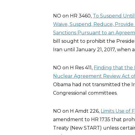
NO on HR 3460,
To Suspend Until 
Waive, Suspend, Reduce, Provide R
Sanctions Pursuant to an Agreeme
bill sought to prohibit the Preside
Iran until January 21, 2017, when 
NO on H Res 411,
Finding that the 
Nuclear Agreement Review Act of
Obama had not transmitted the I
Congressional committees.
NO on H Amdt 226,
Limits Use of
amendment to HR 1735 that prohi
Treaty (New START) unless certai