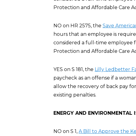
Protection and Affordable Care A
NO on HR 2575, the
Save America
hours that an employee is require
considered a full-time employee 
Protection and Affordable Care A
YES on S 181, the
Lilly Ledbetter F
paycheck as an offense if a woman
allow the recovery of back pay for
existing penalties.
ENERGY AND ENVIRONMENTAL 
NO on S 1,
A Bill to Approve the K