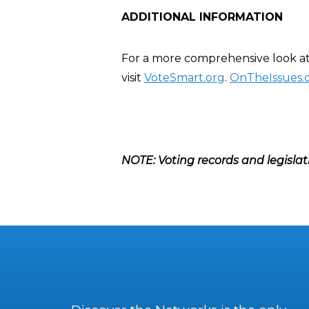
ADDITIONAL INFORMATION
For a more comprehensive look at 
visit
VoteSmart.org
.
OnTheIssues.
NOTE: Voting records and legislat