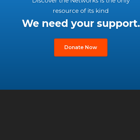
Discover the Networks is the only
resource of its kind
We need your support.
Donate Now