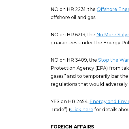
NO on HR 2231, the
Offshore Ener
offshore oil and gas.
NO on HR 6213, the
No More Solyn
guarantees under the Energy Poli
NO on HR 3409, the
Stop the War 
Protection Agency (EPA) from taki
gases,” and to temporarily bar the
regulations that would adversely
YES on HR 2454,
Energy and Env
Trade”) (
Click here
for details abo
FOREIGN AFFAIRS