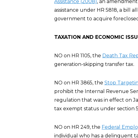
Assistance (2008)
, an amendment t
assistance under HR 5818, a bill al
government to acquire foreclosed
TAXATION AND ECONOMIC ISSU
NO on HR 1105, the
Death Tax Rep
generation-skipping transfer tax.
NO on HR 3865, the
Stop Targeting
prohibit the Internal Revenue Servi
regulation that was in effect on J
tax exempt status under section 5
NO on HR 249, the
Federal Employ
individual who has a delinquent t