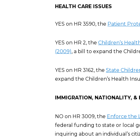
HEALTH CARE ISSUES
YES on HR 3590, the
Patient Prot
YES on HR 2, the
Children’s Heal
(2009)
, a bill to expand the Chil
YES on HR 3162, the
State Childre
expand the Children’s Health Ins
IMMIGRATION, NATIONALITY, &
NO on HR 3009, the
Enforce the L
federal funding to state or local
inquiring about an individual’s cit