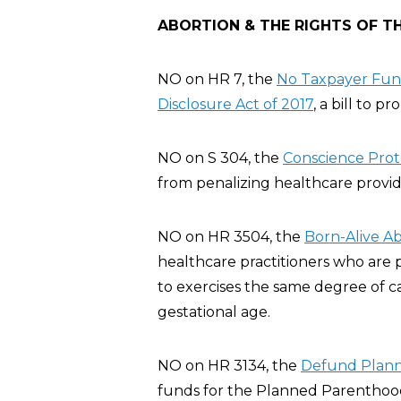
ABORTION & THE RIGHTS OF T
NO on HR 7, the
No Taxpayer Fund
Disclosure Act of 2017
, a bill to p
NO on S 304, the
Conscience Prote
from penalizing healthcare provide
NO on HR 3504, the
Born-Alive Ab
healthcare practitioners who are 
to exercises the same degree of c
gestational age.
NO on HR 3134, the
Defund Plann
funds for the Planned Parenthood