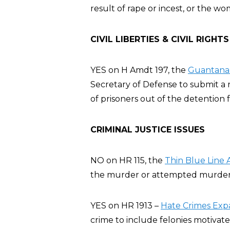
result of rape or incest, or the wo
CIVIL LIBERTIES & CIVIL RIGHTS
YES on H Amdt 197, the
Guantanam
Secretary of Defense to submit a r
of prisoners out of the detention fa
CRIMINAL JUSTICE ISSUES
NO on HR 115, the
Thin Blue Line 
the murder or attempted murder of
YES on HR 1913 –
Hate Crimes Exp
crime to include felonies motivate