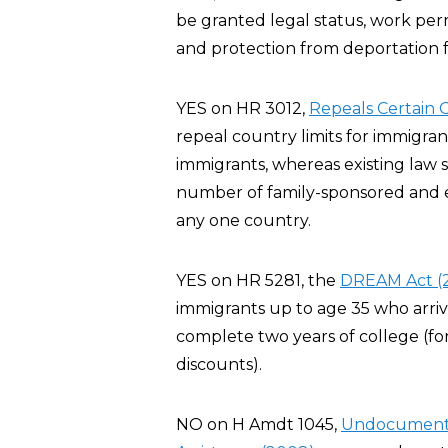
be granted legal status, work per
and protection from deportation fo
YES on HR 3012,
Repeals Certain G
repeal country limits for immigra
immigrants, whereas existing law 
number of family-sponsored and 
any one country.
YES on HR 5281, the
DREAM Act (
immigrants up to age 35 who arriv
complete two years of college (for
discounts).
NO on H Amdt 1045,
Undocumented 