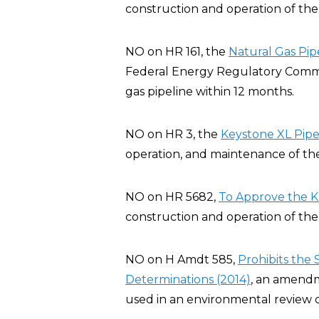
construction and operation of the 
NO on HR 161, the
Natural Gas Pip
Federal Energy Regulatory Commis
gas pipeline within 12 months.
NO on HR 3, the
Keystone XL Pipel
operation, and maintenance of the
NO on HR 5682,
To Approve the K
construction and operation of the 
NO on H Amdt 585,
Prohibits the
Determinations (2014)
, an amendm
used in an environmental review o