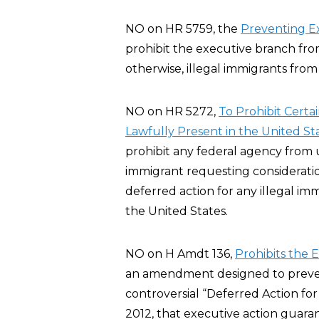
NO on HR 5759, the
Preventing E
prohibit the executive branch fro
otherwise, illegal immigrants from
NO on HR 5272,
To Prohibit Certa
Lawfully Present in the United St
prohibit any federal agency from u
immigrant requesting considerati
deferred action for any illegal imm
the United States.
NO on H Amdt 136,
Prohibits the 
an amendment designed to preve
controversial “Deferred Action fo
2012, that executive action guar