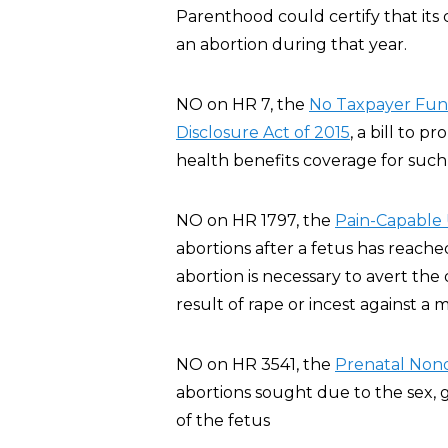
Parenthood could certify that its 
an abortion during that year.
NO on HR 7, the
No Taxpayer Fund
Disclosure Act of 2015
, a bill to p
health benefits coverage for such 
NO on HR 1797, the
Pain-Capable 
abortions after a fetus has reache
abortion is necessary to avert th
result of rape or incest against a m
NO on HR 3541, the
Prenatal Nond
abortions sought due to the sex, ge
of the fetus