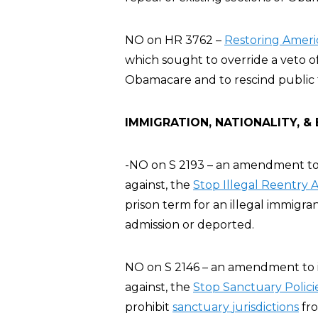
NO on HR 3762 –
Restoring Ameri
which sought to override a veto of
Obamacare and to rescind public 
IMMIGRATION, NATIONALITY, &
-NO on S 2193 – an amendment to 
against, the
Stop
Illegal Reentry 
prison term for an illegal immigr
admission or deported.
NO on S 2146 – an amendment to i
against, the
Stop Sanctuary Polici
prohibit
sanctuary
jurisdictions
fro