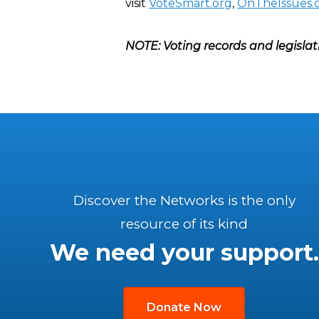
visit
VoteSmart.org
,
OnTheIssues.
NOTE: Voting records and legislat
Discover the Networks is the only
resource of its kind
We need your support.
Donate Now