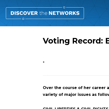
Voting Record: 
Overview
*
Over the course of her career 
variety of major issues as follo