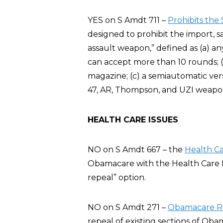
YES on S Amdt 711 –
Prohibits the
designed to prohibit the import, 
assault weapon,” defined as (a) an
can accept more than 10 rounds; (
magazine; (c) a semiautomatic vers
47, AR, Thompson, and UZI weapo
HEALTH CARE ISSUES
NO on S Amdt 667 – the
Health C
Obamacare with the Health Care 
repeal” option.
NO on S Amdt 271 –
Obamacare Rep
repeal of existing sections of Oba