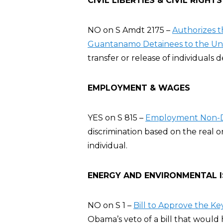
CIVIL LIBERTIES & CIVIL RIGHTS
NO on S Amdt 2175 –
Authorizes t
Guantanamo Detainees to the Uni
transfer or release of individuals 
EMPLOYMENT & WAGES
YES on S 815 –
Employment Non-Di
discrimination based on the real o
individual.
ENERGY AND ENVIRONMENTAL 
NO on S 1 –
Bill to Approve the Ke
Obama’s veto of a bill that would