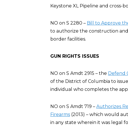
Keystone XL Pipeline and cross-bord
NO on S 2280 –
Bill to Approve t
to authorize the construction and
border facilities.
GUN RIGHTS ISSUES
NO on S Amdt 2915 – the
Defend O
of the District of Columbia to issu
individual who completes the appl
NO on S Amdt 719 –
Authorizes Re
Firearms
(2013) – which would auth
in any state wherein it was legal 