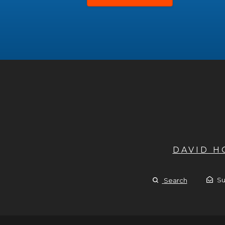
DAVID 
Su
Search