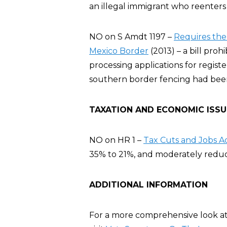
an illegal immigrant who reenters
NO on S Amdt 1197 –
Requires the
Mexico Border
(2013) – a bill pro
processing applications for registe
southern border fencing had bee
TAXATION AND ECONOMIC ISSU
NO on HR 1 –
Tax Cuts and Jobs A
35% to 21%, and moderately reduce
ADDITIONAL INFORMATION
For a more comprehensive look at