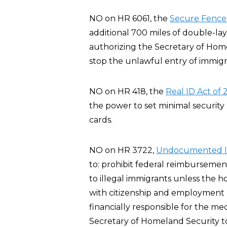
NO on HR 6061, the
Secure Fence 
additional 700 miles of double-l
authorizing the Secretary of Home
stop the unlawful entry of immigra
NO on HR 418, the
Real ID Act of
the power to set minimal security 
cards.
NO on HR 3722,
Undocumented Im
to: prohibit federal reimbursemen
to illegal immigrants unless the 
with citizenship and employment r
financially responsible for the me
Secretary of Homeland Security t