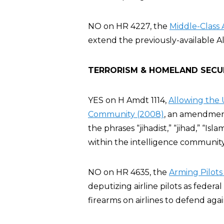
NO on HR 4227, the
Middle-Class 
extend the previously-available A
TERRORISM & HOMELAND SECU
YES on H Amdt 1114,
Allowing the 
Community (2008)
, an amendment
the phrases “jihadist,” “jihad,” “Isla
within the intelligence communit
NO on HR 4635, the
Arming Pilots
deputizing airline pilots as feder
firearms on airlines to defend agai