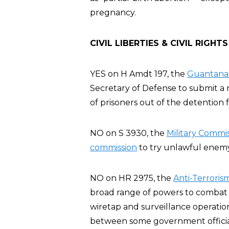
pregnancy.
CIVIL LIBERTIES & CIVIL RIGHTS
YES on H Amdt 197, the
Guantanam
Secretary of Defense to submit a r
of prisoners out of the detention fa
NO on S 3930, the
Military Commis
commission
to try unlawful enemy 
NO on HR 2975, the
Anti-Terroris
broad range of powers to combat t
wiretap and surveillance operatio
between some government official