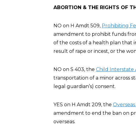
ABORTION & THE RIGHTS OF T
NO on H Amdt 509,
Prohibiting F
amendment to prohibit funds from 
of the costs of a health plan that
result of rape or incest, or the wo
NO on S 403, the
Child Interstate
transportation of a minor across st
legal guardian’s) consent.
YES on H Amdt 209, the
Overseas 
amendment to end the ban on privat
overseas.