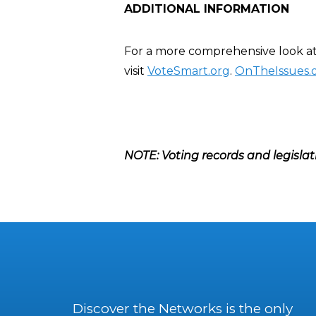
ADDITIONAL INFORMATION
For a more comprehensive look at
visit
VoteSmart.org
.
OnTheIssues.
NOTE: Voting records and legislat
Discover the Networks is the only