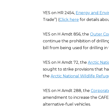
YES on HR 2454,
Energy and Env
Trade”) (
Click here
for details abo
YES on H Amdt 856, the
Outer Co
continue the prohibition of drillin
bill from being used for drilling i
YES on H Amdt 72, the
Arctic Nat
sought to strike provisions that h
the
Arctic National Wildlife Refug
YES on H Amdt 288, the
Corporat
amendment to increase the CAFE st
alternative-fuel vehicles.