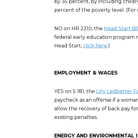
by 35 percent, by including chil
percent of the poverty level. (For
NO on HR 2210, the
Head Start Bil
federal early education program m
Head Start,
click here
.)
EMPLOYMENT & WAGES
YES on S 181, the
Lilly Ledbetter F
paycheck as an offense if a woman
allow the recovery of back pay for
existing penalties.
ENERGY AND ENVIRONMENTAL 