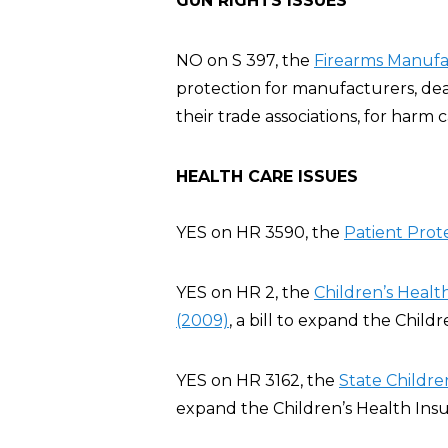
GUN RIGHTS ISSUES
NO on S 397, the
Firearms Manufac
protection for manufacturers, deal
their trade associations, for harm
HEALTH CARE ISSUES
YES on HR 3590, the
Patient Prot
YES on HR 2, the
Children’s Heal
(2009)
, a bill to expand the Chil
YES on HR 3162, the
State Childre
expand the Children’s Health Ins