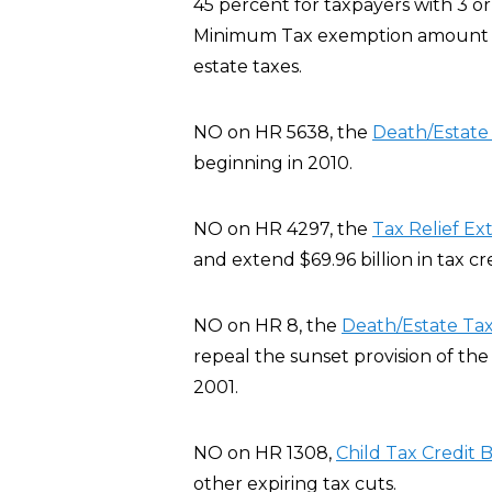
45 percent for taxpayers with 3 or
Minimum Tax exemption amount fo
estate taxes.
NO on HR 5638, the
Death/Estat
beginning in 2010.
NO on HR 4297, the
Tax Relief Ex
and extend $69.96 billion in tax c
NO on HR 8, the
Death/Estate Ta
repeal the sunset provision of th
2001.
NO on HR 1308,
Child Tax Credit B
other expiring tax cuts.