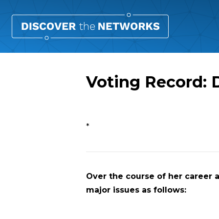
Voting Record:
Overview
*
Over the course of her career a
major issues as follows: