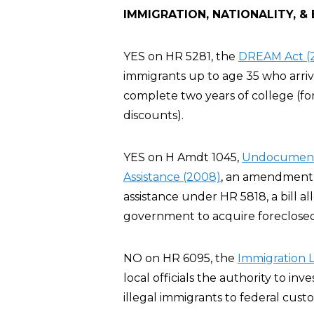
IMMIGRATION, NATIONALITY, &
YES on HR 5281, the
DREAM Act (
immigrants up to age 35 who arriv
complete two years of college (for
discounts).
YES on H Amdt 1045,
Undocumented
Assistance (2008)
, an amendment t
assistance under HR 5818, a bill al
government to acquire foreclosed
NO on HR 6095, the
Immigration 
local officials the authority to inve
illegal immigrants to federal custo