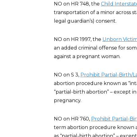
NO on HR 748, the
Child Interstat
transportation of a minor across st
legal guardian’s) consent.
NO on HR 1997, the
Unborn Victim
an added criminal offense for some
against a pregnant woman.
NO on S 3,
Prohibit Partial-Birth/
abortion procedure known as “inta
“partial-birth abortion” – except 
pregnancy.
NO on HR 760,
Prohibit Partial-B
term abortion procedure known as 
as “partial-birth abortion” – exce