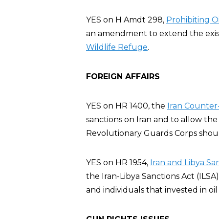
YES on H Amdt 298,
Prohibiting Oi
an amendment to extend the existin
Wildlife Refuge
.
FOREIGN AFFAIRS
YES on HR 1400, the
Iran Counter-
sanctions on Iran and to allow the
Revolutionary Guards Corps should
YES on HR 1954,
Iran and Libya Sa
the Iran-Libya Sanctions Act (ILSA
and individuals that invested in oil