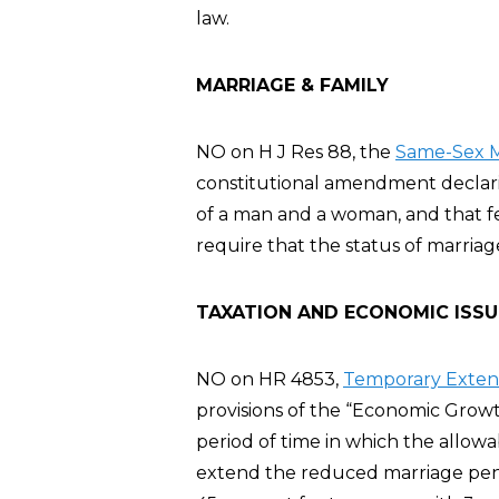
law.
MARRIAGE & FAMILY
NO on H J Res 88, the
Same-Sex M
constitutional amendment declarin
of a man and a woman, and that fe
require that the status of marria
TAXATION AND ECONOMIC ISSU
NO on HR 4853,
Temporary Extensi
provisions of the “Economic Growt
period of time in which the allowa
extend the reduced marriage pena