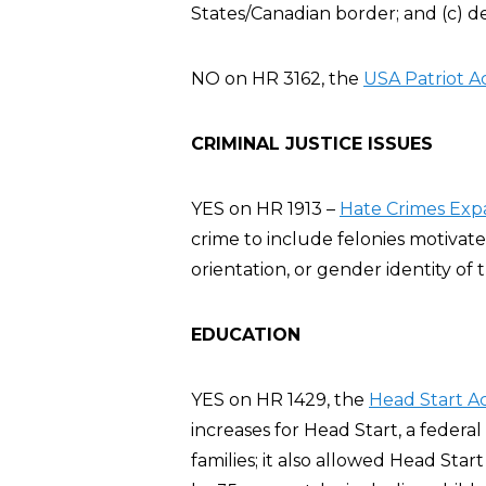
States/Canadian border; and (c) d
NO on HR 3162, the
USA Patriot A
CRIMINAL JUSTICE ISSUES
YES on HR 1913 –
Hate Crimes Exp
crime to include felonies motivate
orientation, or gender identity of t
EDUCATION
YES on HR 1429, the
Head Start A
increases for Head Start, a feder
families; it also allowed Head Sta