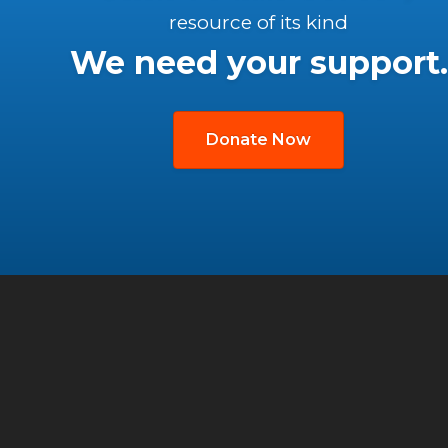
resource of its kind
We need your support.
Donate Now