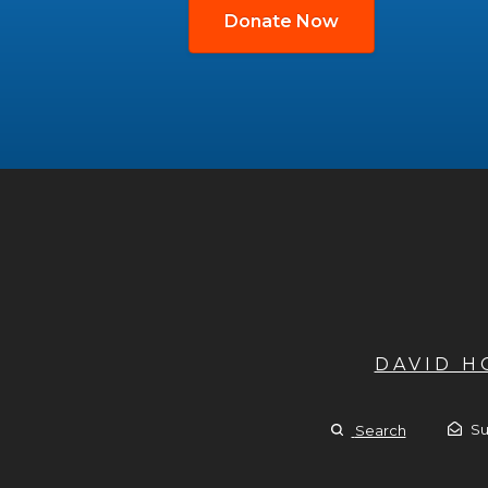
Donate Now
DAVID 
Su
Search