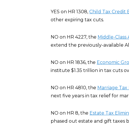
YES on HR 1308,
Child Tax Credit B
other expiring tax cuts.
NO on HR 4227, the
Middle-Class 
extend the previously-available A
NO on HR 1836, the
Economic Grow
institute $1.35 trillion in tax cuts 
NO on HR 4810, the
Marriage Tax R
next five years in tax relief for ma
NO on HR 8, the
Estate Tax Elimi
phased out estate and gift taxes b