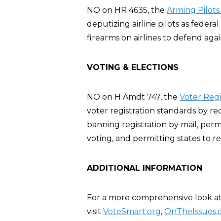
NO on HR 4635, the
Arming Pilots
deputizing airline pilots as feder
firearms on airlines to defend agai
VOTING & ELECTIONS
NO on H Amdt 747, the
Voter Reg
voter registration standards by re
banning registration by mail, perm
voting, and permitting states to re
ADDITIONAL INFORMATION
For a more comprehensive look at 
visit
VoteSmart.org
,
OnTheIssues.