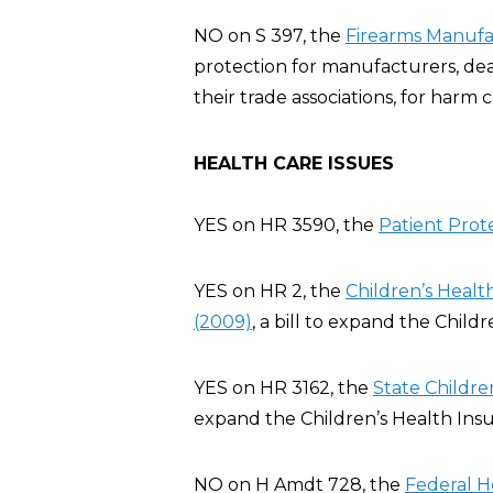
NO on S 397, the
Firearms Manufac
protection for manufacturers, deal
their trade associations, for harm
HEALTH CARE ISSUES
YES on HR 3590, the
Patient Prot
YES on HR 2, the
Children’s Heal
(2009)
, a bill to expand the Chil
YES on HR 3162, the
State Childre
expand the Children’s Health Ins
NO on H Amdt 728, the
Federal H