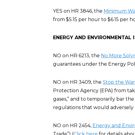
YES on HR 3846, the
Minimum Wage
from $5.15 per hour to $6.15 per h
ENERGY AND ENVIRONMENTAL 
NO on HR 6213, the
No More Solyn
guarantees under the Energy Poli
NO on HR 3409, the
Stop the War 
Protection Agency (EPA) from taki
gases,” and to temporarily bar the
regulations that would adversely
NO on HR 2454,
Energy and Envi
Trade”) (
Click here
for details abo