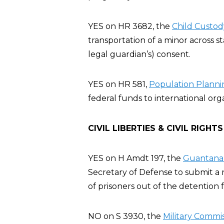
YES on HR 3682, the
Child Custod
transportation of a minor across st
legal guardian’s) consent.
YES on HR 581,
Population Plannin
federal funds to international org
CIVIL LIBERTIES & CIVIL RIGHTS
YES on H Amdt 197, the
Guantanam
Secretary of Defense to submit a r
of prisoners out of the detention fa
NO on S 3930, the
Military Commis