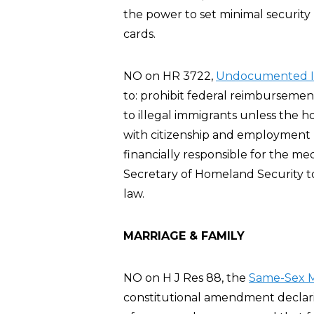
the power to set minimal security 
cards.
NO on HR 3722,
Undocumented Im
to: prohibit federal reimbursemen
to illegal immigrants unless the 
with citizenship and employment r
financially responsible for the me
Secretary of Homeland Security t
law.
MARRIAGE & FAMILY
NO on H J Res 88, the
Same-Sex M
constitutional amendment declarin