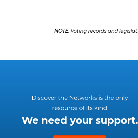
NOTE
: Voting records and legislat
Discover the Networks is the only
resource of its kind
We need your support.