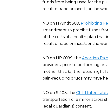
funds from being used for the pur
result of rape or incest, or the wo
NO on H Amdt 509,
Prohibiting F
amendment to prohibit funds from 
of the costs of a health plan that
result of rape or incest, or the wo
NO on HR 6099, the
Abortion Pain
providers, prior to performing an 
mother that: (a) the fetus might 
pain-reducing drugs may have heal
NO on S 403, the
Child Interstate
transportation of a minor across st
legal guardian’s) consent.