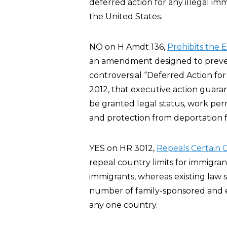
deferred action for any illegal imm
the United States.
NO on H Amdt 136,
Prohibits the 
an amendment designed to preve
controversial “Deferred Action fo
2012, that executive action guar
be granted legal status, work per
and protection from deportation fo
YES on HR 3012,
Repeals Certain G
repeal country limits for immigra
immigrants, whereas existing law 
number of family-sponsored and 
any one country.