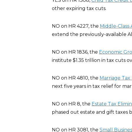
YES on HR 1308,
Child Tax Credit B
other expiring tax cuts.
NO on HR 4227, the
Middle-Class 
extend the previously-available A
NO on HR 1836, the
Economic Grow
institute $1.35 trillion in tax cuts 
NO on HR 4810, the
Marriage Tax R
next five years in tax relief for ma
NO on HR 8, the
Estate Tax Elimi
phased out estate and gift taxes b
NO on HR 3081, the
Small Busines