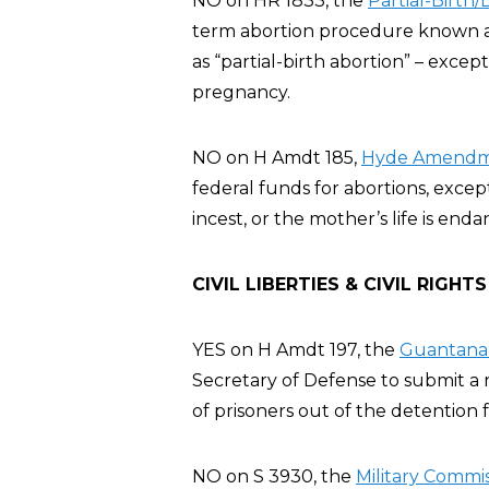
NO on HR 1833, the
Partial-Birth
term abortion procedure known as 
as “partial-birth abortion” – exce
pregnancy.
NO on H Amdt 185,
Hyde Amendme
federal funds for abortions, excep
incest, or the mother’s life is en
CIVIL LIBERTIES & CIVIL RIGHTS
YES on H Amdt 197, the
Guantanam
Secretary of Defense to submit a r
of prisoners out of the detention fa
NO on S 3930, the
Military Commis