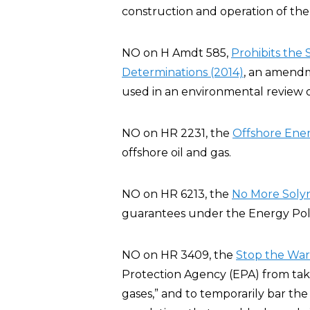
construction and operation of the 
NO on H Amdt 585,
Prohibits the
Determinations (2014)
, an amendm
used in an environmental review o
NO on HR 2231, the
Offshore Ener
offshore oil and gas.
NO on HR 6213, the
No More Solyn
guarantees under the Energy Poli
NO on HR 3409, the
Stop the War 
Protection Agency (EPA) from taki
gases,” and to temporarily bar the