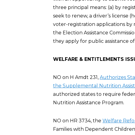
three principal means: (a) by regis
seek to renew, a driver’s license 
voter-registration applications by
the Election Assistance Commission
they apply for public assistance of
WELFARE & ENTITLEMENTS ISS
NO on H Amdt 231,
Authorizes St
the Supplemental Nutrition Assis
authorized states to require fed
Nutrition Assistance Program.
NO on HR 3734, the
Welfare Refo
Families with Dependent Children 