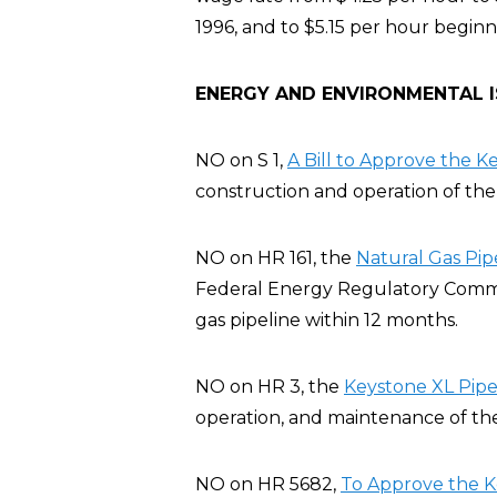
1996, and to $5.15 per hour beginn
ENERGY AND ENVIRONMENTAL 
NO on S 1,
A Bill to Approve the K
construction and operation of the 
NO on HR 161, the
Natural Gas Pip
Federal Energy Regulatory Commis
gas pipeline within 12 months.
NO on HR 3, the
Keystone XL Pipel
operation, and maintenance of the
NO on HR 5682,
To Approve the K