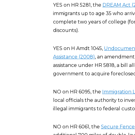
YES on HR 5281, the
DREAM Act (
immigrants up to age 35 who arriv
complete two years of college (for
discounts).
YES on H Amdt 1045,
Undocumented
Assistance (2008)
, an amendment t
assistance under HR 5818, a bill al
government to acquire foreclosed
NO on HR 6095, the
Immigration 
local officials the authority to inve
illegal immigrants to federal custo
NO on HR 6061, the
Secure Fence 