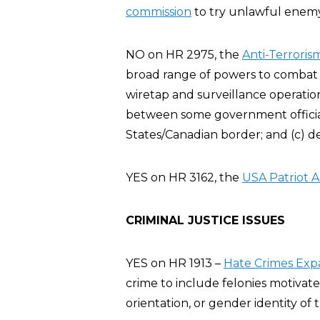
commission
to try unlawful enemy 
NO on HR 2975, the
Anti-Terroris
broad range of powers to combat t
wiretap and surveillance operatio
between some government official
States/Canadian border; and (c) d
YES on HR 3162, the
USA Patriot A
CRIMINAL JUSTICE ISSUES
YES on HR 1913 –
Hate Crimes Exp
crime to include felonies motivate
orientation, or gender identity of t