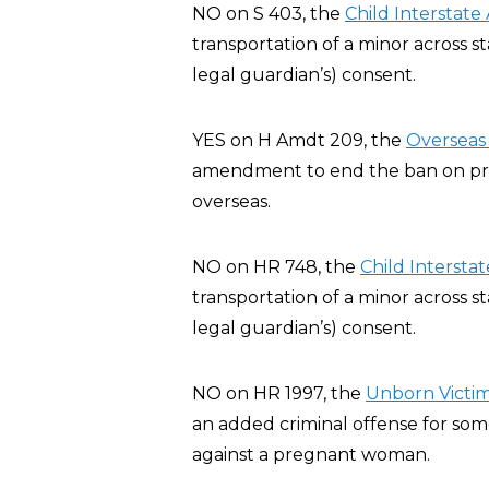
NO on S 403, the
Child Interstate
transportation of a minor across st
legal guardian’s) consent.
YES on H Amdt 209, the
Overseas 
amendment to end the ban on privat
overseas.
NO on HR 748, the
Child Interstat
transportation of a minor across st
legal guardian’s) consent.
NO on HR 1997, the
Unborn Victim
an added criminal offense for some
against a pregnant woman.