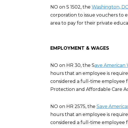
NO on S 1502, the
Washington, DC 
corporation to issue vouchers to
area to pay for their private educa
EMPLOYMENT & WAGES
NO on HR 30, the S
ave American 
hours that an employee is require
considered a full-time employee 
Protection and Affordable Care A
NO on HR 2575, the
Save America
hours that an employee is require
considered a full-time employee 