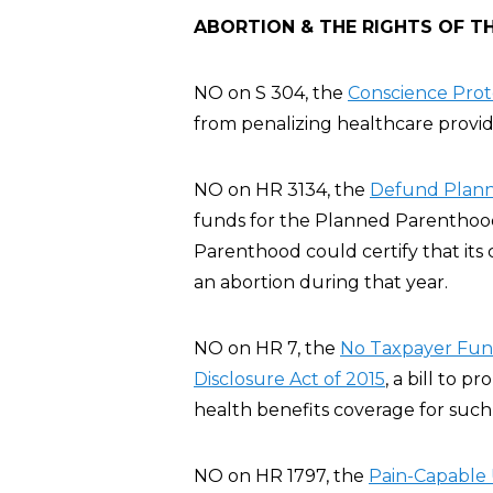
ABORTION & THE RIGHTS OF T
NO on S 304, the
Conscience Prote
from penalizing healthcare provide
NO on HR 3134, the
Defund Plann
funds for the Planned Parenthood
Parenthood could certify that its 
an abortion during that year.
NO on HR 7, the
No Taxpayer Fund
Disclosure Act of 2015
, a bill to p
health benefits coverage for such 
NO on HR 1797, the
Pain-Capable 