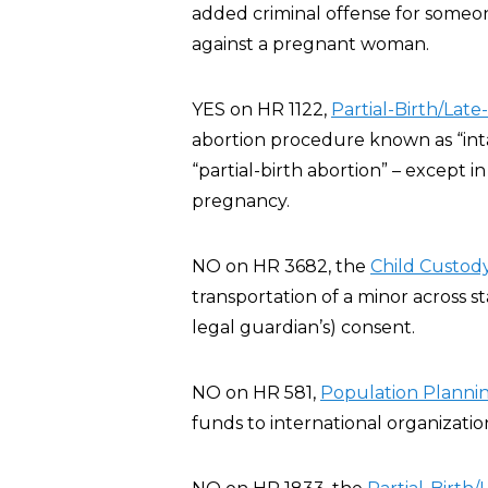
added criminal offense for someone
against a pregnant woman.
YES on HR 1122,
Partial-Birth/Late
abortion procedure known as “inta
“partial-birth abortion” – except 
pregnancy.
NO on HR 3682, the
Child Custody
transportation of a minor across st
legal guardian’s) consent.
NO on HR 581,
Population Planning
funds to international organizatio