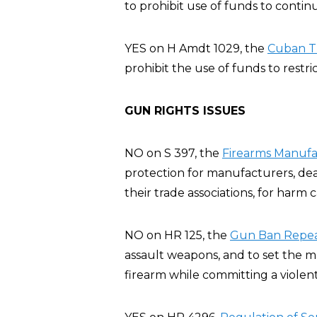
to prohibit use of funds to conti
YES on H Amdt 1029, the
Cuban T
prohibit the use of funds to restric
GUN RIGHTS ISSUES
NO on S 397, the
Firearms Manufac
protection for manufacturers, deal
their trade associations, for harm
NO on HR 125, the
Gun Ban Repeal
assault weapons, and to set the 
firearm while committing a violent