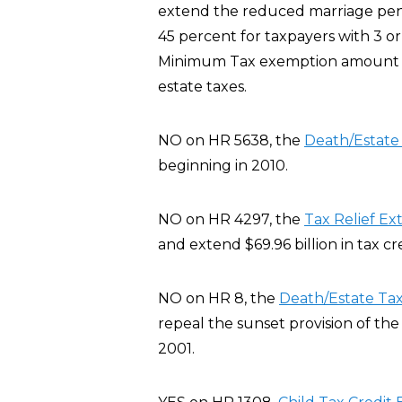
extend the reduced marriage pena
45 percent for taxpayers with 3 or
Minimum Tax exemption amount fo
estate taxes.
NO on HR 5638, the
Death/Estat
beginning in 2010.
NO on HR 4297, the
Tax Relief Ex
and extend $69.96 billion in tax c
NO on HR 8, the
Death/Estate Ta
repeal the sunset provision of th
2001.