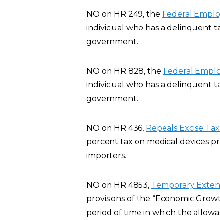
NO on HR 249, the
Federal Employ
individual who has a delinquent t
government.
NO on HR 828, the
Federal Emplo
individual who has a delinquent t
government.
NO on HR 436,
Repeals Excise Tax
percent tax on medical devices p
importers.
NO on HR 4853,
Temporary Extensi
provisions of the “Economic Growt
period of time in which the allowa