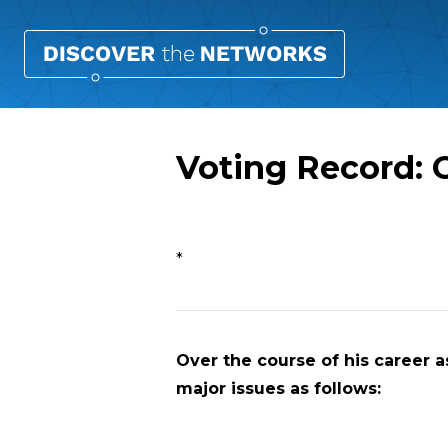
Voting Record: 
Overview
*
Over the course of his career as
major issues as follows: