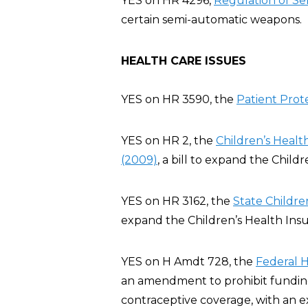
YES on HR 4296,
Regulation of Se
certain semi-automatic weapons.
HEALTH CARE ISSUES
YES on HR 3590, the
Patient Prot
YES on HR 2, the
Children’s Heal
(2009)
, a bill to expand the Chil
YES on HR 3162, the
State Childre
expand the Children’s Health Ins
YES on H Amdt 728, the
Federal 
an amendment to prohibit funding 
contraceptive coverage, with an e