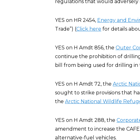
regulations that would adversely
YES on HR 2454,
Energy and Env
Trade”) (
Click here
for details abo
YES on H Amdt 856, the
Outer Co
continue the prohibition of drillin
bill from being used for drilling i
YES on H Amdt 72, the
Arctic Nat
sought to strike provisions that h
the
Arctic National Wildlife Refug
YES on H Amdt 288, the
Corporat
amendment to increase the CAFE st
alternative-fuel vehicles.