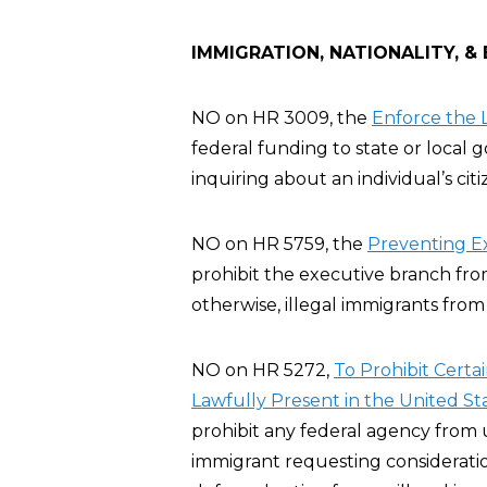
IMMIGRATION, NATIONALITY, &
NO on HR 3009, the
Enforce the L
federal funding to state or local
inquiring about an individual’s cit
NO on HR 5759, the
Preventing E
prohibit the executive branch fro
otherwise, illegal immigrants from
NO on HR 5272,
To Prohibit Certa
Lawfully Present in the United St
prohibit any federal agency from u
immigrant requesting considerati