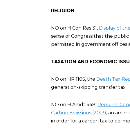
RELIGION
NO on H Con Res 31,
Display of t
sense of Congress that the publ
permitted in government offices 
TAXATION AND ECONOMIC ISSU
NO on HR 1105, the
Death Tax Rep
generation-skipping transfer tax.
NO on H Amdt 448,
Requires Cong
Carbon Emissions (2013)
, an amen
in order for a carbon tax to be im