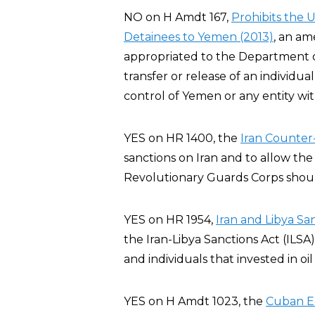
NO on H Amdt 167,
Prohibits the 
Detainees to Yemen (2013)
, an a
appropriated to the Department of 
transfer or release of an individ
control of Yemen or any entity wi
YES on HR 1400, the
Iran Counter-
sanctions on Iran and to allow the
Revolutionary Guards Corps should
YES on HR 1954,
Iran and Libya Sa
the Iran-Libya Sanctions Act (ILSA
and individuals that invested in oil
YES on H Amdt 1023, the
Cuban E