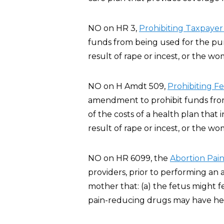
NO on HR 3,
Prohibiting Taxpayer
funds from being used for the pur
result of rape or incest, or the wo
NO on H Amdt 509,
Prohibiting F
amendment to prohibit funds from 
of the costs of a health plan that
result of rape or incest, or the wo
NO on HR 6099, the
Abortion Pain
providers, prior to performing an 
mother that: (a) the fetus might 
pain-reducing drugs may have heal