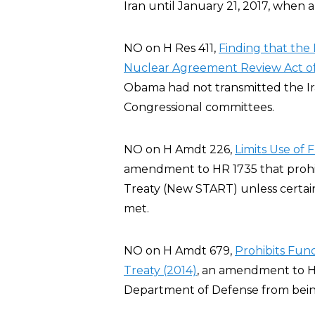
Iran until January 21, 2017, when 
NO on H Res 411,
Finding that the 
Nuclear Agreement Review Act of
Obama had not transmitted the I
Congressional committees.
NO on H Amdt 226,
Limits Use of
amendment to HR 1735 that prohi
Treaty (New START) unless certai
met.
NO on H Amdt 679,
Prohibits Fu
Treaty (2014)
, an amendment to H
Department of Defense from bei