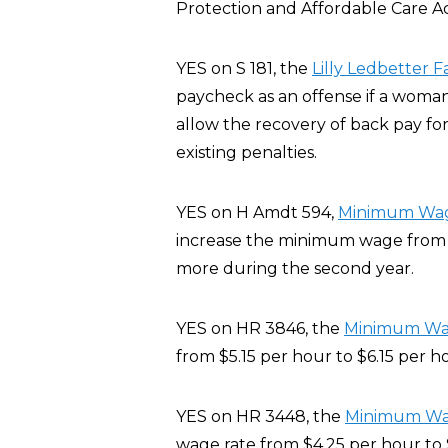
Protection and Affordable Care A
YES on S 181, the
Lilly Ledbetter F
paycheck as an offense if a woman
allow the recovery of back pay for
existing penalties.
YES on H Amdt 594,
Minimum Wage
increase the minimum wage from $5
more during the second year.
YES on HR 3846, the
Minimum Wage
from $5.15 per hour to $6.15 per h
YES on HR 3448, the
Minimum Wage
wage rate from $4.25 per hour to 