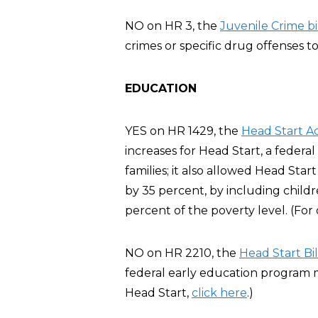
NO on HR 3, the
Juvenile Crime bil
crimes or specific drug offenses to
EDUCATION
YES on HR 1429, the
Head Start A
increases for Head Start, a feder
families; it also allowed Head Sta
by 35 percent, by including chil
percent of the poverty level. (For
NO on HR 2210, the
Head Start Bil
federal early education program m
Head Start,
click here
.)