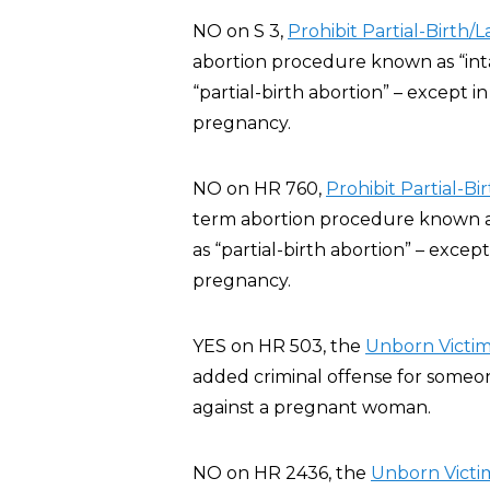
NO on S 3,
Prohibit Partial-Birth/
abortion procedure known as “inta
“partial-birth abortion” – except 
pregnancy.
NO on HR 760,
Prohibit Partial-B
term abortion procedure known as 
as “partial-birth abortion” – exce
pregnancy.
YES on HR 503, the
Unborn Victims
added criminal offense for someone
against a pregnant woman.
NO on HR 2436, the
Unborn Victim