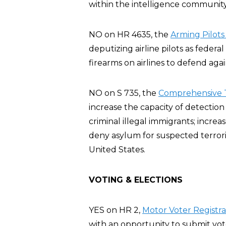
within the intelligence communit
NO on HR 4635, the
Arming Pilots
deputizing airline pilots as feder
firearms on airlines to defend agai
NO on S 735, the
Comprehensive T
increase the capacity of detection
criminal illegal immigrants; increa
deny asylum for suspected terroris
United States.
VOTING & ELECTIONS
YES on HR 2,
Motor Voter Registra
with an opportunity to submit vote