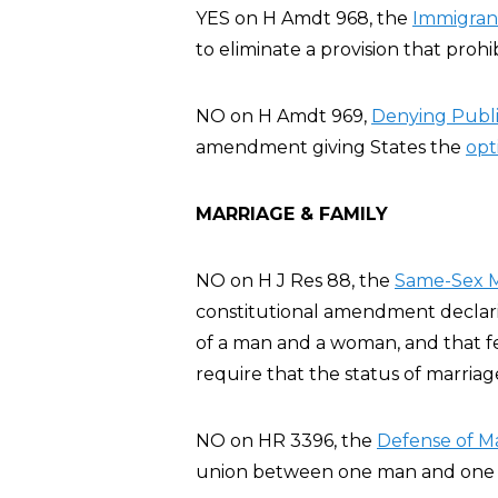
YES on H Amdt 968, the
Immigran
to eliminate a provision that prohi
NO on H Amdt 969,
Denying Publ
amendment giving States the
opt
MARRIAGE & FAMILY
NO on H J Res 88, the
Same-Sex M
constitutional amendment declarin
of a man and a woman, and that fe
require that the status of marria
NO on HR 3396, the
Defense of Ma
union between one man and one 