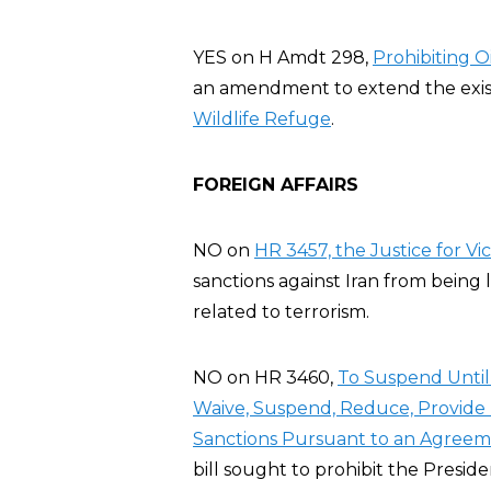
YES on H Amdt 298,
Prohibiting Oi
an amendment to extend the existin
Wildlife Refuge
.
FOREIGN AFFAIRS
NO on
HR 3457, the Justice for Vic
sanctions against Iran from being 
related to terrorism.
NO on HR 3460,
To Suspend Until 
Waive, Suspend, Reduce, Provide R
Sanctions Pursuant to an Agreeme
bill sought to prohibit the Preside