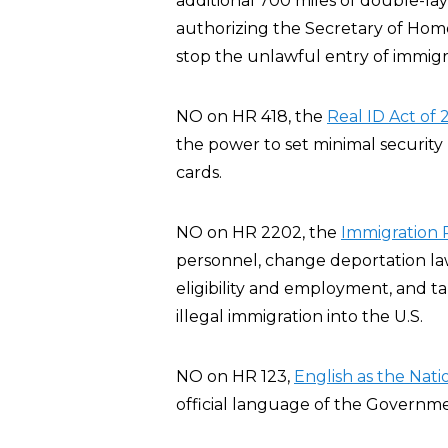
additional 700 miles of double-l
authorizing the Secretary of Home
stop the unlawful entry of immigra
NO on HR 418, the
Real ID Act of
the power to set minimal security 
cards.
NO on HR 2202, the
Immigration R
personnel, change deportation law
eligibility and employment, and t
illegal immigration into the U.S.
NO on HR 123,
English as the Nat
official language of the Governme