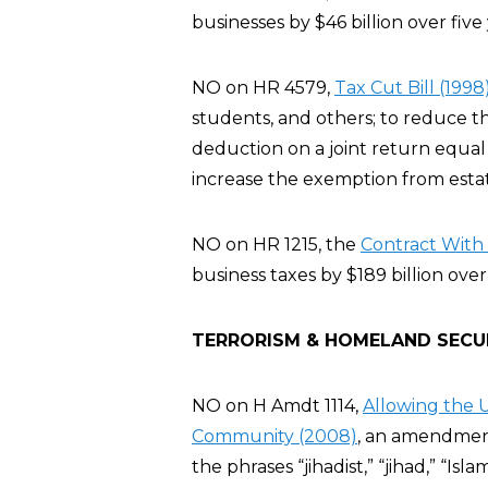
businesses by $46 billion over five 
NO on HR 4579,
Tax Cut Bill (1998
students, and others; to reduce t
deduction on a joint return equal 
increase the exemption from estate
NO on HR 1215, the
Contract With 
business taxes by $189 billion over
TERRORISM & HOMELAND SECU
NO on H Amdt 1114,
Allowing the U
Community (2008)
, an amendment
the phrases “jihadist,” “jihad,” “Isla