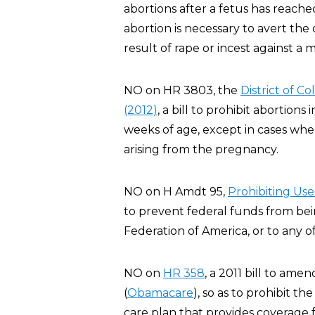
abortions after a fetus has reache
abortion is necessary to avert th
result of rape or incest against a m
NO on HR 3803, the
District of 
(2012)
, a bill to prohibit abortion
weeks of age, except in cases whe
arising from the pregnancy.
NO on H Amdt 95,
Pro
hibiting Us
to prevent federal funds from be
Federation of America, or to any of i
NO on
HR 358
, a 2011 bill to am
(
Obamacare
), so as to prohibit t
care plan that provides coverage f