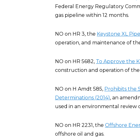
Federal Energy Regulatory Commis
gas pipeline within 12 months.
NO on HR 3, the
Keystone XL Pipel
operation, and maintenance of the
NO on HR 5682,
To Approve the K
construction and operation of the 
NO on H Amdt 585,
Prohibits the
Determinations (2014)
, an amendm
used in an environmental review o
NO on HR 2231, the
Offshore Ener
offshore oil and gas.