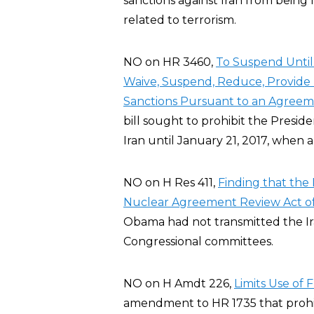
sanctions against Iran from being 
related to terrorism.
NO on HR 3460,
To Suspend Until 
Waive, Suspend, Reduce, Provide R
Sanctions Pursuant to an Agreeme
bill sought to prohibit the Preside
Iran until January 21, 2017, when 
NO on H Res 411,
Finding that the 
Nuclear Agreement Review Act of
Obama had not transmitted the I
Congressional committees.
NO on H Amdt 226,
Limits Use of
amendment to HR 1735 that prohi