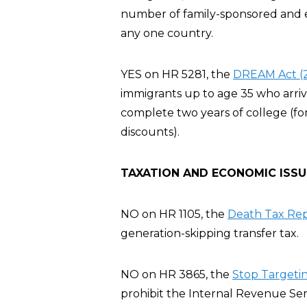
number of family-sponsored and 
any one country.
YES on HR 5281, the
DREAM Act (
immigrants up to age 35 who arriv
complete two years of college (for
discounts).
TAXATION AND ECONOMIC ISSU
NO on HR 1105, the
Death Tax Rep
generation-skipping transfer tax.
NO on HR 3865, the
Stop Targeting
prohibit the Internal Revenue Servi