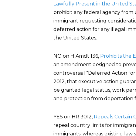
Lawfully Present in the United St
prohibit any federal agency from u
immigrant requesting considerati
deferred action for any illegal imm
the United States.
NO on H Amdt 136,
Prohibits the 
an amendment designed to preve
controversial “Deferred Action fo
2012, that executive action guar
be granted legal status, work per
and protection from deportation fo
YES on HR 3012,
Repeals Certain G
repeal country limits for immigra
immigrants, whereas existing law 