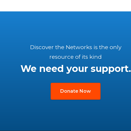
Discover the Networks is the only
resource of its kind
We need your support.
Donate Now