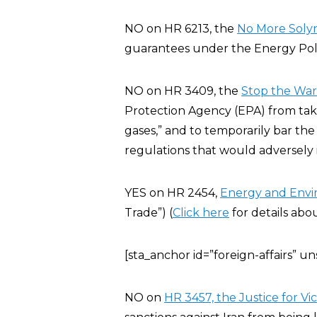
NO on HR 6213, the
No More Solyn
guarantees under the Energy Poli
NO on HR 3409, the
Stop the War 
Protection Agency (EPA) from taki
gases,” and to temporarily bar the
regulations that would adversely
YES on HR 2454,
Energy and Env
Trade”) (
Click here
for details abo
[sta_anchor id=”foreign-affairs” 
NO on
HR 3457, the Justice for Vic