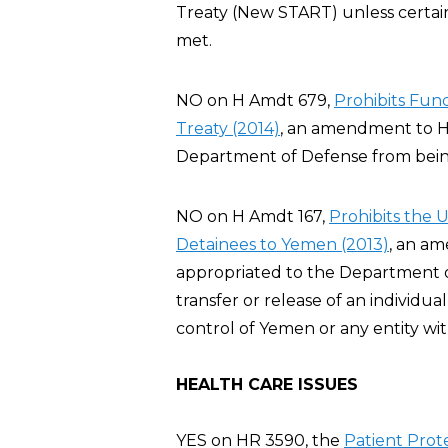
Treaty (New START) unless certai
met.
NO on H Amdt 679,
Prohibits Fu
Treaty (2014)
, an amendment to H
Department of Defense from bei
NO on H Amdt 167,
Prohibits the 
Detainees to Yemen (2013)
, an a
appropriated to the Department of 
transfer or release of an individ
control of Yemen or any entity wi
HEALTH CARE ISSUES
YES on HR 3590, the
Patient Prot