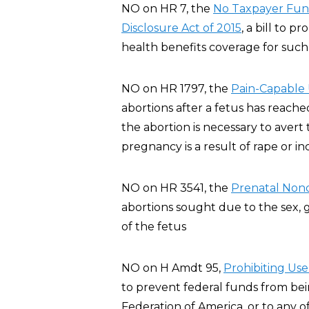
NO on HR 7, the
No Taxpayer Fund
Disclosure Act of 2015
, a bill to p
health benefits coverage for such 
NO on HR 1797, the
Pain-Capable 
abortions after a fetus has reache
the abortion is necessary to aver
pregnancy is a result of rape or in
NO on HR 3541, the
Prenatal Nond
abortions sought due to the sex, ge
of the fetus
NO on H Amdt 95,
Pro
hibiting Us
to prevent federal funds from be
Federation of America, or to any of i