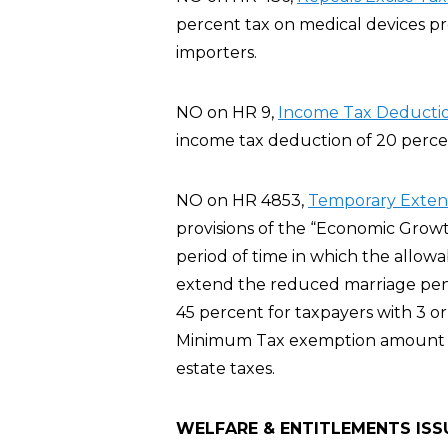
percent tax on medical devices p
importers.
NO on HR 9,
Income Tax Deductio
income tax deduction of 20 percent
NO on HR 4853,
Temporary Extensi
provisions of the “Economic Growt
period of time in which the allowa
extend the reduced marriage pena
45 percent for taxpayers with 3 or
Minimum Tax exemption amount fo
estate taxes.
WELFARE & ENTITLEMENTS ISS