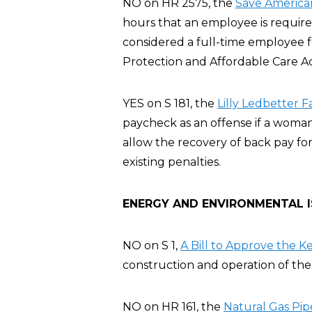
NO on HR 2575, the
Save America
hours that an employee is require
considered a full-time employee 
Protection and Affordable Care A
YES on S 181, the
Lilly Ledbetter F
paycheck as an offense if a woman
allow the recovery of back pay for
existing penalties.
ENERGY AND ENVIRONMENTAL 
NO on S 1,
A Bill to Approve the K
construction and operation of the 
NO on HR 161, the
Natural Gas Pip