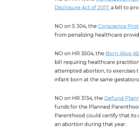
Disclosure Act of 2017
, a bill to p
NO on S 304, the
Conscience Prote
from penalizing healthcare provide
NO on HR 3504, the
Born-Alive Ab
bill requiring healthcare practiti
attempted abortion, to exercises 
infant born at the same gestationa
NO on HR 3134, the
Defund Plann
funds for the Planned Parenthood
Parenthood could certify that its 
an abortion during that year.