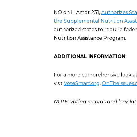
NO on H Amdt 231,
Authorizes St
the Supplemental Nutrition Assis
authorized states to require fed
Nutrition Assistance Program.
ADDITIONAL INFORMATION
For a more comprehensive look at 
visit
VoteSmart.org
,
OnTheIssues.
NOTE: Voting records and legislat