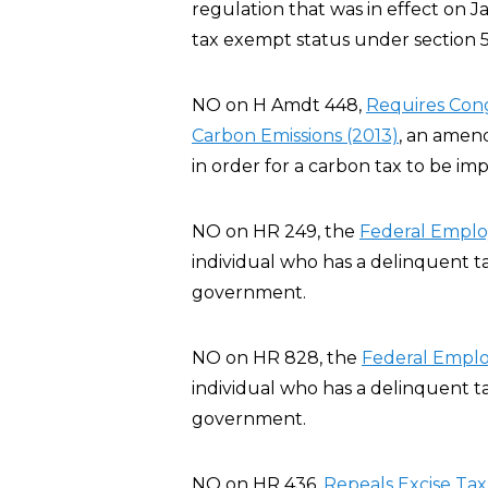
regulation that was in effect on J
tax exempt status under section 5
NO on H Amdt 448,
Requires Cong
Carbon Emissions (2013)
, an amen
in order for a carbon tax to be im
NO on HR 249, the
Federal Employ
individual who has a delinquent t
government.
NO on HR 828, the
Federal Emplo
individual who has a delinquent t
government.
NO on HR 436,
Repeals Excise Tax