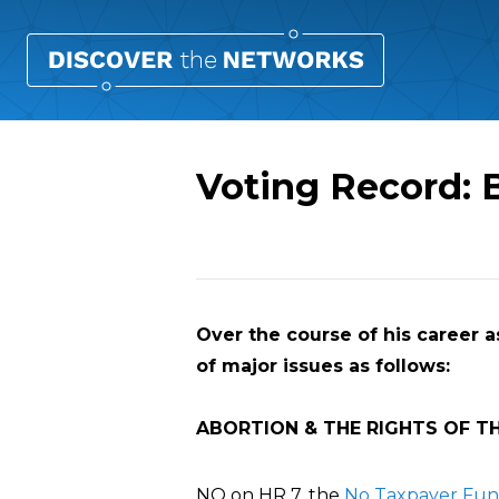
Voting Record: 
Overview
Over the course of his career a
of major issues as follows:
ABORTION & THE RIGHTS OF T
NO on HR 7, the
No Taxpayer Fund