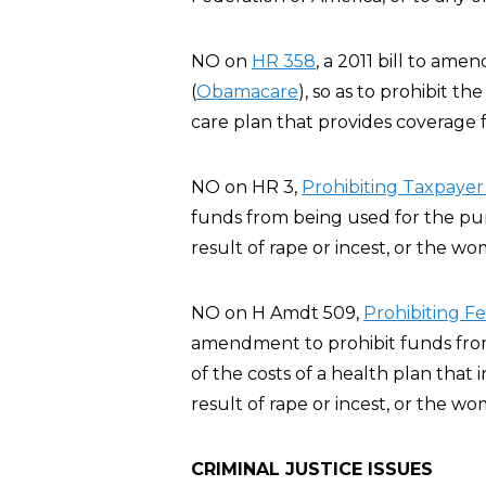
NO on
HR 358
, a 2011 bill to am
(
Obamacare
), so as to prohibit t
care plan that provides coverage f
NO on HR 3,
Prohibiting Taxpayer
funds from being used for the pur
result of rape or incest, or the wo
NO on H Amdt 509,
Prohibiting F
amendment to prohibit funds from 
of the costs of a health plan that
result of rape or incest, or the wo
CRIMINAL JUSTICE ISSUES