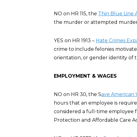
NO on HR 115, the
Thin Blue Line 
the murder or attempted murder of
YES on HR 1913 –
Hate Crimes Exp
crime to include felonies motivate
orientation, or gender identity of t
EMPLOYMENT & WAGES
NO on HR 30, the S
ave American 
hours that an employee is require
considered a full-time employee 
Protection and Affordable Care A