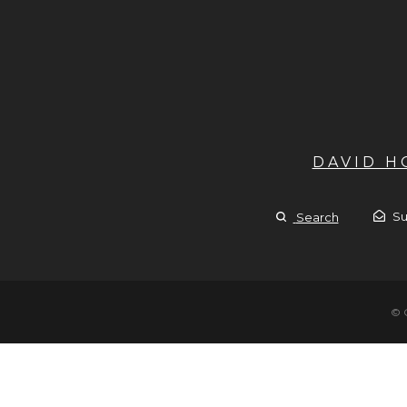
DAVID 
Su
Search
© 