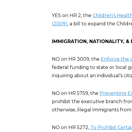
YES on HR 2, the
Children’s Heal
(2009)
, a bill to expand the Chil
IMMIGRATION, NATIONALITY, &
NO on HR 3009, the
Enforce the L
federal funding to state or local
inquiring about an individual’s cit
NO on HR 5759, the
Preventing E
prohibit the executive branch fro
otherwise, illegal immigrants from
NO on HR 5272,
To Prohibit Certa