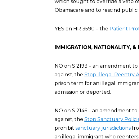
which sought to override a veto of
Obamacare and to rescind public 
YES on HR 3590 – the
Patient Pro
IMMIGRATION, NATIONALITY, &
NO on S 2193 – an amendment to i
against, the
Stop Illegal Reentry 
prison term for an illegal immigr
admission or deported.
NO on S 2146 – an amendment to i
against, the
Stop Sanctuary Polici
prohibit
sanctuary jurisdictions
fro
an illegal immigrant who reenters