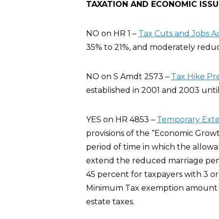
TAXATION AND ECONOMIC ISSU
NO on HR 1 –
Tax Cuts and Jobs A
35% to 21%, and moderately reduce
NO on S Amdt 2573 –
Tax Hike Pr
established in 2001 and 2003 until
YES on HR 4853 –
Temporary Exten
provisions of the “Economic Growt
period of time in which the allowa
extend the reduced marriage pena
45 percent for taxpayers with 3 or
Minimum Tax exemption amount fo
estate taxes.