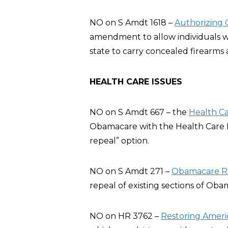
NO on S Amdt 1618 –
Authorizing 
amendment to allow individuals w
state to carry concealed firearms a
HEALTH CARE ISSUES
NO on S Amdt 667 – the
Health C
Obamacare with the Health Care 
repeal” option.
NO on S Amdt 271 –
Obamacare Rep
repeal of existing sections of Oba
NO on HR 3762 –
Restoring Ameri