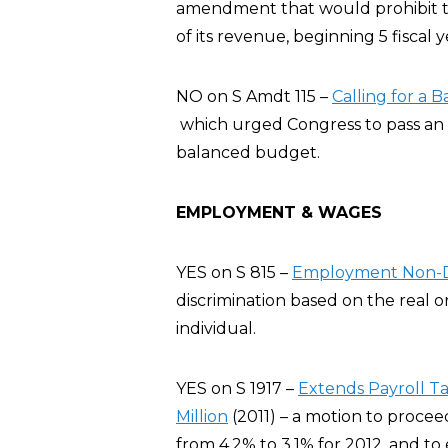
amendment that would prohibit t
of its revenue, beginning 5 fiscal 
NO on S Amdt 115 –
Calling for a
which urged Congress to pass an 
balanced budget.
EMPLOYMENT & WAGES
YES on S 815 –
Employment Non-Di
discrimination based on the real o
individual.
YES on S 1917 –
Extends Payroll Ta
Million
(2011) – a motion to proceed
from 4.2% to 3.1% for 2012, and to 