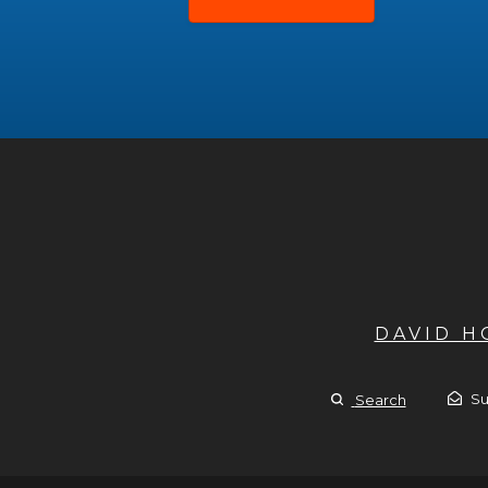
DAVID 
Su
Search