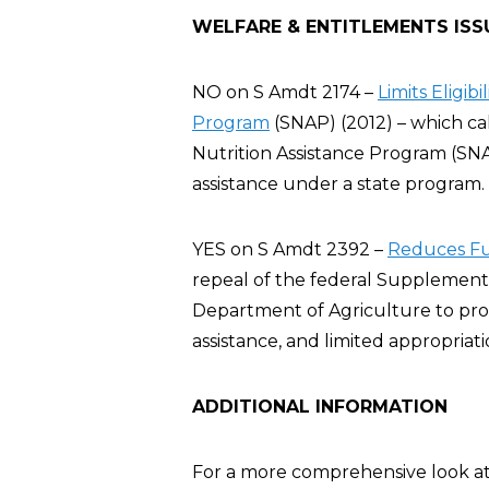
WELFARE & ENTITLEMENTS ISS
NO on S Amdt 2174 –
Limits Eligib
Program
(SNAP) (2012) – which cal
Nutrition Assistance Program (SN
assistance under a state program.
YES on S Amdt 2392 –
Reduces Fu
repeal of the federal Supplement
Department of Agriculture to prov
assistance, and limited appropriati
ADDITIONAL INFORMATION
For a more comprehensive look at 