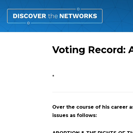
Voting Record: 
Overview
*
Over the course of his career a
issues as follows: