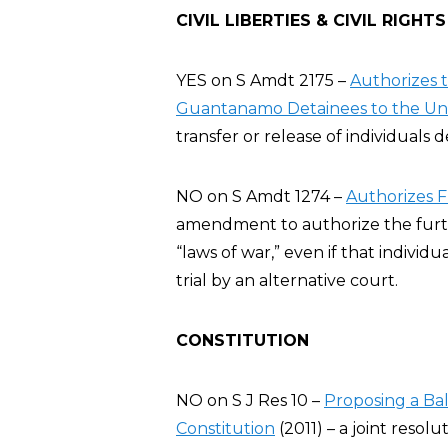
CIVIL LIBERTIES & CIVIL RIGHTS
YES on S Amdt 2175 –
Authorizes t
Guantanamo Detainees to the Uni
transfer or release of individuals 
NO on S Amdt 1274 –
Authorizes F
amendment to authorize the furthe
“laws of war,” even if that individu
trial by an alternative court.
CONSTITUTION
NO on S J Res 10 –
Proposing a B
Constitution
(2011) – a joint resolu