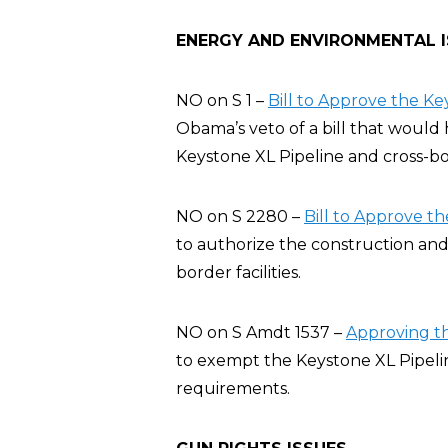
ENERGY AND ENVIRONMENTAL 
NO on S 1 –
Bill to Approve the Ke
Obama’s veto of a bill that would
Keystone XL Pipeline and cross-bord
NO on S 2280 –
Bill to Approve t
to authorize the construction and
border facilities.
NO on S Amdt 1537 –
Approving th
to exempt the Keystone XL Pipeli
requirements.