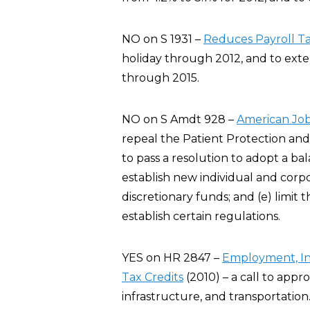
NO on S 1931 –
Reduces Payroll T
holiday through 2012, and to exte
through 2015.
NO on S Amdt 928 –
American Jo
repeal the Patient Protection and
to pass a resolution to adopt a b
establish new individual and corpo
discretionary funds; and (e) limit
establish certain regulations.
YES on HR 2847 –
Employment, Inf
Tax Credits
(2010) – a call to app
infrastructure, and transportation