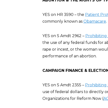
ABORTION & THE RIGHTS OF T
YES on HR 3590 – the
Patient Pro
commonly known as
Obamacare
.
YES on S Amdt 2962 –
Prohibiting
the use of any federal funds for a
rape or incest, or the woman wou
performance of an abortion.
CAMPAIGN FINANCE & ELECTIO
YES on S Amdt 2355 –
Prohibitin
use of federal dollars to directly
Organizations for Reform Now (
A