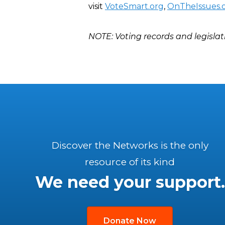
visit
VoteSmart.org
,
OnTheIssues.
NOTE: Voting records and legislat
Discover the Networks is the only
resource of its kind
We need your support.
Donate Now