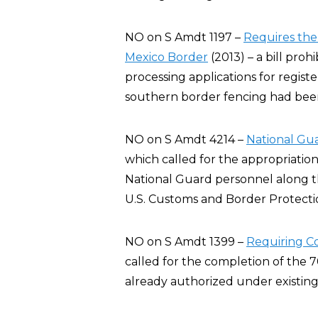
NO on S Amdt 1197 –
Requires the
Mexico Border
(2013) – a bill pro
processing applications for registe
southern border fencing had bee
NO on S Amdt 4214 –
National Gu
which called for the appropriation
National Guard personnel along th
U.S. Customs and Border Protection
NO on S Amdt 1399 –
Requiring C
called for the completion of the 
already authorized under existing