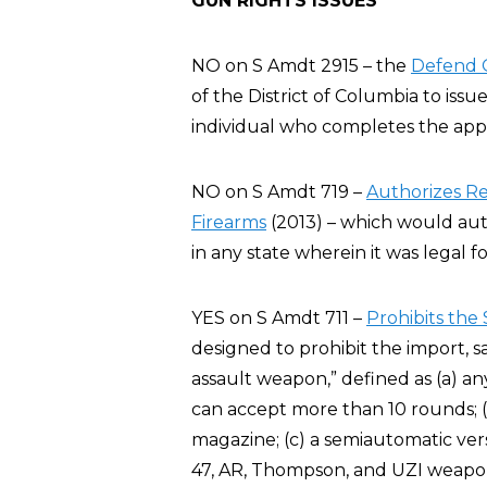
GUN RIGHTS ISSUES
NO on S Amdt 2915 – the
Defend O
of the District of Columbia to issu
individual who completes the appl
NO on S Amdt 719 –
Authorizes Re
Firearms
(2013) – which would auth
in any state wherein it was legal 
YES on S Amdt 711 –
Prohibits the
designed to prohibit the import, 
assault weapon,” defined as (a) an
can accept more than 10 rounds; (
magazine; (c) a semiautomatic vers
47, AR, Thompson, and UZI weapo