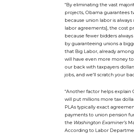
“By eliminating the vast majori
projects, Obama guarantees two
because union labor is always
labor agreements], the cost p
because fewer bidders always 
by guaranteeing unions a bigg
that Big Labor, already among
will have even more money to 
our back with taxpayers dolla
jobs, and we’ll scratch your b
“Another factor helps explain 
will put millions more tax dolla
PLAs typically exact agreemen
payments to union pension funds
the
Washington Examiner’s
Ma
According to Labor Department