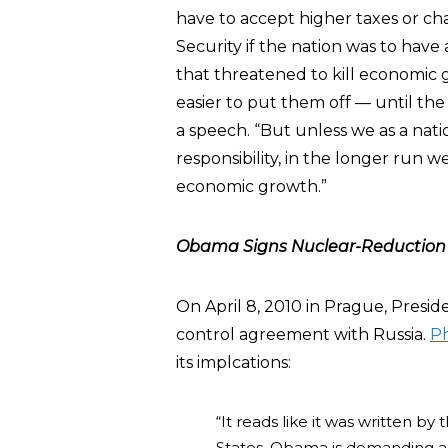
have to accept higher taxes or ch
Security if the nation was to hav
that threatened to kill economic g
easier to put them off — until th
a speech. “But unless we as a nat
responsibility, in the longer run we
economic growth.”
Obama Signs Nuclear-Reduction 
On April 8, 2010 in Prague, Pres
control agreement with Russia.
Ph
its implcations:
“It reads like it was written by
States. Obama is demanding a r