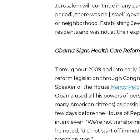
Jerusalem will continue in any part 
period], there was no [Israeli] go
or neighborhood. Establishing Je
residents and was not at their exp
Obama Signs Health Care Reform 
Throughout 2009 and into early 20
reform legislation through Congr
Speaker of the House
Nancy Pelo
Obama used all his powers of persu
many American citizens) as possibl
few days before the House of Re
interviewer: “We’re not transform
he noted, “did not start off immedi
transition step.”