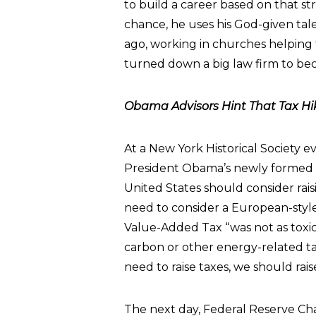
to build a career based on that s
chance, he uses his God-given tale
ago, working in churches helping f
turned down a big law firm to beco
Obama Advisors Hint That Tax Hi
At a New York Historical Society ev
President Obama’s newly formed
United States should consider rais
need to consider a European-style
Value-Added Tax “was not as toxic a
carbon or other energy-related ta
need to raise taxes, we should raise
The next day, Federal Reserve C