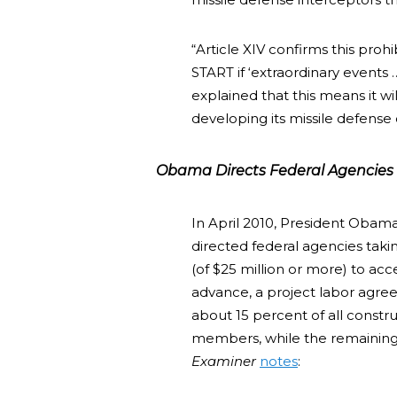
“Article XIV confirms this proh
START if ‘extraordinary events 
explained that this means it wil
developing its missile defense ca
Obama Directs Federal Agencies t
In April 2010, President Obam
directed federal agencies taki
(of $25 million or more) to ac
advance, a project labor agree
about 15 percent of all constr
members, while the remaining
Examiner
notes
: