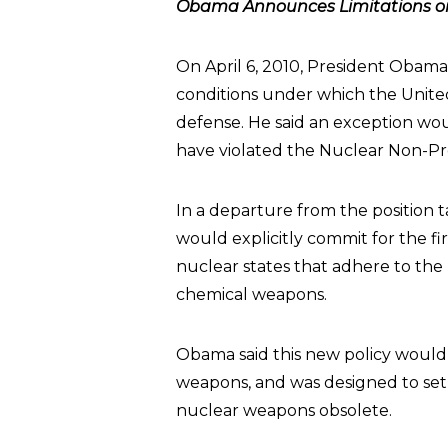
Obama Announces Limitations on 
On April 6, 2010, President Obam
conditions under which the Unite
defense. He said an exception wou
have violated the Nuclear Non-Pro
In a departure from the position 
would explicitly commit for the f
nuclear states that adhere to the n
chemical weapons.
Obama said this new policy woul
weapons, and was designed to se
nuclear weapons obsolete.