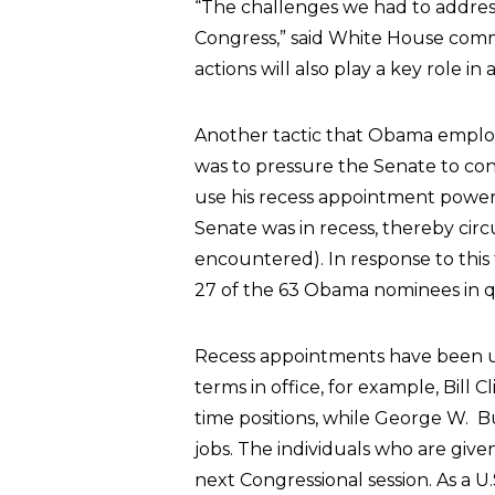
“The challenges we had to address
Congress,” said White House commu
actions will also play a key role i
Another tactic that Obama employe
was to pressure the Senate to co
use his recess appointment power (
Senate was in recess, thereby ci
encountered). In response to this
27 of the 63 Obama nominees in q
Recess appointments have been us
terms in office, for example, Bill
time positions, while George W. B
jobs. The individuals who are giv
next Congressional session. As a 