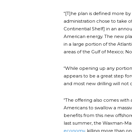
“[T]he plan is defined more by
administration chose to take o
Continential Shelf] in an an
American energy. The new plan i
in a large portion of the Atlan
areas of the Gulf of Mexico; No 
“While opening up any portio
appears to be a great step forw
and most new drilling will not o
“The offering also comes with 
Americans to swallow a massiv
benefits from this new offshor
last summer, the Waxman-Mar
economy
, killing more than on