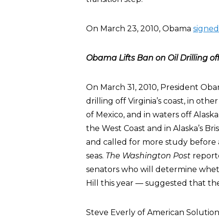
On March 23, 2010, Obama
signed 
Obama Lifts Ban on Oil Drilling off
On March 31, 2010, President Ob
drilling off Virginia’s coast, in ot
of Mexico, and in waters off Alaska
the West Coast and in Alaska’s Bri
and called for more study before 
seas.
The Washington Post
report
senators who will determine wheth
Hill this year — suggested that th
Steve Everly of American Solutio