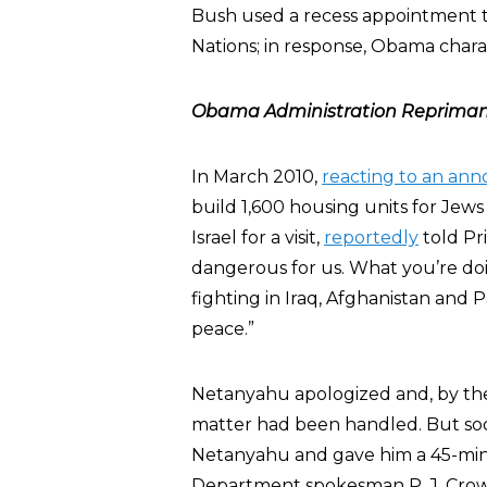
Bush used a recess appointment t
Nations; in response, Obama char
Obama Administration Reprimand
In March 2010,
reacting to an a
build 1,600 housing units for Jews
Israel for a visit,
reportedly
told Pr
dangerous for us. What you’re do
fighting in Iraq, Afghanistan and 
peace.”
Netanyahu apologized and, by the
matter had been handled. But soon
Netanyahu and gave him a 45-minu
Department spokesman P. J. Cro