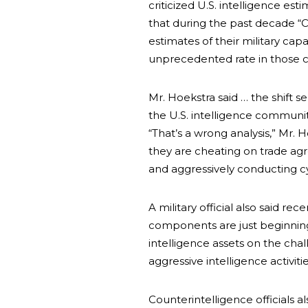
criticized U.S. intelligence est
that during the past decade “
estimates of their military cap
unprecedented rate in those ca
Mr. Hoekstra said … the shift 
the U.S. intelligence community
“That’s a wrong analysis,” Mr. H
they are cheating on trade agr
and aggressively conducting c
A military official also said re
components are just beginnin
intelligence assets on the cha
aggressive intelligence activitie
Counterintelligence officials a