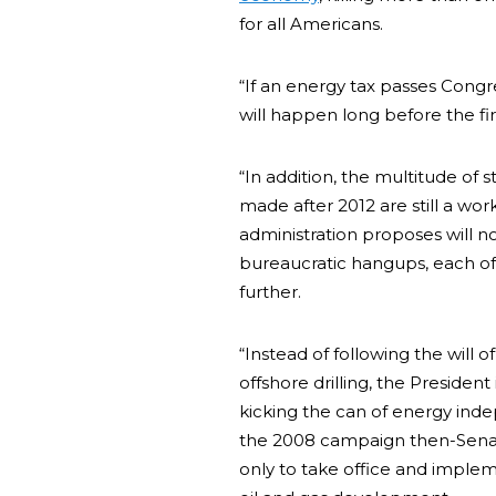
for all Americans.
“If an energy tax passes Cong
will happen long before the fi
“In addition, the multitude of 
made after 2012 are still a wor
administration proposes will no
bureaucratic hangups, each of 
further.
“Instead of following the will
offshore drilling, the President
kicking the can of energy ind
the 2008 campaign then-Senato
only to take office and imple