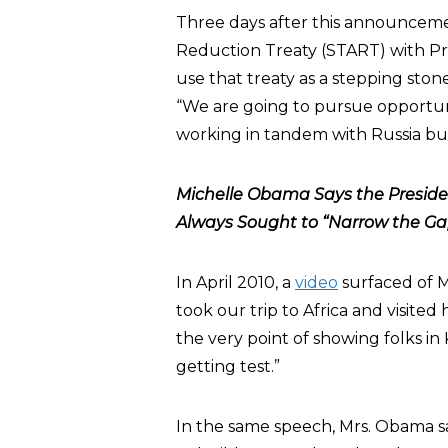
Three days after this announceme
Reduction Treaty (START) with Pr
use that treaty as a stepping sto
“We are going to pursue opportuni
working in tandem with Russia but
Michelle Obama Says the Preside
Always Sought to “Narrow the Ga
In April 2010, a
video
surfaced of 
took our trip to Africa and visited
the very point of showing folks in
getting test.”
In the same speech, Mrs. Obama sai