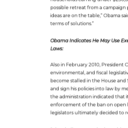
possible retreat from a campaign p
ideas are on the table,” Obama said
terms of solutions.”
Obama Indicates He May Use Exe
Laws:
Also in February 2010, Presiden
environmental, and fiscal legisla
become stalled in the House and 
and sign his policies into law by 
the administration indicated that i
enforcement of the ban on open h
legislators ultimately decided to 