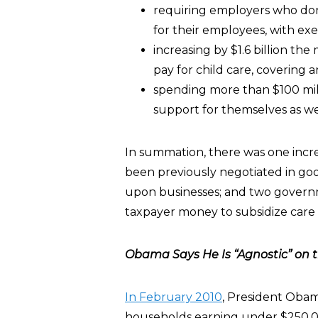
requiring employers who don’t
for their employees, with exe
increasing by $1.6 billion t
pay for child care, covering 
spending more than $100 mill
support for themselves as we
In summation, there was one increa
been previously negotiated in goo
upon businesses; and two govern
taxpayer money to subsidize care f
Obama Says He Is “Agnostic” on th
In February 2010
, President Obam
households earning under $250,000