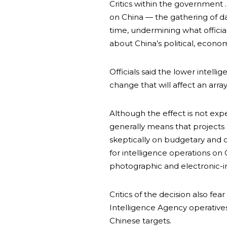
Critics within the government 
on China — the gathering of da
time, undermining what officia
about China’s political, economi
Officials said the lower intellig
change that will affect an array 
Although the effect is not ex
generally means that projects 
skeptically on budgetary and o
for intelligence operations on 
photographic and electronic-in
Critics of the decision also fea
Intelligence Agency operatives
Chinese targets.