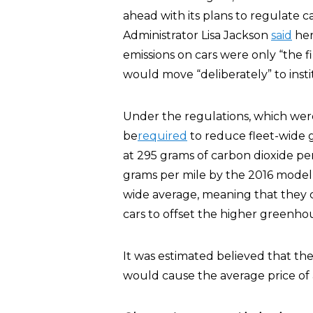
ahead with its plans to regulate c
Administrator Lisa Jackson
said
her
emissions on cars were only “the f
would move “deliberately” to insti
Under the regulations, which wer
be
required
to reduce fleet-wide 
at 295 grams of carbon dioxide pe
grams per mile by the 2016 model 
wide average, meaning that they c
cars to offset the higher greenhou
It was estimated believed that th
would cause the average price of 