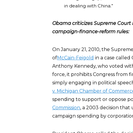
in dealing with China.”
Obama criticizes Supreme Court r
campaign-finance-reform rules:
On January 21, 2010, the Supreme 
of
McCain-Feigold
in a case called 
Anthony Kennedy, who voted with 
force, it prohibits Congress from fini
simply engaging in political spee
v. Michigan Chamber of Commerc
spending to support or oppose pol
Commission
, a 2003 decision that
campaign spending by corporation