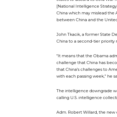
[National Intelligence Strateg
China which may mislead the 
between China and the United 
John Tkacik, a former State De
China to a second-tier priority 
“It means that the Obama admi
challenge that China has beco
that China’s challenges to Am
with each passing week,” he sa
The intelligence downgrade was
calling U.S. intelligence collec
Adm. Robert Willard, the new 