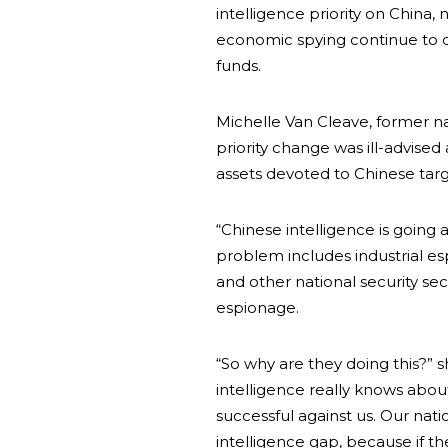
intelligence priority on China,
economic spying continue to 
funds.
Michelle Van Cleave, former na
priority change was ill-advised
assets devoted to Chinese targ
“Chinese intelligence is going 
problem includes industrial es
and other national security sec
espionage.
“So why are they doing this?” s
intelligence really knows abou
successful against us. Our nati
intelligence gap, because if th