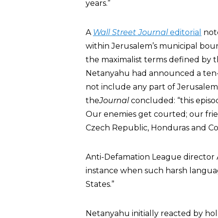
years.”
A
Wall Street Journal
editorial
note
within Jerusalem’s municipal boun
the maximalist terms defined by 
Netanyahu had announced a ten-m
not include any part of Jerusalem
the
Journal
concluded: “this episo
Our enemies get courted; our fri
Czech Republic, Honduras and Colom
Anti-Defamation League directo
instance when such harsh language
States.”
Netanyahu initially reacted by ho