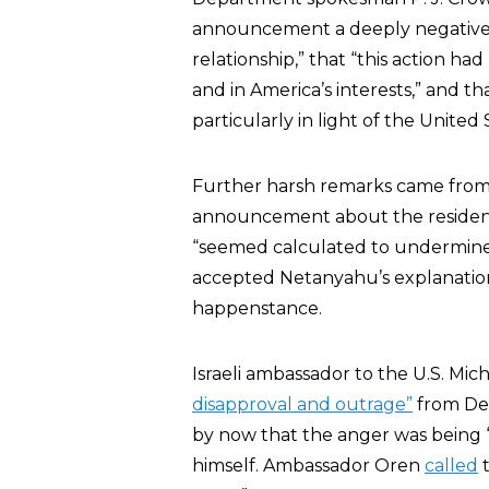
announcement a deeply negative si
relationship,” that “this action 
and in America’s interests,” and 
particularly in light of the United
Further harsh remarks came from
announcement about the residential
“seemed calculated to undermine” i
accepted Netanyahu’s explanati
happenstance.
Israeli ambassador to the U.S. Mi
disapproval and outrage”
from Dep
by now that the anger was being 
himself. Ambassador Oren
called
t