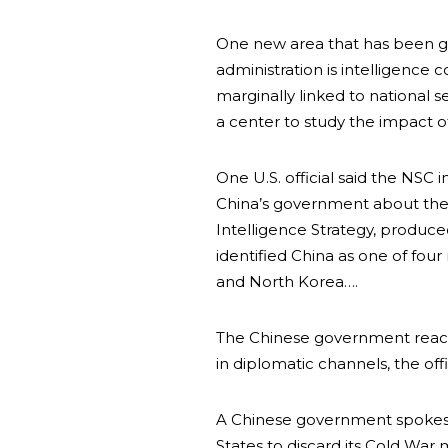
One new area that has been gi
administration is intelligence 
marginally linked to national s
a center to study the impact o
One U.S. official said the NSC
China’s government about the 
Intelligence Strategy, produced
identified China as one of four 
and North Korea….
The Chinese government reacte
in diplomatic channels, the offic
A Chinese government spokes
States to discard its Cold War 