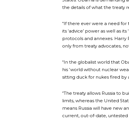
the details of what the treaty 
“If there ever were a need for 
its ‘advice’ power as well as its
protocols and annexes. Harry 
only from treaty advocates, not 
“In the globalist world that O
his ‘world without nuclear wea
sitting duck for nukes fired by
“The treaty allows Russia to
limits, whereas the United Stat
means Russia will have new and
current, out-of-date, unteste