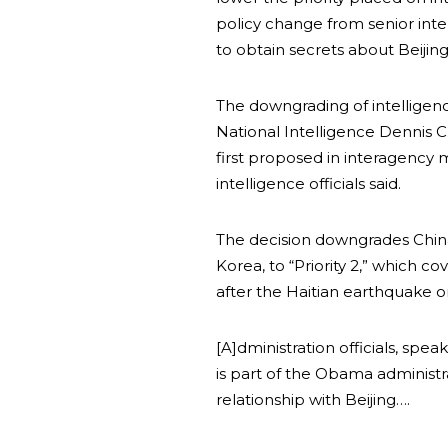
policy change from senior inte
to obtain secrets about Beijing’
The downgrading of intelligen
National Intelligence Dennis C.
first proposed in interagenc
intelligence officials said.
The decision downgrades China 
Korea, to “Priority 2,” which co
after the Haitian earthquake o
[A]dministration officials, spe
is part of the Obama administr
relationship with Beijing….