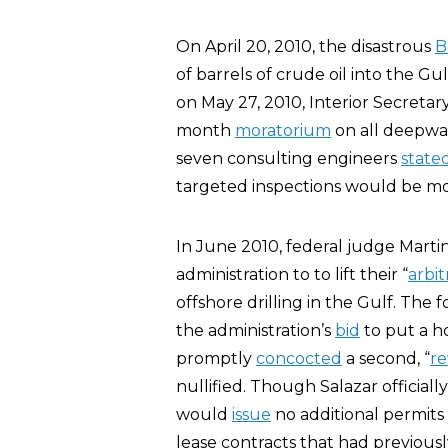
On April 20, 2010, the disastrous
B
of barrels of crude oil into the Gul
on May 27, 2010, Interior Secretar
month
moratorium
on all deepwat
seven consulting engineers
state
targeted inspections would be mo
In June 2010, federal judge Marti
administration to to lift their “
arbit
offshore drilling in the Gulf. The
the administration’s
bid
to put a h
promptly
concocted
a second, “
re
nullified. Though Salazar officially
would
issue
no additional permits 
lease contracts that had previous