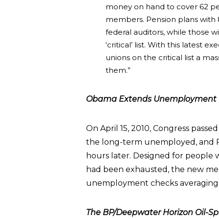
money on hand to cover 62 per
members. Pension plans with 
federal auditors, while those w
‘critical’ list. With this latest
unions on the critical list a ma
them.”
Obama Extends Unemployment B
On April 15, 2010, Congress passed
the long-term unemployed, and P
hours later. Designed for people
had been exhausted, the new mea
unemployment checks averaging 
The BP/Deepwater Horizon Oil-Spil