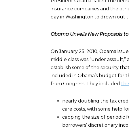
President Obama called the decisio
insurance companies and the othe
day in Washington to drown out t
Obama Unveils New Proposals to H
On January 25, 2010, Obama issue
middle class was “under assault,” 
establish some of the security that
included in Obama’s budget for th
from Congress. They included
the
nearly doubling the tax credi
care costs, with some help for
capping the size of periodic 
borrowers’ discretionary in