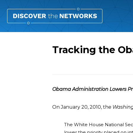
Tracking the Ob
Overview
Obama Administration Lowers Prior
On January 20, 2010, the
Washing
The White House National Secur
lower the priority placed on in