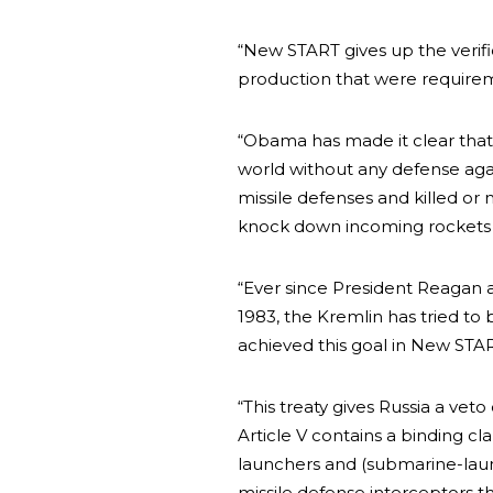
“New START gives up the verifi
production that were requirem
“Obama has made it clear that
world without any defense aga
missile defenses and killed o
knock down incoming rockets i
“Ever since President Reagan a
1983, the Kremlin has tried to b
achieved this goal in New STA
“This treaty gives Russia a veto
Article V contains a binding cl
launchers and (submarine-launc
missile defense interceptors th