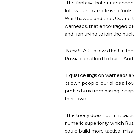
“The fantasy that our abandonm
follow our example is so fooli
War thawed and the U.S. and th
warheads, that encouraged prol
and Iran trying to join the nucl
“New START allows the United 
Russia can afford to build. And
“Equal ceilings on warheads ar
its own people, our allies all o
prohibits us from having weapons
their own.
“The treaty does not limit tact
numeric superiority, which Russ
could build more tactical missi