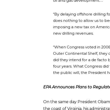
oil and gas development….
“By delaying offshore drilling f
does nothing to allow us to be
imposing a new tax on America
new drilling revenues.
“When Congress voted in 2008 n
Outer Continental Shelf, they 
did they intend for a de facto 
four years. What Congress did 
the public will, the President 
EPA Announces Plans to Regulate 
On the same day President Obama a
the coast of Virginia, his admini