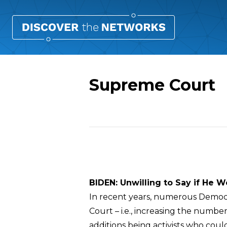
Supreme Court
Overview
BIDEN: Unwilling to Say if He 
In recent years, numerous Democra
Court – i.e., increasing the number 
additions being activists who cou