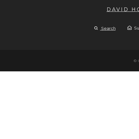
DAVID 
Su
Search
© 