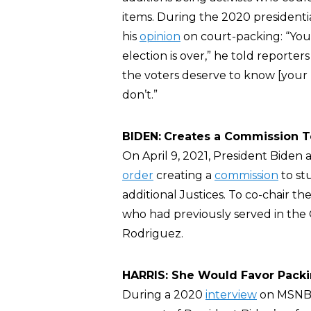
items. During the 2020 president
his
opinion
on court-packing: “You
election is over,” he told reporte
the voters deserve to know [your
don’t.”
BIDEN:
Creates a Commission T
On April 9, 2021, President Bide
order
creating a
commission
to st
additional Justices. To co-chair t
who had previously served in the
Rodriguez.
HARRIS: She Would Favor Pack
During a 2020
interview
on MSNBC,