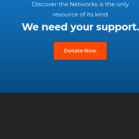
Discover the Networks is the only
resource of its kind
We need your support.
Donate Now