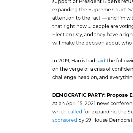
support of President Biden’s refus
expanding the Supreme Court. Said 
attention to the fact — and I’m wi
that right now … people are voting
Election Day, and they have a right
will make the decision about who 
In 2019, Harris had
said
the followi
on the verge of a crisis of confid
challenge head on, and everything 
DEMOCRATIC PARTY: Propose Exp
At an April 15, 2021 news confere
which
called
for expanding the Su
sponsored
by 59 House Democrat