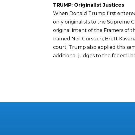
TRUMP: Originalist Justices
When Donald Trump first entered 
only originalists to the Supreme C
original intent of the Framers of
named Neil Gorsuch, Brett Kavana
court. Trump also applied this sam
additional judges to the federal 