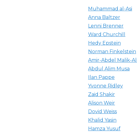
Muhammad al-Asi
Anna Baltzer
Lenni Brenner
Ward Churchill
Hedy Epstein
Norman Finkelstein
Amir-Abdel Malik-Al
Abdul Alim Musa
Ilan Pappe
Yvonne Ridley
Zaid Shakir
Alison Weir
Dovid Weiss
Khalid Yasin
Hamza Yusuf