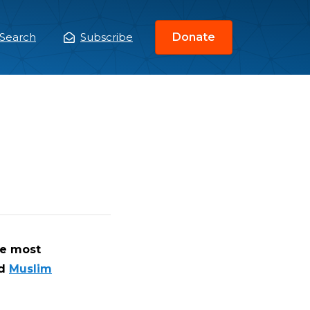
Search
Subscribe
Donate
ain
enu
he most
d
Muslim