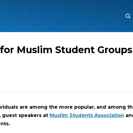
M
M
 for Muslim Student Groups
ividuals are among the more popular, and among t
, guest speakers at
Muslim Students Association
an
nts.