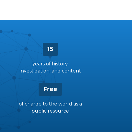
15
years of history,
investigation, and content
Free
of charge to the world as a
public resource