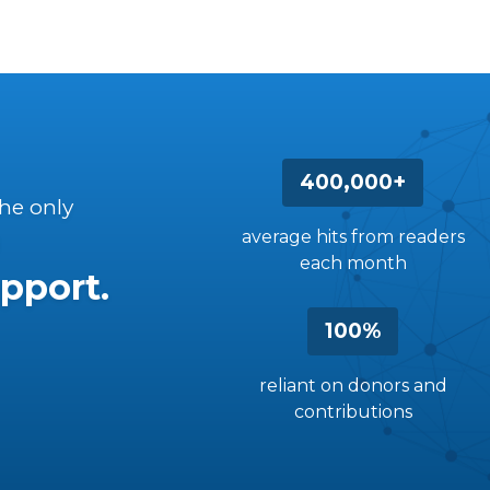
400,000+
the only
average hits from readers
each month
pport.
100%
reliant on donors and
contributions