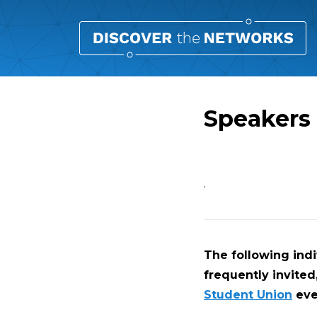
Speakers
Overview
.
The following ind
frequently invited
Student Union
eve