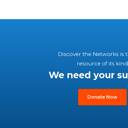
Discover the Networks is 
resource of its kind
We need your su
Donate Now