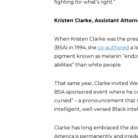
fighting for what’s right.”
Kristen Clarke, Assistant Attorn
When Kristen Clarke was the presi
(BSA) in 1994, she
co-authored
a l
pigment known as melanin “endows
abilities” than white people.
That same year, Clarke invited We
BSA-sponsored event where he c
cursed” – a pronouncement that 
intelligent, well-versed Black inte
Clarke has long embraced the doc
America is permanently and irrede