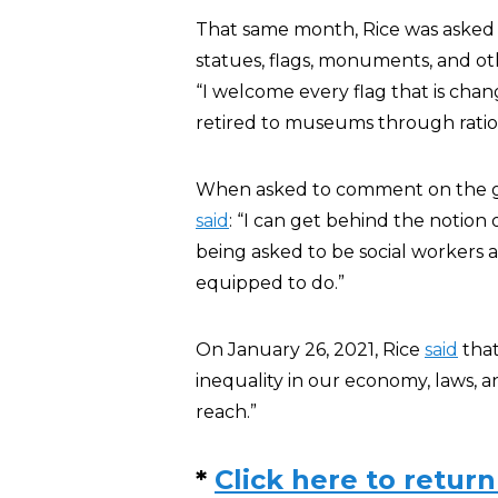
That same month, Rice was asked i
statues, flags, monuments, and o
“I welcome every flag that is cha
retired to museums through ratio
When asked to comment on the gr
said
: “I can get behind the notion 
being asked to be social workers a
equipped to do.”
On January 26, 2021, Rice
said
that
inequality in our economy, laws, an
reach.”
*
Click here to return