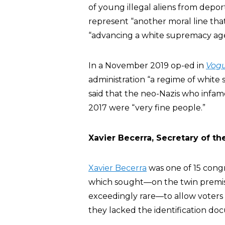
of young illegal aliens from depor
represent “another moral line tha
“advancing a white supremacy ag
In a November 2019 op-ed in
Vog
administration “a regime of white
said that the neo-Nazis who infamo
2017 were “very fine people.”
Xavier Becerra, Secretary of 
Xavier Becerra
was one of 15 congr
which sought—on the twin premi
exceedingly rare—to allow voters to
they lacked the identification doc