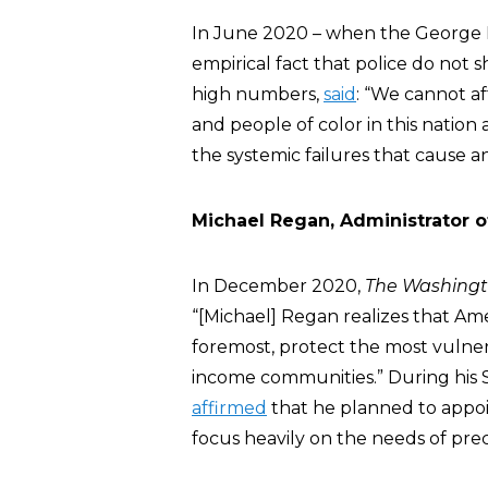
In June 2020 – when the George Fl
empirical fact that police do not s
high numbers,
said
: “We cannot af
and people of color in this nation
the systemic failures that cause 
Michael Regan, Administrator o
In December 2020,
The Washingt
“[Michael] Regan realizes that Ame
foremost, protect the most vulner
income communities.” During his 
affirmed
that he planned to appoin
focus heavily on the needs of pre