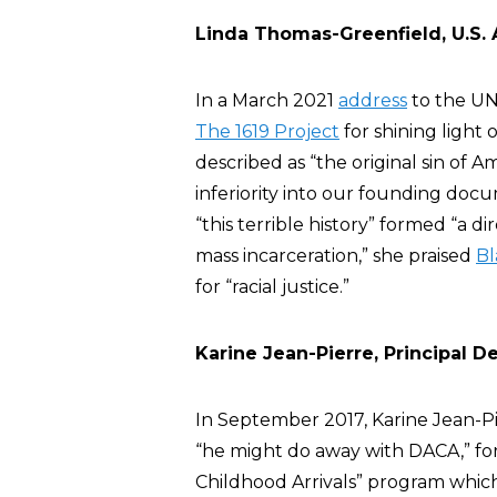
Linda Thomas-Greenfield, U.S.
In a March 2021
address
to the UN
The 1619 Project
for shining light 
described as “the original sin of 
inferiority into our founding docu
“this terrible history” formed “a d
mass incarceration,” she praised
Bl
for “racial justice.”
Karine Jean-Pierre, Principal 
In September 2017, Karine Jean-P
“he might do away with DACA,” f
Childhood Arrivals” program whi