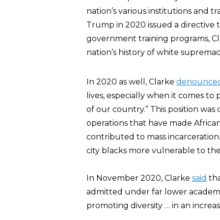
nation’s various institutions and tr
Trump in 2020 issued a directive 
government training programs, C
nation’s history of white supremac
In 2020 as well, Clarke
denounce
lives, especially when it comes to 
of our country.” This position was 
operations that have made Africa
contributed to mass incarceration
city blacks more vulnerable to the
In November 2020, Clarke
said
tha
admitted under far lower academic
promoting diversity … in an increas