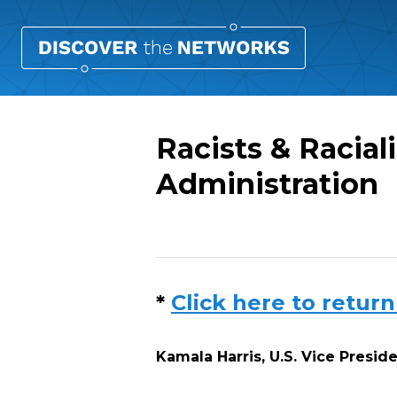
Racists & Racial
Administration
Overview
*
Click here to return
Kamala Harris, U.S. Vice Presid