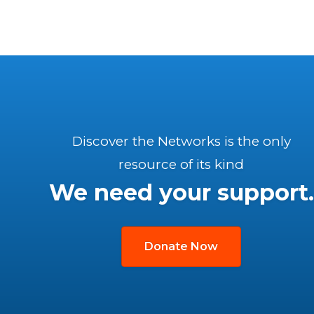
Discover the Networks is the only
resource of its kind
We need your support.
Donate Now