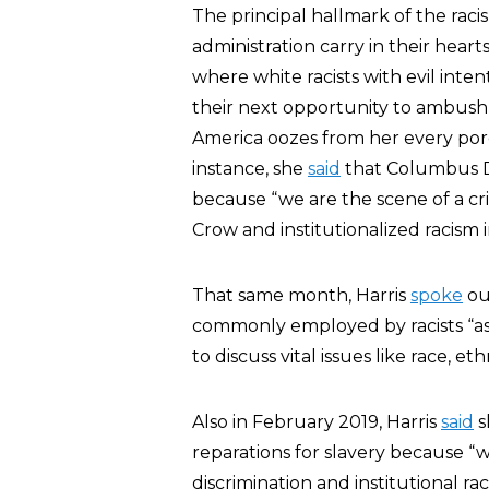
The principal hallmark of the rac
administration carry in their hearts
where white racists with evil inte
their next opportunity to ambush o
America oozes from her every pore
instance, she
said
that Columbus D
because “we are the scene of a cr
Crow and institutionalized racism i
That same month, Harris
spoke
out
commonly employed by racists “as 
to discuss vital issues like race, eth
Also in February 2019, Harris
said
s
reparations for slavery because “w
discrimination and institutional r