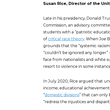
Susan Rice, Director of the Uni
Late in his presidency, Donald Tr
Commission, an advisory committe
students with a “patriotic educati
of
critical race theory
. When Joe B
grounds that the “systemic racism 
“couldn’t be ignored any longer”
face from nationalists and white 
resort to violence in some instance
In July 2020, Rice argued that un
income, educational achievement, 
“
domestic divisions
” that can only 
“redress the injustices and dispar