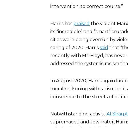
intervention, to correct course.”
Harris has
praised
the violent Marx
its “incredible” and “smart” crusa
cities were being overrun by viole
spring of 2020, Harris
said
that “the
recently with Mr. Floyd, has neve
addressed the systemic racism that
In August 2020, Harris again laude
moral reckoning with racism and sy
conscience to the streets of our
Notwithstanding activist
Al Sharp
supremacist, and Jew-hater, Harri