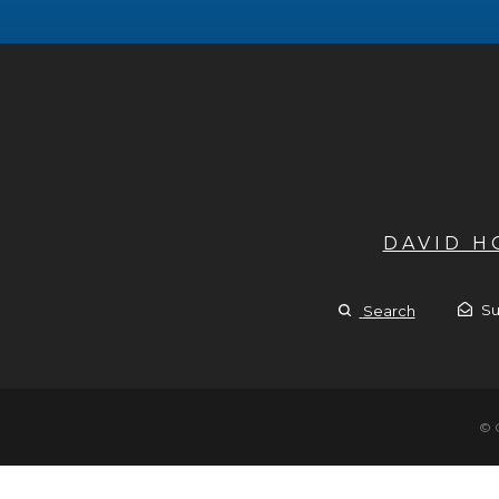
DAVID 
Su
Search
© 