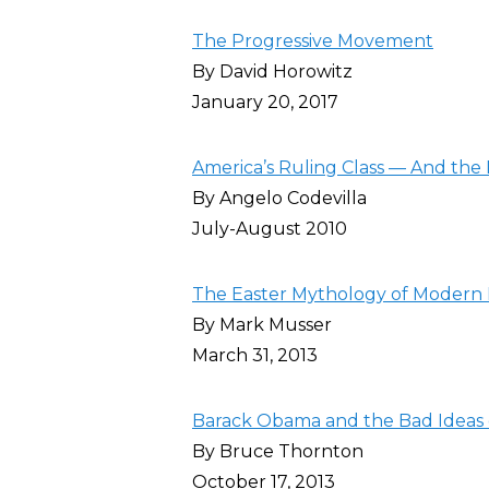
The Progressive Movement
By David Horowitz
January 20, 2017
America’s Ruling Class — And the 
By Angelo Codevilla
July-August 2010
The Easter Mythology of Modern 
By Mark Musser
March 31, 2013
Barack Obama and the Bad Ideas 
By Bruce Thornton
October 17, 2013