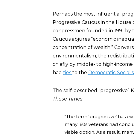
Perhaps the most influential progr
Progressive Caucus in the House o
congressmen founded in 1991 by the
Caucus abjures “economic inequalit
concentration of wealth.” Conversel
environmentalism, the redistributi
chiefly by middle- to high-income 
had
ties
to the
Democratic Socialis
The self-described “progressive” 
These Times
:
“The term ‘progressive’ has evo
many ’60s veterans had conclu
viable option. As a result, man