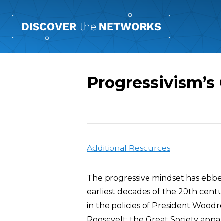
Progressivism’s
Overview
Additional Resources
The progressive mindset has ebbed
earliest decades of the 20th centu
in the policies of President Woo
Roosevelt; the Great Society app