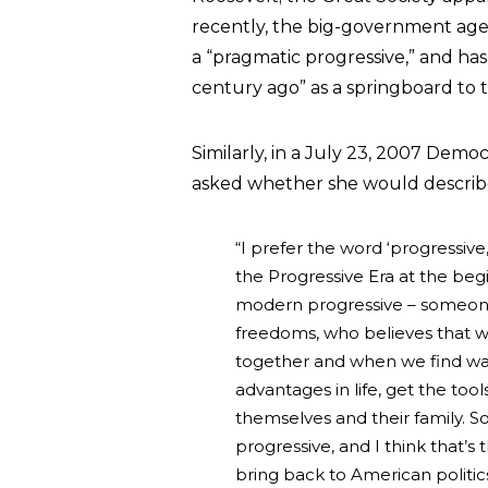
recently, the big-government ag
a “pragmatic progressive,” and ha
century ago” as a springboard to th
Similarly, in a July 23, 2007 Demo
asked whether she would describe 
“I prefer the word ‘progressiv
the Progressive Era at the begi
modern progressive – someone 
freedoms, who believes that w
together and when we find way
advantages in life, get the too
themselves and their family. 
progressive, and I think that’s
bring back to American politics