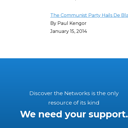
The Communist Party Hails De Bl
By Paul Kengor
January 15, 2014
Discover the Networks is the only
resource of its kind
We need your support.