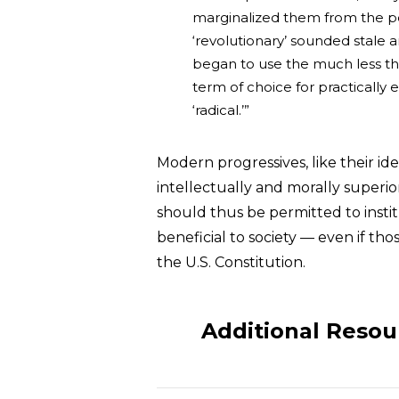
marginalized them from the polit
‘revolutionary’ sounded stale an
began to use the much less thre
term of choice for practically 
‘radical.’”
Modern progressives, like their ide
intellectually and morally superio
should thus be permitted to instit
beneficial to society — even if tho
the U.S. Constitution.
Additional Resou