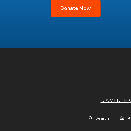
Donate Now
DAVID 
Su
Search