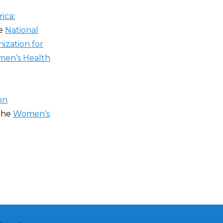
ica
;
he
National
ization for
men’s Health
on
 the
Women’s