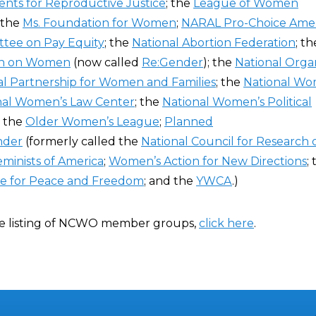
nts for Reproductive Justice
; the
League of Women
; the
Ms. Foundation for Women
;
NARAL Pro-Choice Amer
ttee on Pay Equity
; the
National Abortion Federation
; t
rch on Women
(now called
Re:Gender
); the
National Organ
al Partnership for Women and Families
; the
National Wo
nal Women’s Law Center
; the
National Women’s Political
; the
Older Women’s League
;
Planned
nder
(formerly called the
National Council for Research 
minists of America
;
Women’s Action for New Directions
;
ue for Peace and Freedom
; and the
YWCA
.)
e listing of NCWO member groups,
click here
.