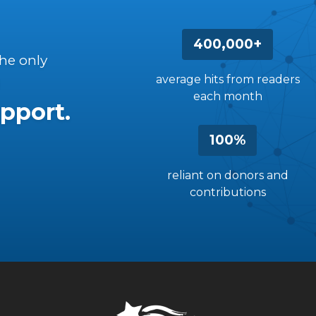
400,000+
the only
average hits from readers
each month
pport.
100%
reliant on donors and
contributions