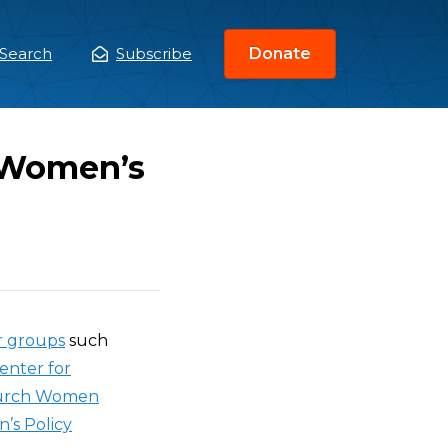
Search
Subscribe
Donate
ain
enu
f Women’s
 groups
such
enter for
urch Women
’s Policy