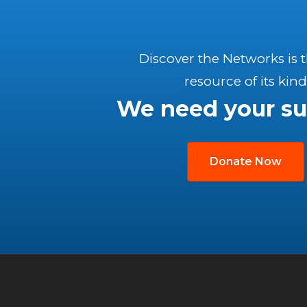
Discover the Networks is 
resource of its kind
We need your su
Donate Now