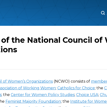
M
M
of the National Council o
tions
il of Women’s Organizations
(NCWO) consists of
member
 Association of Working Women
;
Catholics for Choice
; the
C
s
; the
Center for Women Policy Studies
;
Choice USA
;
Ch
the
Feminist Majority Foundation
; the
Institute for Women