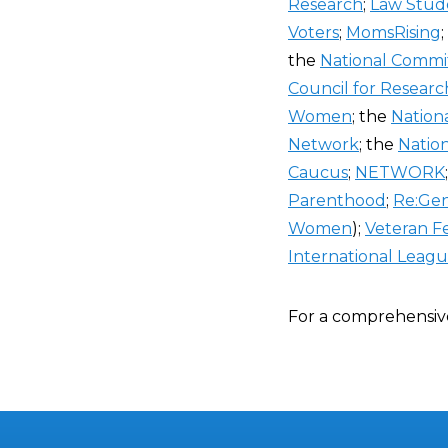
Research
;
Law Stude
Voters
;
MomsRising
the
National Commi
Council for Resea
Women
; the
Nation
Network
; the
Natio
Caucus
;
NETWORK
Parenthood
;
Re:Ge
Women
);
Veteran Fe
International Leag
For a comprehensiv