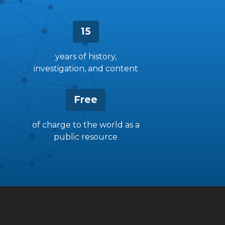
15
years of history,
investigation, and content
Free
of charge to the world as a
public resource