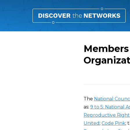
Members 
Organiza
Overview
The
National Counc
as:
9 to 5: National
Reproductive Right
United
;
Code Pink
; 