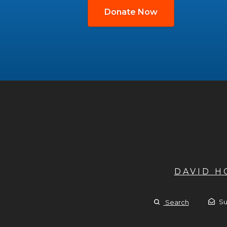
Donate Now
DAVID 
Su
Search