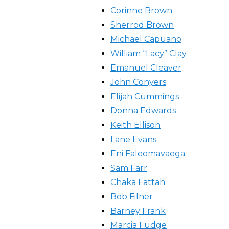
Corinne Brown
Sherrod Brown
Michael Capuano
William “Lacy” Clay
Emanuel Cleaver
John Conyers
Elijah Cummings
Donna Edwards
Keith Ellison
Lane Evans
Eni Faleomavaega
Sam Farr
Chaka Fattah
Bob Filner
Barney Frank
Marcia Fudge