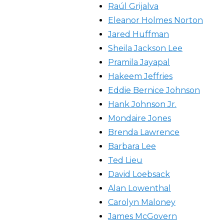
Raúl Grijalva
Eleanor Holmes Norton
Jared Huffman
Sheila Jackson Lee
Pramila Jayapal
Hakeem Jeffries
Eddie Bernice Johnson
Hank Johnson Jr.
Mondaire Jones
Brenda Lawrence
Barbara Lee
Ted Lieu
David Loebsack
Alan Lowenthal
Carolyn Maloney
James McGovern