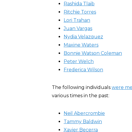
Rashida Tlaib
Ritchie Torres
Lori Trahan
Juan Vargas
Nydia Velazquez
Maxine Waters
Bonnie Watson Coleman
Peter Welch
Frederica Wilson
The following individuals
were m
various times in the past:
Neil Abercrombie
Tammy Baldwin
Xavier Becerra