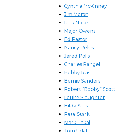
Cynthia McKinney
Jim Moran
Rick Nolan
Major Owens
Ed Pastor
Nancy Pelosi
Jared Polis
Charles Rangel
Bobby Rush
Bernie Sanders
Robert “Bobby” Scott
Louise Slaughter
Hilda Solis
Pete Stark
Mark Takai
Tom Udall