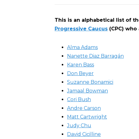
This is an alphabetical list of 
Progressive Caucus
(CPC) who a
Alma Adams
Nanette Diaz Barragán
Karen Bass
Don Beyer
Suzanne Bonamici
Jamaal Bowman
Cori Bush
Andre Carson
Matt Cartwright
Judy Chu
David Cicilline