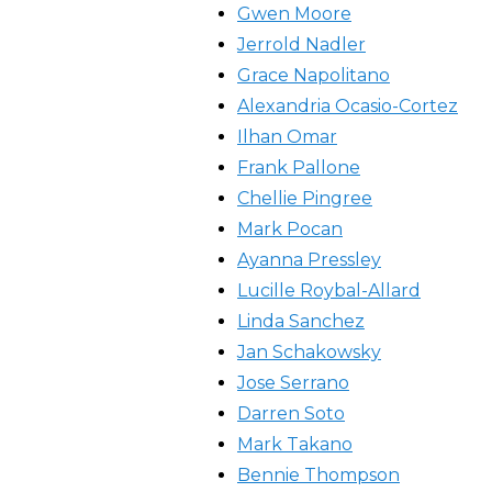
Gwen Moore
Jerrold Nadler
Grace Napolitano
Alexandria Ocasio-Cortez
Ilhan Omar
Frank Pallone
Chellie Pingree
Mark Pocan
Ayanna Pressley
Lucille Roybal-Allard
Linda Sanchez
Jan Schakowsky
Jose Serrano
Darren Soto
Mark Takano
Bennie Thompson