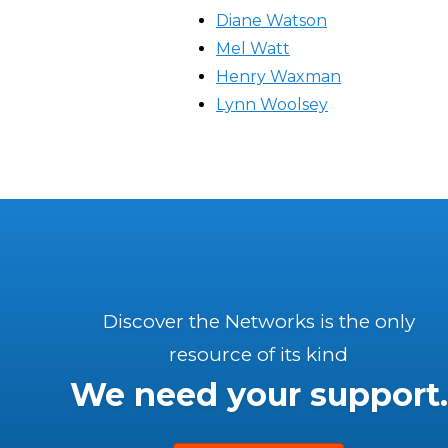
Diane Watson
Mel Watt
Henry Waxman
Lynn Woolsey
Discover the Networks is the only
resource of its kind
We need your support.