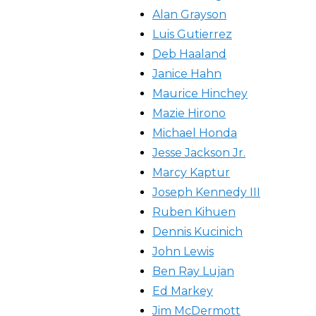
Alan Grayson
Luis Gutierrez
Deb Haaland
Janice Hahn
Maurice Hinchey
Mazie Hirono
Michael Honda
Jesse Jackson Jr.
Marcy Kaptur
Joseph Kennedy III
Ruben Kihuen
Dennis Kucinich
John Lewis
Ben Ray Lujan
Ed Markey
Jim McDermott