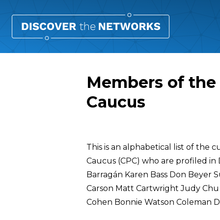
Members of the 
Caucus
Overview
This is an alphabetical list of th
Caucus (CPC) who are profiled in
Barragán Karen Bass Don Beyer 
Carson Matt Cartwright Judy Chu Da
Cohen Bonnie Watson Coleman Da