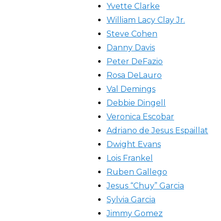
Yvette Clarke
William Lacy Clay Jr.
Steve Cohen
Danny Davis
Peter DeFazio
Rosa DeLauro
Val Demings
Debbie Dingell
Veronica Escobar
Adriano de Jesus Espaillat
Dwight Evans
Lois Frankel
Ruben Gallego
Jesus “Chuy” Garcia
Sylvia Garcia
Jimmy Gomez