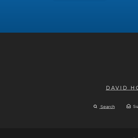
DAVID 
Su
Search