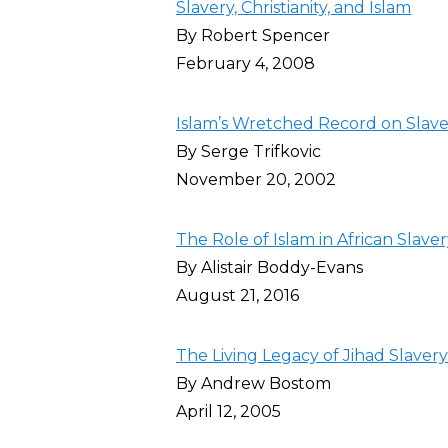
Slavery, Christianity, and Islam
By Robert Spencer
February 4, 2008
Islam’s Wretched Record on Slave
By Serge Trifkovic
November 20, 2002
The Role of Islam in African Slave
By Alistair Boddy-Evans
August 21, 2016
The Living Legacy of Jihad Slavery
By Andrew Bostom
April 12, 2005