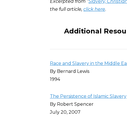
Excerpted from “
Slavery, Christia
the full article,
click here
.
Additional Resou
Race and Slavery in the Middle Ea
By Bernard Lewis
1994
The Persistence of Islamic Slavery
By Robert Spencer
July 20, 2007