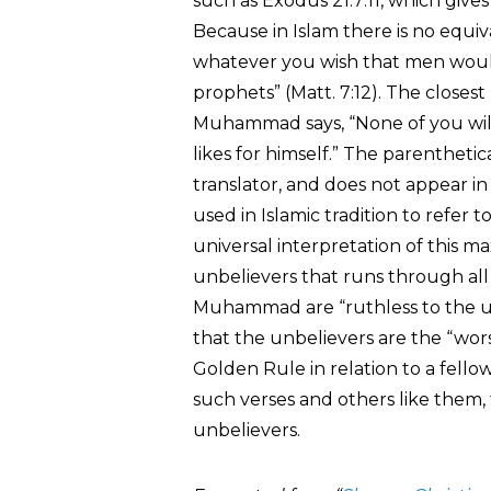
such as Exodus 21:7:11, which gives
Because in Islam there is no equiv
whatever you wish that men would 
prophets” (Matt. 7:12). The closest 
Muhammad says, “None of you will h
likes for himself.” The parentheti
translator, and does not appear in 
used in Islamic tradition to refer 
universal interpretation of this m
unbelievers that runs through all 
Muhammad are “ruthless to the un
that the unbelievers are the “wors
Golden Rule in relation to a fell
such verses and others like them,
unbelievers.