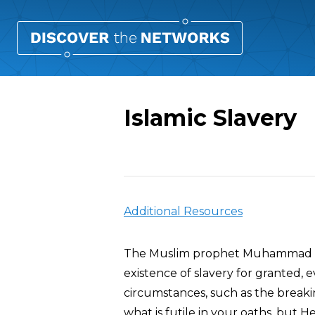
Islamic Slavery
Overview
Additional Resources
The Muslim prophet Muhammad own
existence of slavery for granted, e
circumstances, such as the breakin
what is futile in your oaths, but H