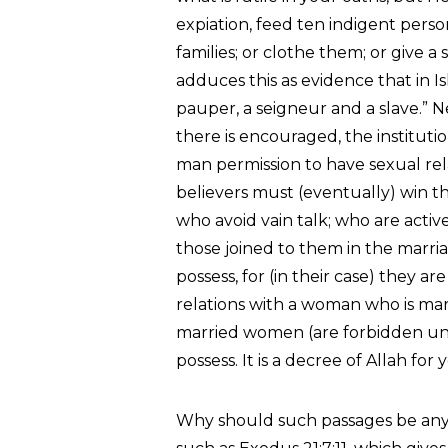
expiation, feed ten indigent perso
families; or clothe them; or give a
adduces this as evidence that in I
pauper, a seigneur and a slave.” N
there is encouraged, the instituti
man permission to have sexual relat
believers must (eventually) win t
who avoid vain talk; who are activ
those joined to them in the marri
possess, for (in their case) they ar
relations with a woman who is marr
married women (are forbidden unt
possess. It is a decree of Allah for y
Why should such passages be any 