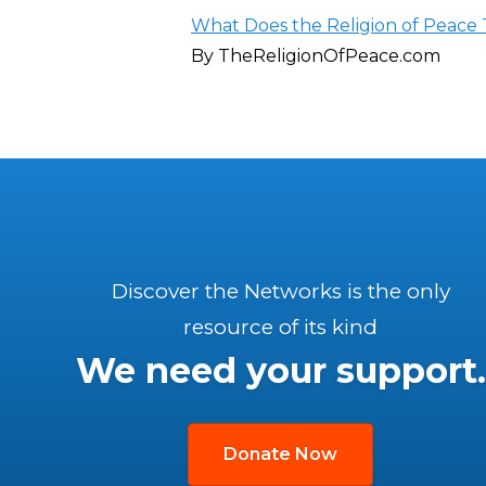
What Does the Religion of Peace 
By TheReligionOfPeace.com
Discover the Networks is the only
resource of its kind
We need your support.
Donate Now