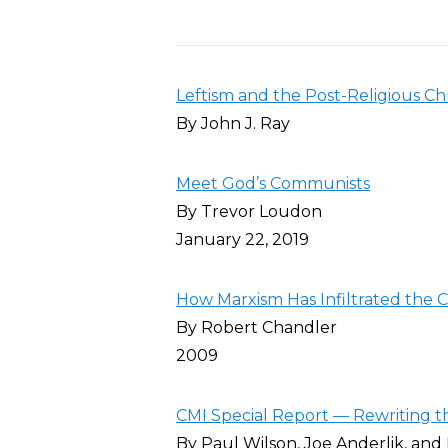
Leftism and the Post-Religious C
By John J. Ray
Meet God’s Communists
By Trevor Loudon
January 22, 2019
How Marxism Has Infiltrated the 
By Robert Chandler
2009
CMI Special Report — Rewriting th
By Paul Wilson, Joe Anderlik, and