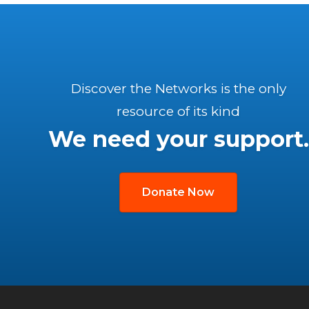
Discover the Networks is the only
resource of its kind
We need your support.
Donate Now