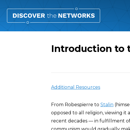
Introduction to 
Overview
Additional Resources
From Robespierre to
Stalin
(himsel
opposed to all religion, viewing it
recent decades — in fulfillment o
communism would gradually make i