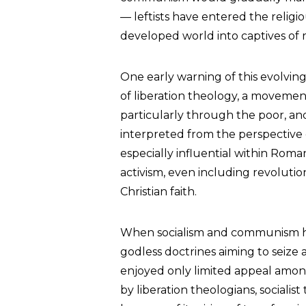
— leftists have entered the reli
developed world into captives of ra
One early warning of this evolvi
of liberation theology, a moveme
particularly through the poor, an
interpreted from the perspective 
especially influential within Roma
activism, even including revolution
Christian faith.
When socialism and communism ha
godless doctrines aiming to seize 
enjoyed only limited appeal among
by liberation theologians, sociali