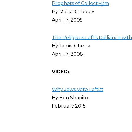
Prophets of Collectivism
By Mark D. Tooley
April 17, 2009
The Religious Left’s Dalliance with
By Jamie Glazov
April 17, 2008
VIDEO:
Why Jews Vote Leftist
By Ben Shapiro
February 2015