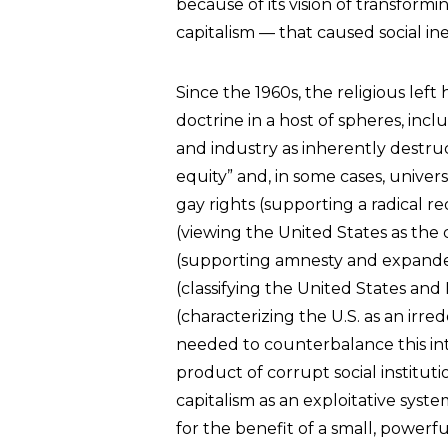
because of its vision of transfor
capitalism — that caused social in
Since the 1960s, the religious left
doctrine in a host of spheres, inc
and industry as inherently destruc
equity” and, in some cases, unive
gay rights (supporting a radical r
(viewing the United States as the c
(supporting amnesty and expanded 
(classifying the United States and I
(characterizing the U.S. as an irre
needed to counterbalance this intra
product of corrupt social instituti
capitalism as an exploitative syst
for the benefit of a small, powerful