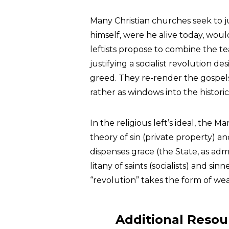
Many Christian churches seek to ju
himself, were he alive today, wou
leftists propose to combine the te
justifying a socialist revolution 
greed. They re-render the gospel
rather as windows into the historica
In the religious left’s ideal, the Ma
theory of sin (private property) an
dispenses grace (the State, as adm
litany of saints (socialists) and sin
“revolution” takes the form of wea
Additional Resou