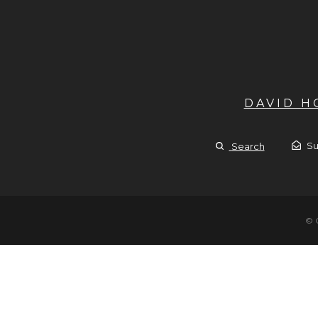
DAVID 
Su
Search
© 