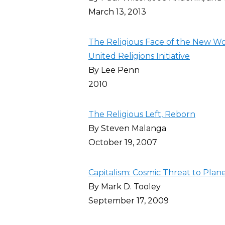
March 13, 2013
The Religious Face of the New Wo
United Religions Initiative
By Lee Penn
2010
The Religious Left, Reborn
By Steven Malanga
October 19, 2007
Capitalism: Cosmic Threat to Plan
By Mark D. Tooley
September 17, 2009