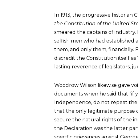
In 1913, the progressive historian
the Constitution of the United St
smeared the captains of industry. 
selfish men who had established 
them, and only them, financially. F
discredit the Constitution itself
lasting reverence of legislators, ju
Woodrow Wilson likewise gave voic
documents when he said that “if 
Independence, do not repeat the pr
that the only legitimate purpose o
secure the natural rights of the ind
the Declaration was the latter par
specific grievances against Georg