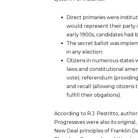
Direct primaries were institu
would represent their party i
early 1900s, candidates had
The secret ballot was imple
in any election.
Citizens in numerous states
laws and constitutional ame
vote); referendum (providing 
and recall (allowing citizens t
fulfill their obgations).
According to R.J. Pestritto, author
Progressives were also its original
New Deal principles of Franklin De