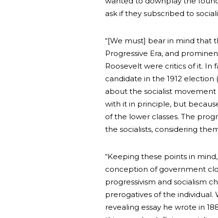
wanted to downplay the founders
ask if they subscribed to socia
“[We must] bear in mind that 
Progressive Era, and prominen
Roosevelt were critics of it. In
candidate in the 1912 electio
about the socialist movement 
with it in principle, but bec
of the lower classes. The progr
the socialists, considering them
“Keeping these points in mind, 
conception of government clos
progressivism and socialism ch
prerogatives of the individual.
revealing essay he wrote in 18