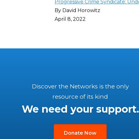
Progressive Crime Syndicate: Unde
By David Horowitz
April 8, 2022
Discover the Networks is the only
resource of its kind
We need your support.
Donate Now