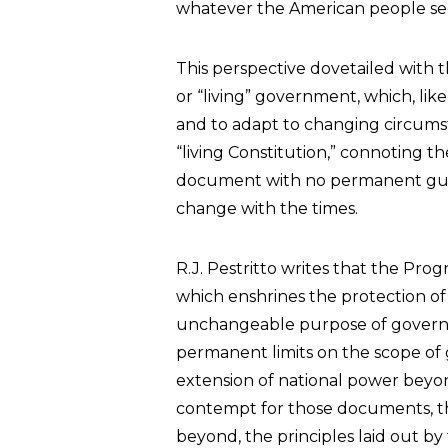
whatever the American people se
This perspective dovetailed with t
or “living” government, which, like
and to adapt to changing circumsta
“living Constitution,” connoting th
document with no permanent guidi
change with the times.
R.J. Pestritto writes that the Pro
which enshrines the protection of i
unchangeable purpose of governm
permanent limits on the scope of
extension of national power beyond 
contempt for those documents, the
beyond, the principles laid out by