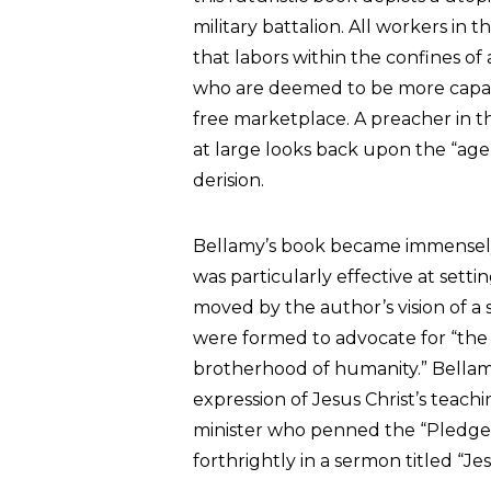
military battalion. All workers in t
that labors within the confines of
who are deemed to be more capable
free marketplace. A preacher in th
at large looks back upon the “age
derision.
Bellamy’s book became immensely i
was particularly effective at sett
moved by the author’s vision of a so
were formed to advocate for “the 
brotherhood of humanity.” Bellam
expression of Jesus Christ’s teachi
minister who penned the “Pledge o
forthrightly in a sermon titled “Jesu