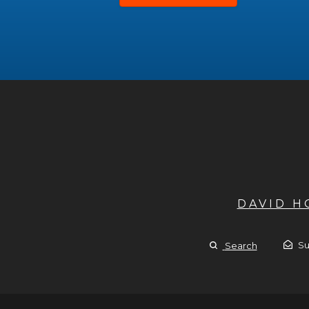
DAVID 
Su
Search