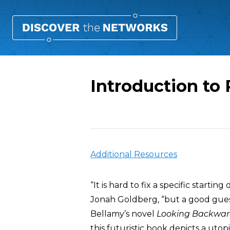
Introduction to
Overview
Additional Resources
“It is hard to fix a specific startin
Jonah Goldberg, “but a good gues
Bellamy’s novel
Looking Backwa
this futuristic book depicts a utop