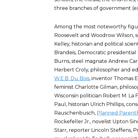
three branches of government (exec
Among the most noteworthy figur
Roosevelt and Woodrow Wilson, so
Kelley, historian and political sci
Brandeis, Democratic presidential
Burns, steel magnate Andrew Carne
Herbert Croly, philosopher and 
W.E.B. Du Bois
, inventor Thomas E
feminist Charlotte Gilman, philoso
Wisconsin politician Robert M. La F
Paul, historian Ulrich Phillips, co
Rauschenbusch,
Planned Parent
Rockefeller Jr., novelist Upton Sinc
Starr, reporter Lincoln Steffens, 