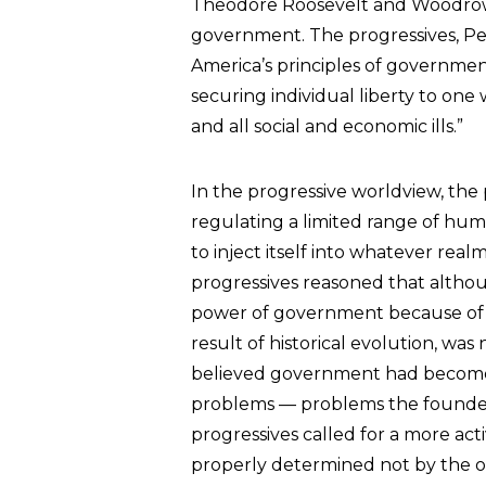
Theodore Roosevelt and Woodrow W
government. The progressives, Pes
America’s principles of governme
securing individual liberty to o
and all social and economic ills.”
In the progressive worldview, the 
regulating a limited range of huma
to inject itself into whatever re
progressives reasoned that althoug
power of government because of t
result of historical evolution, wa
believed government had become c
problems — problems the founder
progressives called for a more act
properly determined not by the o