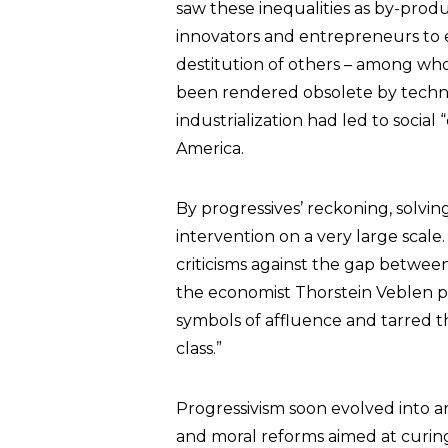
saw these inequalities as by-prod
innovators and entrepreneurs to e
destitution of others – among wh
been rendered obsolete by technol
industrialization had led to socia
America.
By progressives’ reckoning, solv
intervention on a very large scale.
criticisms against the gap between 
the economist Thorstein Veblen 
symbols of affluence and tarred th
class.”
Progressivism soon evolved into an 
and moral reforms aimed at curing 