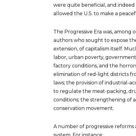
were quite beneficial, and indeed
allowed the U.S. to make a peacefu
The Progressive Era was, among ot
authors who sought to expose the
extension, of capitalism itself. Mu
labor, urban poverty, government 
factory conditions, and the horror
elimination of red-light district
laws; the provision of industrial-ac
to regulate the meat-packing, dru
conditions; the strengthening of a
conservation movement.
A number of progressive reforms al
system. For instance: