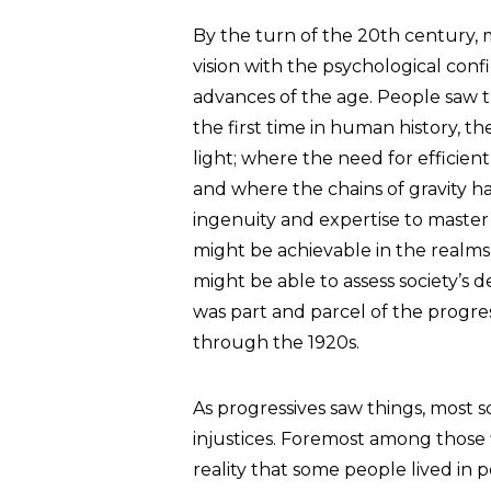
By the turn of the 20th century, 
vision with the psychological con
advances of the age. People saw th
the first time in human history, 
light; where the need for efficien
and where the chains of gravity ha
ingenuity and expertise to master
might be achievable in the realms of
might be able to assess society’s 
was part and parcel of the progres
through the 1920s.
As progressives saw things, most so
injustices. Foremost among those 
reality that some people lived in 