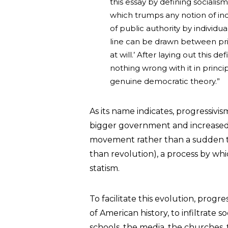
this essay by defining socialism
which trumps any notion of indiv
of public authority by individua
line can be drawn between priv
at will.’ After laying out this d
nothing wrong with it in princip
genuine democratic theory.”
As its name indicates, progressivi
bigger government and increased s
movement rather than a sudden tr
than revolution), a process by whi
statism.
To facilitate this evolution, progr
of American history, to infiltrate s
schools, the media, the churches,