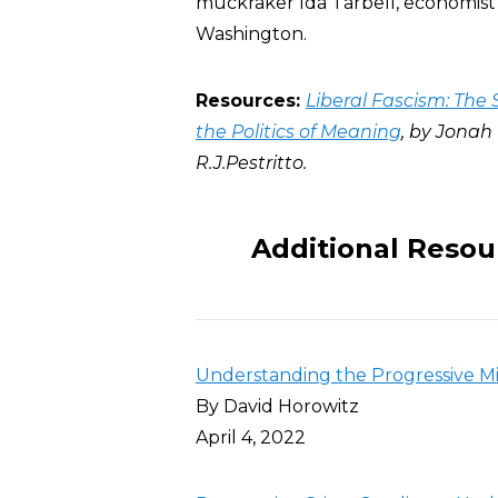
muckraker Ida Tarbell, economist 
Washington.
Resources:
Liberal Fascism: The 
the Politics of Meaning
, by Jonah
R.J.Pestritto.
Additional Resou
Understanding the Progressive M
By David Horowitz
April 4, 2022