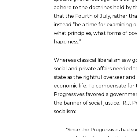
adhere to the doctrines held by t
that the Fourth of July, rather th
instead “be a time for examining 
what principles, what forms of pow
happiness.”
Whereas classical liberalism saw 
social and private affairs needed 
state as the rightful overseer and 
economic life. To compensate for t
Progressives favored a governme
the banner of social justice. R.J.
socialism:
“Since the Progressives had suc