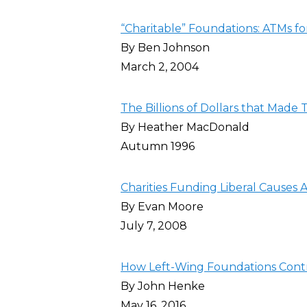
“Charitable” Foundations: ATMs fo
By Ben Johnson
March 2, 2004
The Billions of Dollars that Made
By Heather MacDonald
Autumn 1996
Charities Funding Liberal Causes 
By Evan Moore
July 7, 2008
How Left-Wing Foundations Contro
By John Henke
May 16, 2016