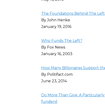
The Foundations Behind The Left
By John Henke
January 19, 2016
Who Funds The Left?
By Fox News
January 16, 2003
How Many Billionaires Support th
By Politifact.com
June 23, 2014
Do More Than Give: A Particularly
funders]