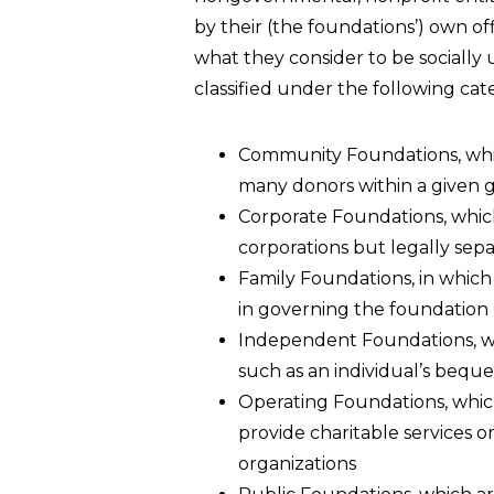
by their (the foundations’) own off
what they consider to be socially
classified under the following cat
Community Foundations, whi
many donors within a given g
Corporate Foundations, which
corporations but legally sep
Family Foundations, in which t
in governing the foundation
Independent Foundations, wh
such as an individual’s beque
Operating Foundations, which
provide charitable services o
organizations