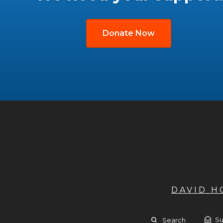
Donate Now
DAVID 
Su
Search