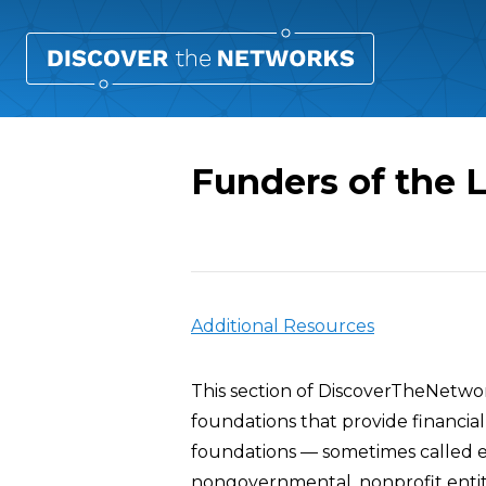
Funders of the L
Overview
Additional Resources
This section of DiscoverTheNetwo
foundations that provide financial
foundations — sometimes called e
nongovernmental, nonprofit enti