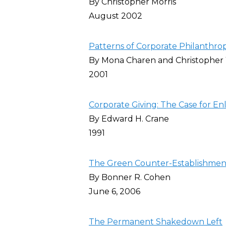
By Christopher Morris
August 2002
Patterns of Corporate Philanthro
By Mona Charen and Christopher 
2001
Corporate Giving: The Case for En
By Edward H. Crane
1991
The Green Counter-Establishment
By Bonner R. Cohen
June 6, 2006
The Permanent Shakedown Left