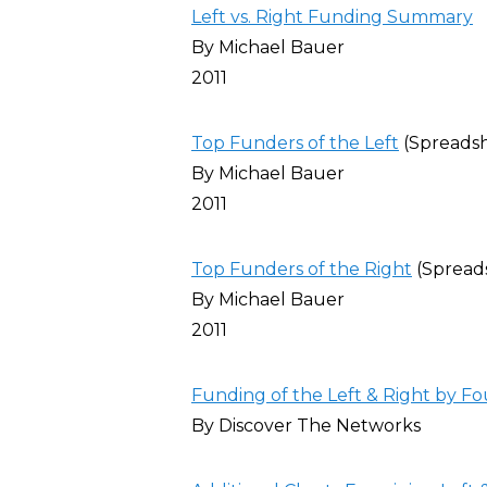
Left vs. Right Funding Summary
By Michael Bauer
2011
Top Funders of the Left
(Spreads
By Michael Bauer
2011
Top Funders of the Right
(Spread
By Michael Bauer
2011
Funding of the Left & Right by Fo
By Discover The Networks