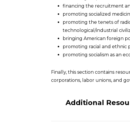
financing the recruitment and 
promoting socialized medicin
promoting the tenets of radi
technological/industrial civili
bringing American foreign po
promoting racial and ethnic 
promoting socialism as an ec
Finally, this section contains res
corporations, labor unions, and g
Additional Resou