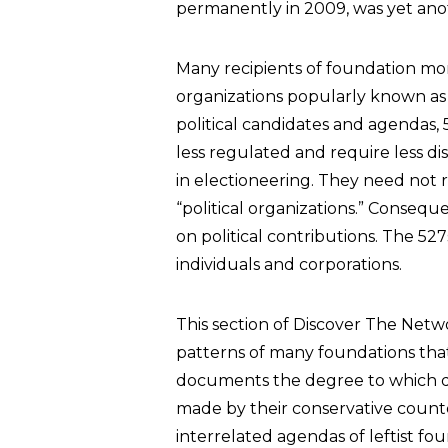
permanently in 2009, was yet ano
Many recipients of foundation mon
organizations popularly known a
political candidates and agendas, 5
less regulated and require less d
in electioneering. They need not 
“political organizations.” Conseque
on political contributions. The 52
individuals and corporations.
This section of Discover The Net
patterns of many foundations that 
documents the degree to which d
made by their conservative counte
interrelated agendas of leftist fo