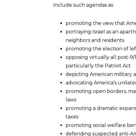
include such agendas as:
promoting the view that Ameri
portraying Israel as an aparth
neighbors and residents
promoting the election of lef
opposing virtually all post-9
particularly the Patriot Act
depicting American military 
advocating America’s unilate
promoting open borders, mas
laws
promoting a dramatic expansi
taxes
promoting social welfare bene
defending suspected anti-Ame