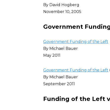
By David Hogberg
November 10, 2005
Government Funding 
Government Funding of the Left
By Michael Bauer
May 2011
Government Funding of the Left
By Michael Bauer
September 2011
Funding of the Left v