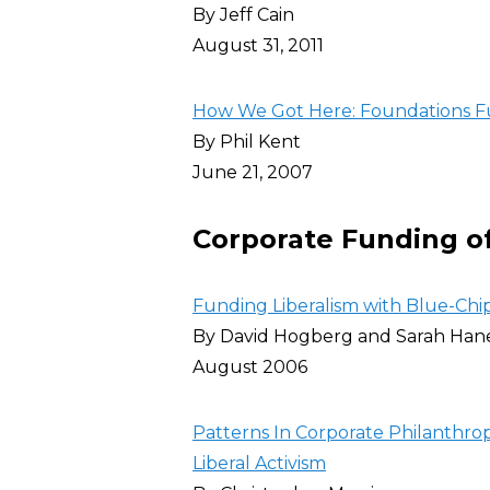
By Jeff Cain
August 31, 2011
How We Got Here: Foundations 
By Phil Kent
June 21, 2007
Corporate Funding of
Funding Liberalism with Blue-Chip
By David Hogberg and Sarah Han
August 2006
Patterns In Corporate Philanthrop
Liberal Activism