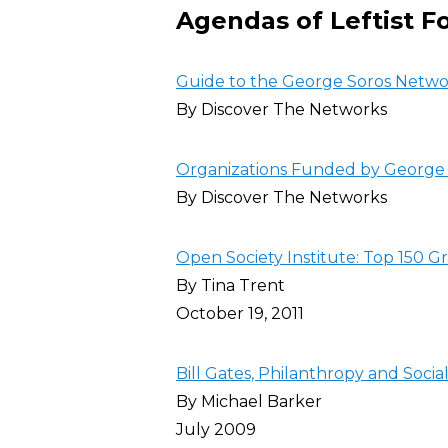
Agendas of Leftist F
Guide to the George Soros Netw
By Discover The Networks
Organizations Funded by George 
By Discover The Networks
Open Society Institute: Top 150 G
By Tina Trent
October 19, 2011
Bill Gates, Philanthropy and Socia
By Michael Barker
July 2009