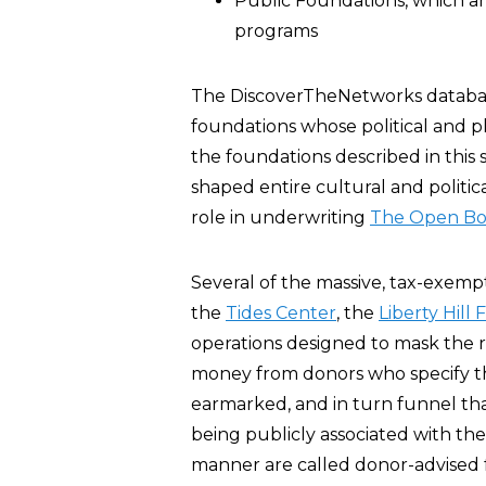
Public Foundations, which ar
programs
The DiscoverTheNetworks database 
foundations whose political and ph
the foundations described in this 
shaped entire cultural and politi
role in underwriting
The Open Bo
Several of the massive, tax-exempt
the
Tides Center
, the
Liberty Hill
operations designed to mask the r
money from donors who specify th
earmarked, and in turn funnel tha
being publicly associated with th
manner are called donor-advised 