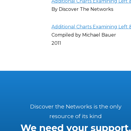
Additional Charts Examining Left
By Discover The Networks
Additional Charts Examining Left
Compiled by Michael Bauer
2011
Discover the Networks is the only
resource of its kind
We need your support.