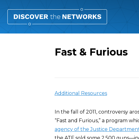
Fast & Furious
Overview
Additional Resources
In the fall of 2011, controversy ar
“Fast and Furious,” a program wh
agency of the Justice Departmen
the ATF sold some 2,500 guns—inclu