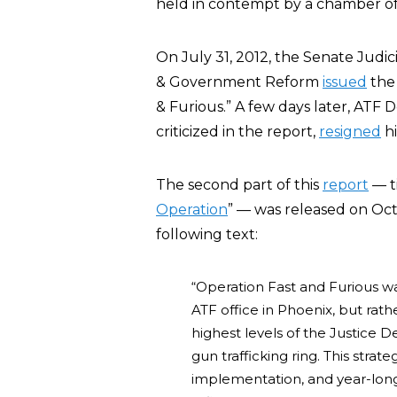
held in contempt by a chamber of
On July 31, 2012, the Senate Jud
& Government Reform
issued
the 
& Furious.” A few days later, ATF
criticized in the report,
resigned
hi
The second part of this
report
— ti
Operation
” — was released on Oc
following text:
“Operation Fast and Furious wa
ATF office in Phoenix, but rath
highest levels of the Justice 
gun trafficking ring. This strate
implementation, and year-long 