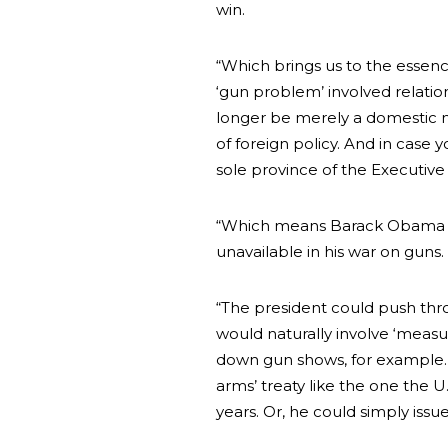
win.
“Which brings us to the essenc
‘gun problem’ involved relati
longer be merely a domestic mat
of foreign policy. And in case y
sole province of the Executive
“Which means Barack Obama wo
unavailable in his war on guns.
“The president could push thr
would naturally involve ‘measur
down gun shows, for example. 
arms’ treaty like the one the 
years. Or, he could simply issu