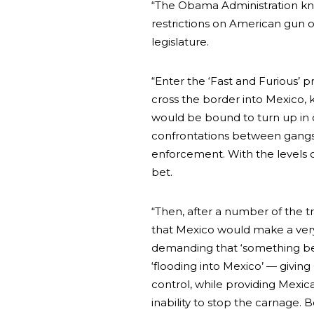
“The Obama Administration knew
restrictions on American gun o
legislature.
“Enter the ‘Fast and Furious’ 
cross the border into Mexico, 
would be bound to turn up in c
confrontations between gangs,
enforcement. With the levels o
bet.
“Then, after a number of the t
that Mexico would make a very
demanding that ‘something be
‘flooding into Mexico’ — giving
control, while providing Mexic
inability to stop the carnage.