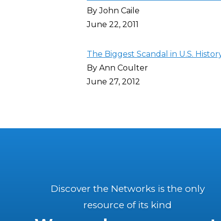
By John Caile
June 22, 2011
The Biggest Scandal in U.S. Histor
By Ann Coulter
June 27, 2012
Discover the Networks is the only
resource of its kind