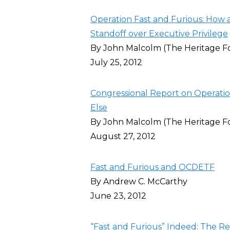
Operation Fast and Furious: How 
Standoff over Executive Privilege
By John Malcolm (The Heritage F
July 25, 2012
Congressional Report on Operat
Else
By John Malcolm (The Heritage F
August 27, 2012
Fast and Furious and OCDETF
By Andrew C. McCarthy
June 23, 2012
“Fast and Furious” Indeed: The R