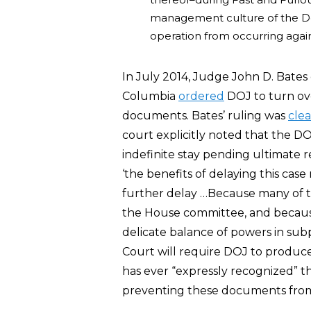
management culture of the D
operation from occurring agai
In July 2014, Judge John D. Bates of
Columbia
ordered
DOJ to turn ove
documents. Bates’ ruling was
clea
court explicitly noted that the DO
indefinite stay pending ultimate r
‘the benefits of delaying this cas
further delay …Because many of the
the House committee, and because 
delicate balance of powers in sub
Court will require DOJ to produce
has ever “expressly recognized” 
preventing these documents from