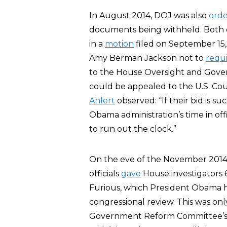
In August 2014, DOJ was also
ord
documents being withheld. Both or
in a
motion
filed on September 15
Amy Berman Jackson not to
requ
to the House Oversight and Gover
could be appealed to the U.S. Court
Ahlert
observed: “If their bid is s
Obama administration’s time in offi
to run out the clock.”
On the eve of the November 2014
officials
gave
House investigators 
Furious, which President Obama 
congressional review. This was onl
Government Reform Committee’s r