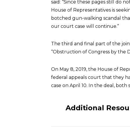
said: “Since these pages still do 
House of Representatives is seeki
botched gun-walking scandal that
our court case will continue.”
The third and final part of the jo
“Obstruction of Congress by the D
On May 8, 2019, the House of Rep
federal appeals court that they 
case on April 10. In the deal, both
Additional Resou