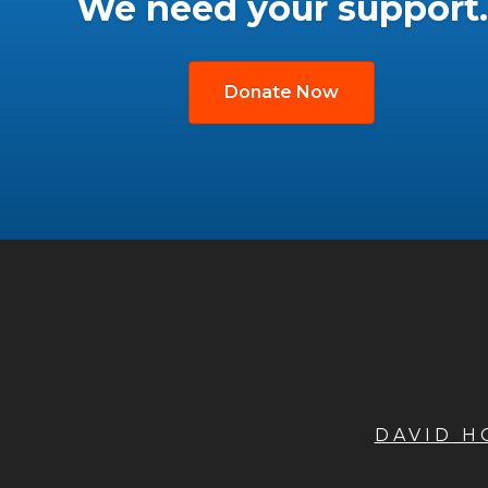
We need your support.
Donate Now
DAVID 