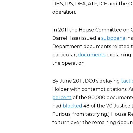
DHS, IRS, DEA, ATF, ICE and the 
operation.
In 2011 the House Committee on 
Darrell Issa) issued a
subpoena
ins
Department documents related to
particular,
documents
explaining 
the operation.
By June 2011, DOJ’s delaying
tacti
Holder with contempt citations. A
percent
of the 80,000 documents 
had
blocked
48 of the 70 Justice
Furious, from testifying.) House 
to turn over the remaining docum