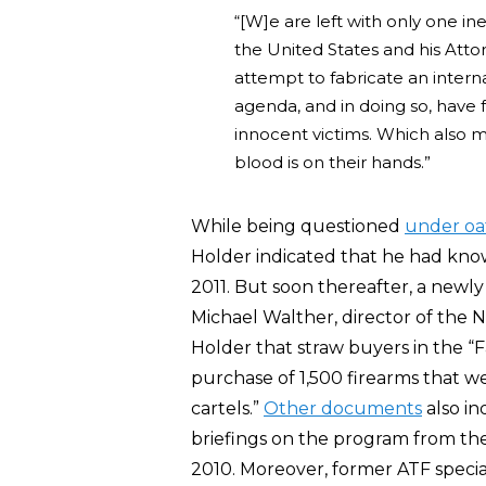
“[W]e are left with only one in
the United States and his Atto
attempt to fabricate an interna
agenda, and in doing so, have 
innocent victims. Which also me
blood is on their hands.”
While being questioned
under oa
Holder indicated that he had know
2011. But soon thereafter, a newl
Michael Walther, director of the 
Holder that straw buyers in the “F
purchase of 1,500 firearms that w
cartels.”
Other documents
also in
briefings on the program from the
2010. Moreover, former ATF speci