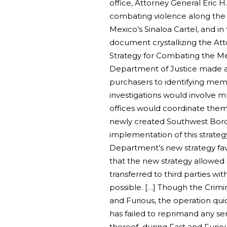
office, Attorney General Eric H
combating violence along the 
Mexico’s Sinaloa Cartel, and in
document crystallizing the Att
Strategy for Combating the Mexi
Department of Justice made a ta
purchasers to identifying memb
investigations would involve mu
offices would coordinate them
newly created Southwest Borde
implementation of this strateg
Department’s new strategy favo
that the new strategy allowed
transferred to third parties wit
possible. […] Though the Crimin
and Furious, the operation qui
has failed to reprimand any sen
thereof–during Fast and Furiou