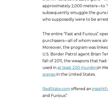
approximately 2,000 meters—to “s
subsequently smuggle the guns in
who supposedly were to be arres
The entire “Fast and Furious” op
purchasers—all of whom were alrea
Moreover, the program was linked
U.S. Border Patrol agent Brian T
fall of 2011, the weapons that had
used in
at least 200 murders
in Me
scenes
in the United States.
RedState.com
offered an
insightf
and Furious”: