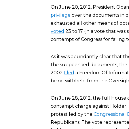
On June 20, 2012, President Obam
privilege
over the documents in q
exhausted all other means of ob
voted
23 to 17 (in a vote that was 
contempt of Congress for failing
As it was abundantly clear that t
the subpoenaed documents, the 
2002
filed
a Freedom Of Informati
being withheld from the Oversig
On June 28, 2012, the full House 
contempt charge against Holder. 
protest led by the
Congressional 
Republicans. The vote represent